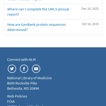
Dec 10, 2025
Where can I complete the UMLS annual
report?
Oct 18, 2019
How are GenBank protein sequences
determined?
Connect with NLM
National Library of Medicine
8600 Rockville Pike
Bethesda, MD 20894
Web Policies
FOIA