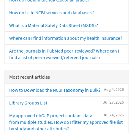
How do I cite NCBI services and databases?
What is a Material Safety Data Sheet (MSDS)?
Where can I find information about my health insurance?
Are the journals in PubMed peer-reviewed? Where can I
find a list of peer-reviewed/refereed journals?
Most recent articles
Aug 4, 2026
How to Download the NCBI Taxonomy in Bulk?
Jul 27, 2026
Library Groups List
Jul 24, 2026
My approved dbGaP project contains data
from multiple studies. How do I filter my approved file list
by study and other attributes?