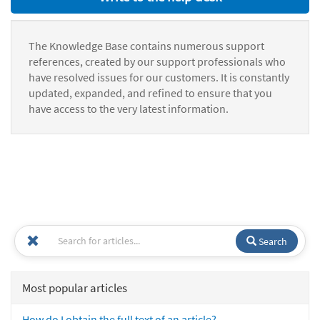
The Knowledge Base contains numerous support
references, created by our support professionals who
have resolved issues for our customers. It is constantly
updated, expanded, and refined to ensure that you
have access to the very latest information.
Search
Most popular articles
How do I obtain the full text of an article?