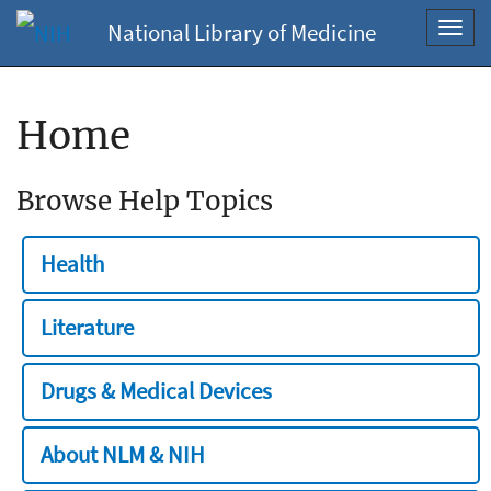
National Library of Medicine
Toggl
navig
Home
Browse Help Topics
Health
Literature
Drugs & Medical Devices
About NLM & NIH