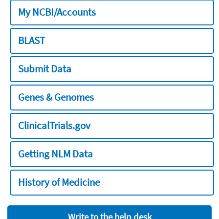
My NCBI/Accounts
BLAST
Submit Data
Genes & Genomes
ClinicalTrials.gov
Getting NLM Data
History of Medicine
Write to the help desk