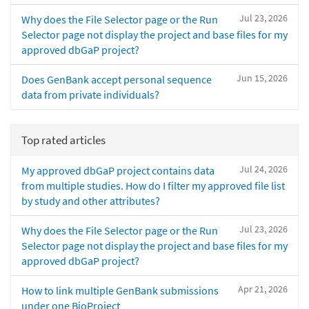
Jul 23, 2026
Why does the File Selector page or the Run
Selector page not display the project and base files for my
approved dbGaP project?
Jun 15, 2026
Does GenBank accept personal sequence
data from private individuals?
Top rated articles
Jul 24, 2026
My approved dbGaP project contains data
from multiple studies. How do I filter my approved file list
by study and other attributes?
Jul 23, 2026
Why does the File Selector page or the Run
Selector page not display the project and base files for my
approved dbGaP project?
Apr 21, 2026
How to link multiple GenBank submissions
under one BioProject