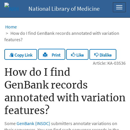
National Library of Medicine
Toggl
navig
Home
How do I find GenBank records annotated with variation
features?
Copy Link
Like
Dislike
Print
Article: KA-03536
How do I find
GenBank records
annotated with variation
features?
Some
GenBank (INSDC)
submitters annotate variations on
their sequences. You can find such sequence records in the