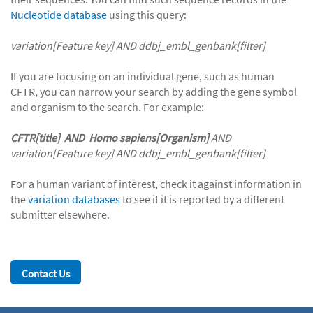
Nucleotide database
using this query:
variation[Feature key] AND ddbj_embl_genbank[filter]
If you are focusing on an individual gene, such as human
CFTR, you can narrow your search by adding the gene symbol
and organism to the search. For example:
CFTR[title]
AND
Homo sapiens[Organism]
AND
variation[Feature key] AND ddbj_embl_genbank[filter]
For a human variant of interest, check it against information in
the
variation databases
to see if it is reported by a different
submitter elsewhere.
Contact Us