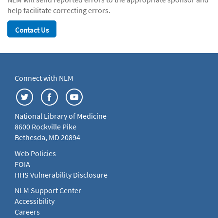
help facilitate correcting errors.
Contact Us
Connect with NLM
National Library of Medicine
8600 Rockville Pike
Bethesda, MD 20894
Web Policies
FOIA
HHS Vulnerability Disclosure
NLM Support Center
Accessibility
Careers