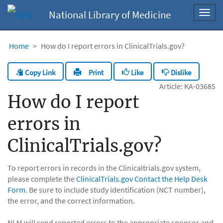
National Library of Medicine
Toggl
navig
Home
How do I report errors in ClinicalTrials.gov?
Copy Link
Like
Dislike
Print
Article: KA-03685
How do I report
errors in
ClinicalTrials.gov?
To report errors in records in the Clinicaltrials.gov system,
please complete the
ClinicalTrials.gov Contact the Help Desk
Form
. Be sure to include study identification (NCT number),
the error, and the correct information.
NLM will send reported errors to the appropriate sponsor and