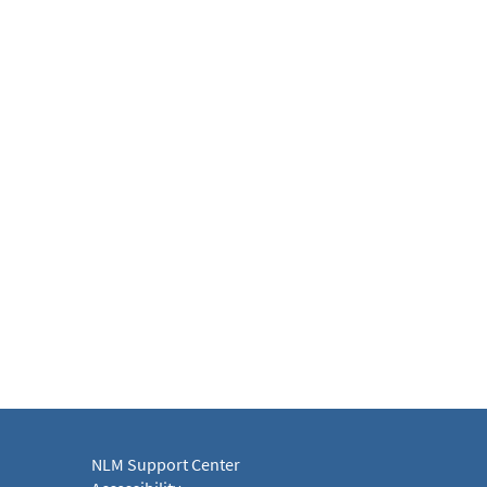
NLM Support Center