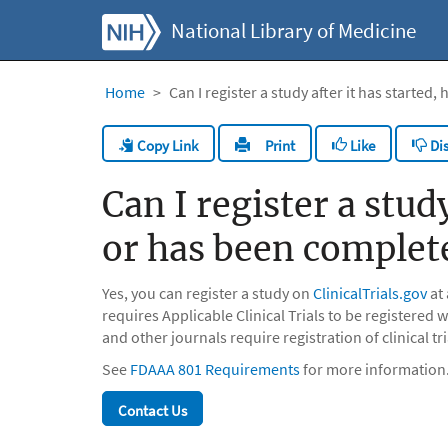
National Library of Medicine
Home
Can I register a study after it has starte
Copy Link
Like
Dis
Print
Can I register a stud
or has been complet
Yes, you can register a study on
ClinicalTrials.gov
at
requires Applicable Clinical Trials to be registered 
and other journals require registration of clinical tri
See
FDAAA 801 Requirements
for more information
Contact Us