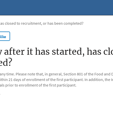
d, has closed to recruitment, or has been completed?
like
y after it has started, has 
ed?
 any time. Please note that, in general, Section 801 of the Food a
within 21 days of enrollment of the first participant. In addition, t
als prior to enrollment of the first participant.
.