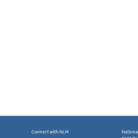
Connect with NLM
Nationa