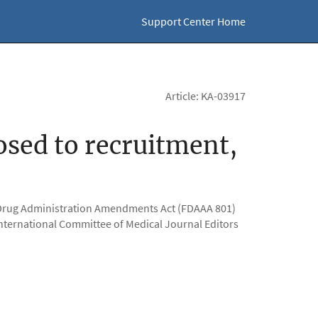
Support Center Home
Article: KA-03917
closed to recruitment,
nd Drug Administration Amendments Act (FDAAA 801)
he International Committee of Medical Journal Editors