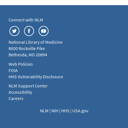
Connect with NLM
National Library of Medicine
8600 Rockville Pike
Bethesda, MD 20894
Web Policies
FOIA
HHS Vulnerability Disclosure
NLM Support Center
Accessibility
Careers
NLM
|
NIH
|
HHS
|
USA.gov