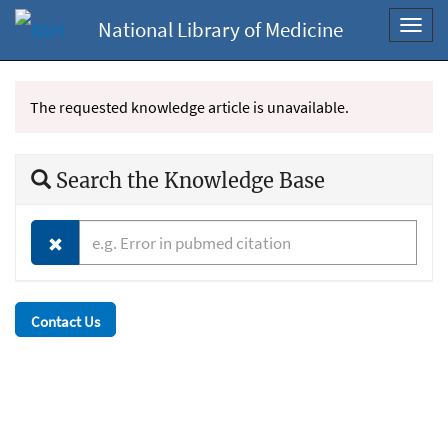
National Library of Medicine
Toggl
navig
The requested knowledge article is unavailable.
Search the Knowledge Base
Contact Us