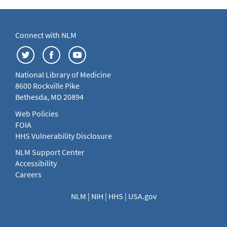
Connect with NLM
National Library of Medicine
8600 Rockville Pike
Bethesda, MD 20894
Web Policies
FOIA
HHS Vulnerability Disclosure
NLM Support Center
Accessibility
Careers
NLM
|
NIH
|
HHS
|
USA.gov