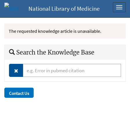
National Library of Medicine
Toggl
navig
The requested knowledge article is unavailable.
Search the Knowledge Base
Contact Us