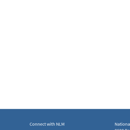
Connect with NLM
Nationa