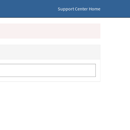
Support Center Home