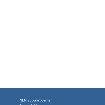
NLM Support Center