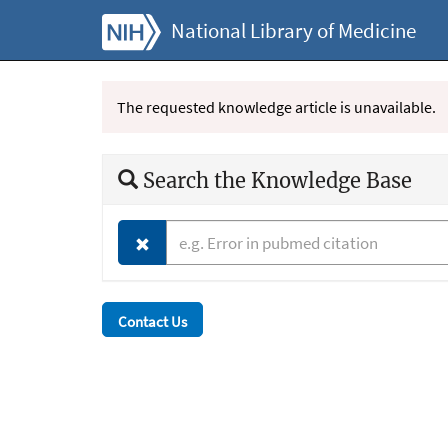
National Library of Medicine
The requested knowledge article is unavailable.
Search the Knowledge Base
Contact Us