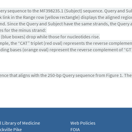
uery sequence to the MF398235.1 (Subject) sequence. Query and Sub
link in the Range row (yellow rectangle) displays the aligned regio
d. Since the Query and Subject have the same strands, the
Query a
es for the minus strand:
(blue boxes) drop while those for nucleotides rise.
mple, the “CAT” triplet (red oval) represents the reverse compleme
nding bases (orange oval) represent the reverse complement of “GT”.
uence that aligns with the 250-bp Query sequence from Figure 1. Th
l Library of Medicine
Web Policies
kville Pike
FOIA