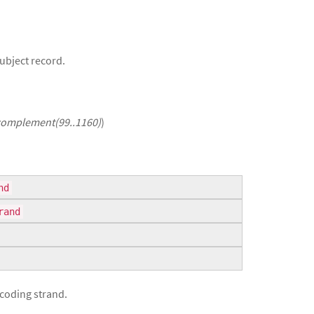
Subject record.
complement(99..1160)
)
nd
rand
 coding strand.