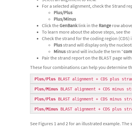
For a selected alignment, check the Strand rep
Plus/Plus
Plus/Minus
Click the
GenBank
link in the
Range
row above 
To learn more about the above steps, see the
Check the strand for the coding region (CDS) in
Plus
strand will display only the nucleot
Minus
strand will include the term “
com
Pair the strand report on the BLAST page with
These four combinations can help you determine th
Plus/Plus
BLAST alignment + CDS plus stran
Plus/Minus
BLAST alignment + CDS minus str
Plus/Plus
BLAST alignment + CDS minus str
Plus/Minus
BLAST alignment + CDS plus str
See Figures 1 and 2 for an illustrated example. Th