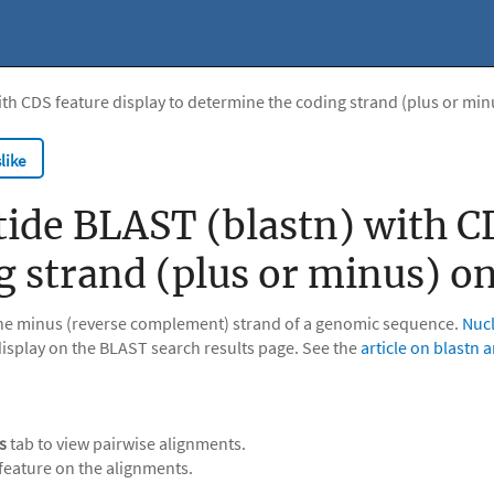
ith CDS feature display to determine the coding strand (plus or mi
like
ide BLAST (blastn) with CD
g strand (plus or minus) o
 the minus (reverse complement) strand of a genomic sequence.
Nucl
isplay on the BLAST search results page. See the
article on blastn 
s
tab to view pairwise alignments.
feature on the alignments.