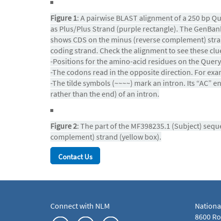
Figure 1
: A pairwise BLAST alignment of a 250 bp Q
as Plus/Plus Strand (purple rectangle). The GenBank 
shows CDS on the minus (reverse complement) stran
coding strand. Check the alignment to see these clu
-Positions for the amino-acid residues on the Query 
-The codons read in the opposite direction. For exa
-The tilde symbols (~~~~) mark an intron. Its “AC” e
rather than the end) of an intron.
Figure 2
: The part of the MF398235.1 (Subject) seq
complement) strand (yellow box).
Contact Us
Connect with NLM
Nationa
8600 Roc