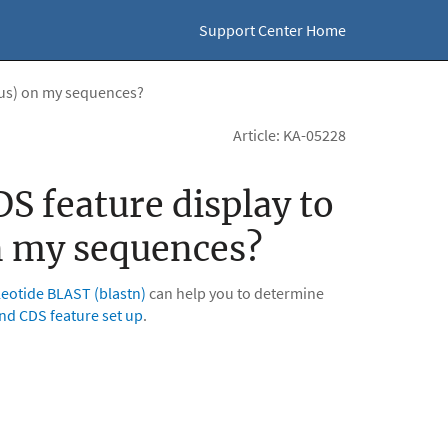
Support Center Home
nus) on my sequences?
Article: KA-05228
S feature display to
n my sequences?
eotide BLAST (blastn)
can help you to determine
and CDS feature set up
.