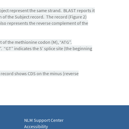
ject represent the same strand. BLAST reports it
n of the Subject record. The record (Figure 2)
lso represents the reverse complement of the
nt of the methionine codon (M), “ATG”.
 “GT” indicates the 5’ splice site (the beginning
e record shows CDS on the minus (reverse
NLM Support Center
Accessibility