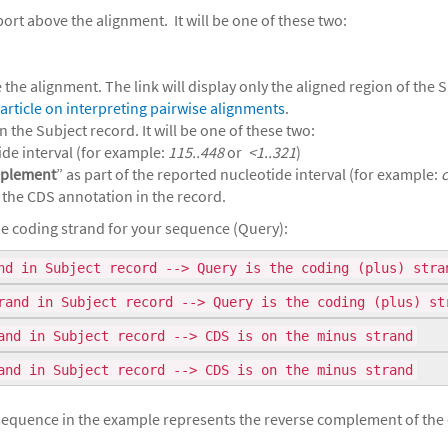
ort above the alignment. It will be one of these two:
the alignment. The link will display only the aligned region of the 
article on interpreting pairwise alignments
.
 the Subject record. It will be one of these two:
ide interval (for example:
115..448
or
<1..321
)
plement
” as part of the reported nucleotide interval (for example:
 the CDS annotation in the record.
e coding strand for your sequence (Query):
d in Subject record --> Query is the coding (plus) stra
and in Subject record --> Query is the coding (plus) st
and in Subject record --> CDS is on the minus strand
and in Subject record --> CDS is on the minus strand
e sequence in the example represents the reverse complement of the