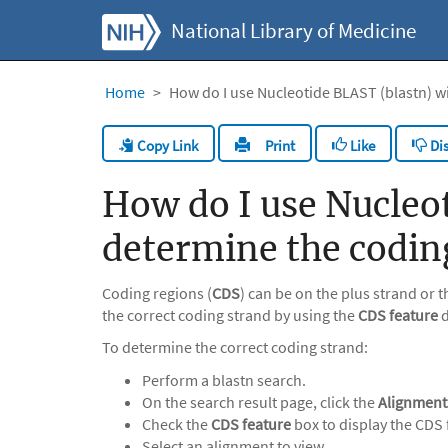
National Library of Medicine
Home
How do I use Nucleotide BLAST (blastn) w
Copy Link
Like
Dis
Print
How do I use Nucleot
determine the codin
Coding regions (
CDS
) can be on the plus strand or
the correct coding strand by using the
CDS feature
d
To determine the correct coding strand:
Perform a blastn search.
On the search result page, click the
Alignment
Check the
CDS feature
box to display the CDS 
Select an alignment to view.