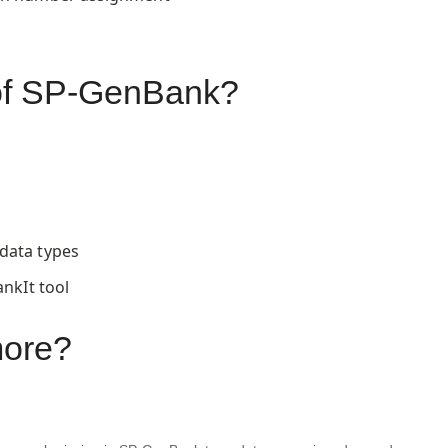
s of SP-GenBank?
data types
ankIt tool
more?