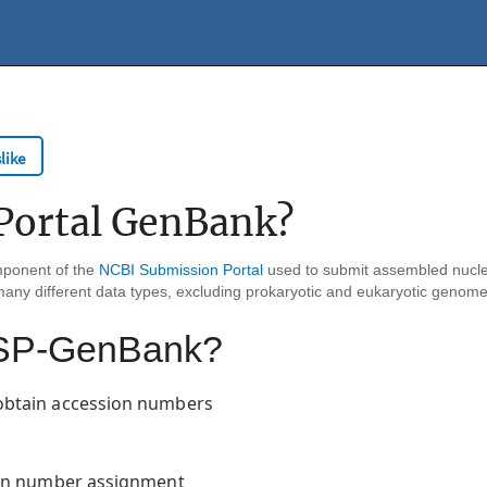
like
Portal GenBank?
mponent of the
NCBI Submission Portal
used to submit assembled nucle
many different data types, excluding prokaryotic and eukaryotic genom
h SP-GenBank?
obtain accession numbers
ion number assignment