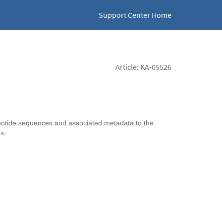
Support Center Home
Article: KA-05526
otide sequences and associated metadata to the
es.