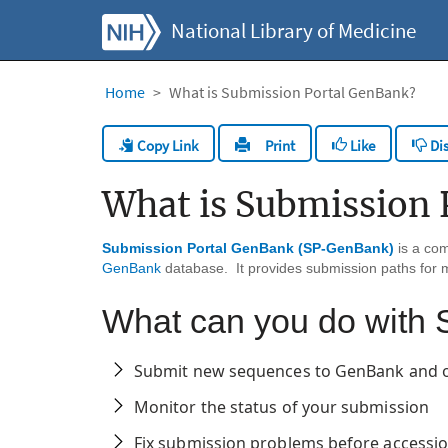
National Library of Medicine
Home
What is Submission Portal GenBank?
Copy Link
Like
Dis
Print
What is Submission 
Submission Portal GenBank (SP-GenBank)
is a co
GenBank
database. It provides submission paths for 
What can you do wit
Submit new sequences to GenBank and 
Monitor the status of your submission
Fix submission problems before access