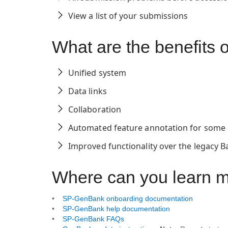
View a list of your submissions
What are the benefit
Unified system
Data links
Collaboration
Automated feature annotation for some 
Improved functionality over the legacy B
Where can you learn 
•
SP-GenBank onboarding documentation
•
SP-GenBank help documentation
•
SP-GenBank FAQs