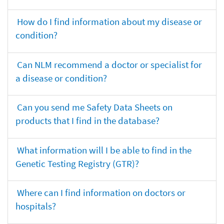
How do I find information about my disease or
condition?
Can NLM recommend a doctor or specialist for
a disease or condition?
Can you send me Safety Data Sheets on
products that I find in the database?
What information will I be able to find in the
Genetic Testing Registry (GTR)?
Where can I find information on doctors or
hospitals?