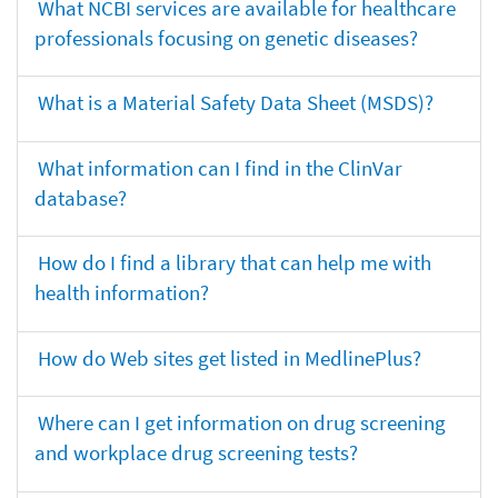
What NCBI services are available for healthcare
professionals focusing on genetic diseases?
What is a Material Safety Data Sheet (MSDS)?
What information can I find in the ClinVar
database?
How do I find a library that can help me with
health information?
How do Web sites get listed in MedlinePlus?
Where can I get information on drug screening
and workplace drug screening tests?