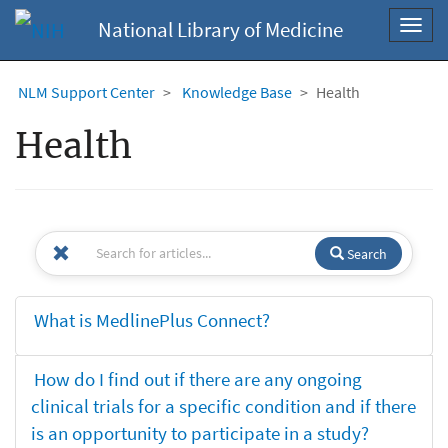
National Library of Medicine
Toggl
navig
NLM Support Center
Knowledge Base
Health
Health
Search
What is MedlinePlus Connect?
How do I find out if there are any ongoing
clinical trials for a specific condition and if there
is an opportunity to participate in a study?