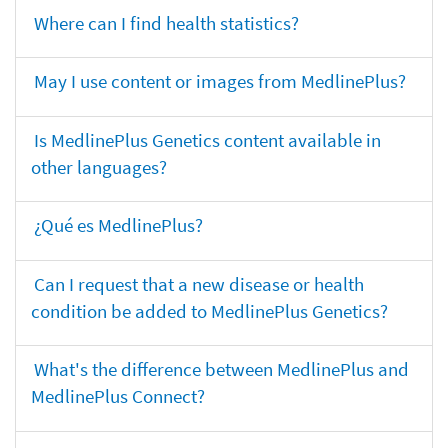
Where can I find health statistics?
May I use content or images from MedlinePlus?
Is MedlinePlus Genetics content available in
other languages?
¿Qué es MedlinePlus?
Can I request that a new disease or health
condition be added to MedlinePlus Genetics?
What's the difference between MedlinePlus and
MedlinePlus Connect?