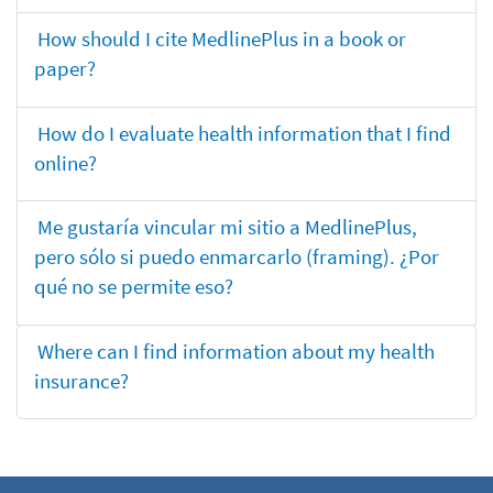
How should I cite MedlinePlus in a book or
paper?
How do I evaluate health information that I find
online?
Me gustaría vincular mi sitio a MedlinePlus,
pero sólo si puedo enmarcarlo (framing). ¿Por
qué no se permite eso?
Where can I find information about my health
insurance?