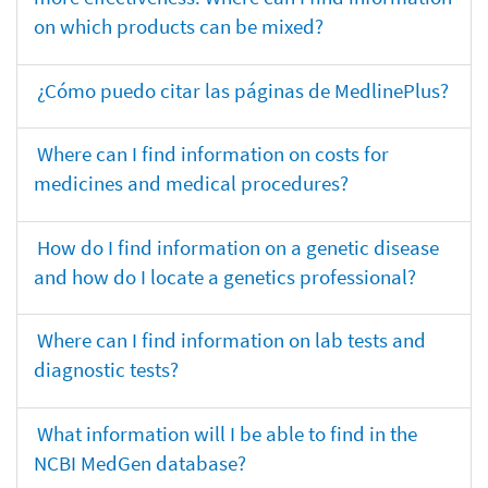
on which products can be mixed?
¿Cómo puedo citar las páginas de MedlinePlus?
Where can I find information on costs for
medicines and medical procedures?
How do I find information on a genetic disease
and how do I locate a genetics professional?
Where can I find information on lab tests and
diagnostic tests?
What information will I be able to find in the
NCBI MedGen database?