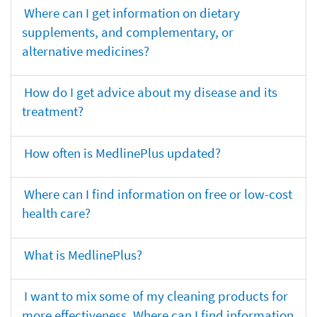
Where can I get information on dietary
supplements, and complementary, or
alternative medicines?
How do I get advice about my disease and its
treatment?
How often is MedlinePlus updated?
Where can I find information on free or low-cost
health care?
What is MedlinePlus?
I want to mix some of my cleaning products for
more effectiveness. Where can I find information