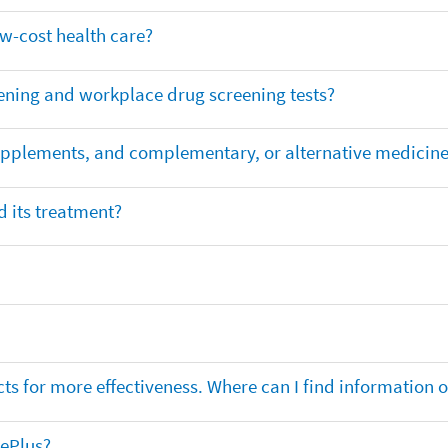
ow-cost health care?
ening and workplace drug screening tests?
supplements, and complementary, or alternative medicin
 its treatment?
ts for more effectiveness. Where can I find information
nePlus?