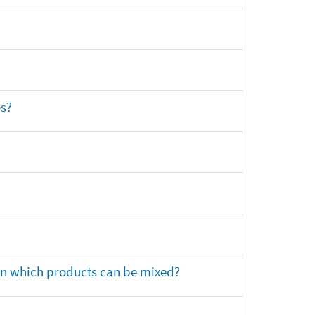
es?
 on which products can be mixed?