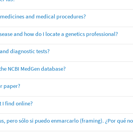
or medicines and medical procedures?
sease and how do I locate a genetics professional?
 and diagnostic tests?
in the NCBI MedGen database?
or paper?
 I find online?
lus, pero sólo si puedo enmarcarlo (framing). ¿Por qué no