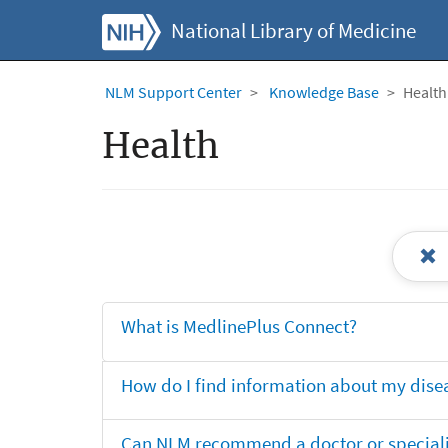
National Library of Medicine
NLM Support Center
Knowledge Base
Health
Health
What is MedlinePlus Connect?
How do I find information about my dise
Can NLM recommend a doctor or specialis