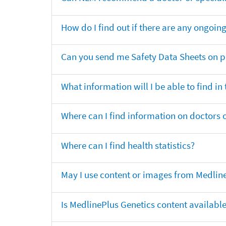
How do I find out if there are any ongoing 
Can you send me Safety Data Sheets on pr
What information will I be able to find in
Where can I find information on doctors o
Where can I find health statistics?
May I use content or images from Medlin
Is MedlinePlus Genetics content availabl