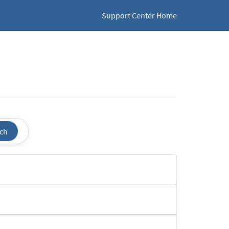
Support Center Home
ch