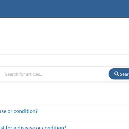
Sear
ase or condition?
t for a disease or condition?