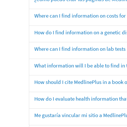
Where can I find information on costs f
How do I find information on a genetic di
Where can I find information on lab tests
What information will I be able to find 
How should I cite MedlinePlus in a book 
How do I evaluate health information that
Me gustaría vincular mi sitio a MedlineP