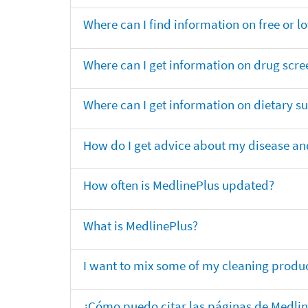
Where can I find information on free or l
Where can I get information on drug scre
Where can I get information on dietary 
How do I get advice about my disease and
How often is MedlinePlus updated?
What is MedlinePlus?
I want to mix some of my cleaning produc
¿Cómo puedo citar las páginas de Medli