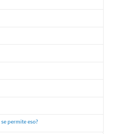
 se permite eso?