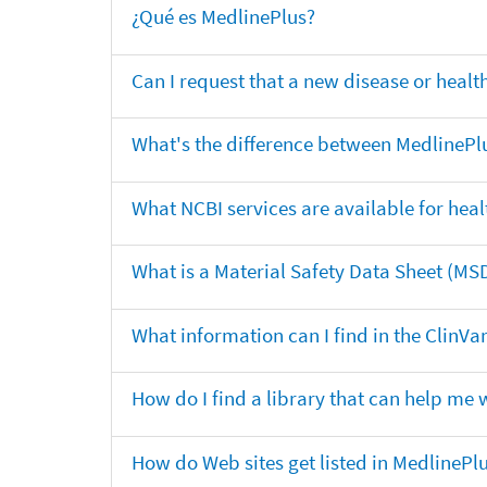
¿Qué es MedlinePlus?
Can I request that a new disease or heal
What's the difference between MedlinePl
What NCBI services are available for heal
What is a Material Safety Data Sheet (MS
What information can I find in the ClinV
How do I find a library that can help me 
How do Web sites get listed in MedlinePl