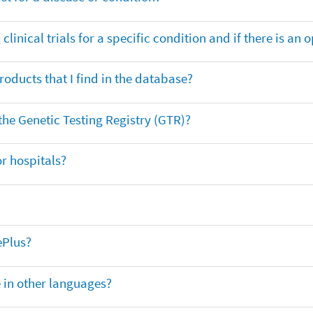
clinical trials for a specific condition and if there is an 
oducts that I find in the database?
 the Genetic Testing Registry (GTR)?
r hospitals?
ePlus?
e in other languages?