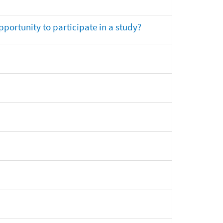
opportunity to participate in a study?