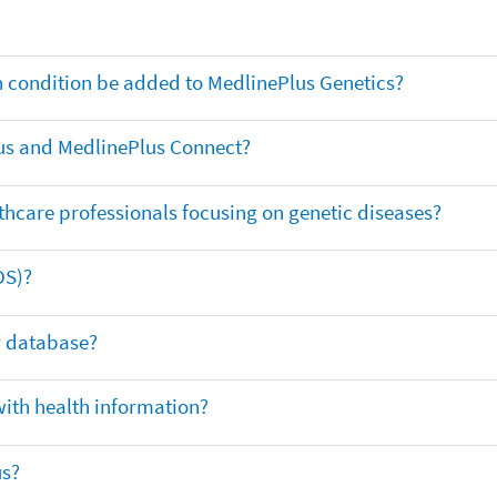
th condition be added to MedlinePlus Genetics?
us and MedlinePlus Connect?
thcare professionals focusing on genetic diseases?
DS)?
ar database?
with health information?
us?