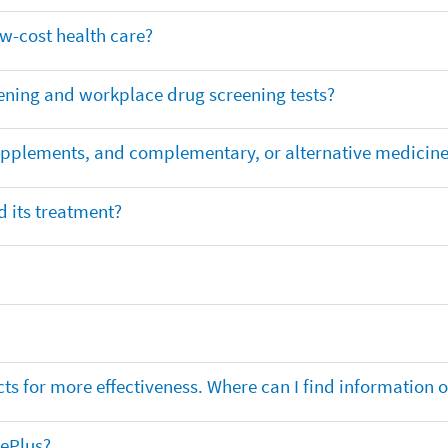
ow-cost health care?
ening and workplace drug screening tests?
supplements, and complementary, or alternative medicin
 its treatment?
ts for more effectiveness. Where can I find information
nePlus?