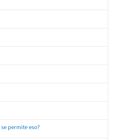
 se permite eso?