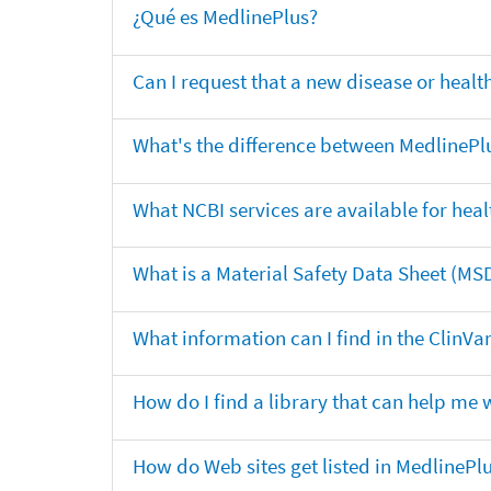
¿Qué es MedlinePlus?
Can I request that a new disease or heal
What's the difference between MedlinePl
What NCBI services are available for heal
What is a Material Safety Data Sheet (MS
What information can I find in the ClinV
How do I find a library that can help me 
How do Web sites get listed in MedlinePl