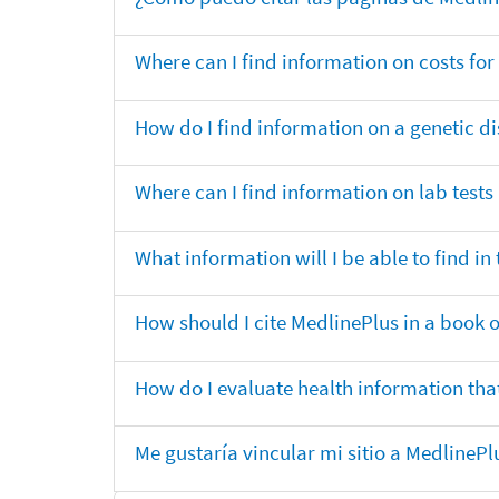
Where can I find information on costs f
How do I find information on a genetic di
Where can I find information on lab tests
What information will I be able to find 
How should I cite MedlinePlus in a book 
How do I evaluate health information that
Me gustaría vincular mi sitio a MedlineP