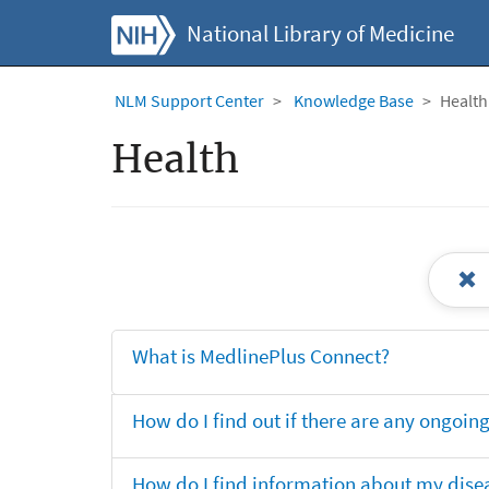
National Library of Medicine
NLM Support Center
Knowledge Base
Health
Health
What is MedlinePlus Connect?
How do I find out if there are any ongoing 
How do I find information about my dise