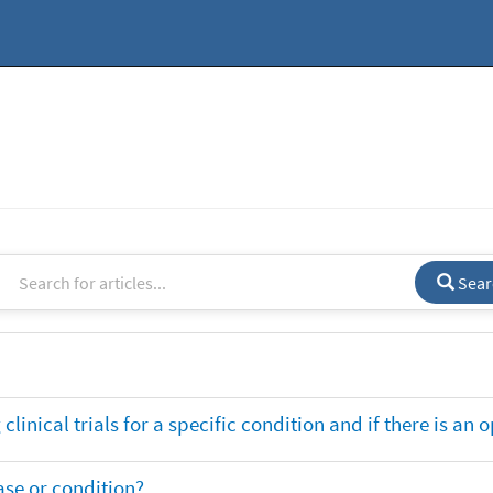
Sear
clinical trials for a specific condition and if there is an 
ase or condition?