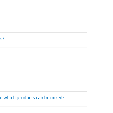
es?
 on which products can be mixed?