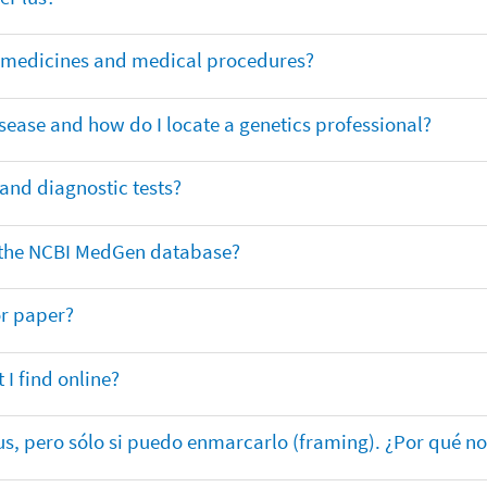
or medicines and medical procedures?
sease and how do I locate a genetics professional?
 and diagnostic tests?
in the NCBI MedGen database?
or paper?
 I find online?
lus, pero sólo si puedo enmarcarlo (framing). ¿Por qué no