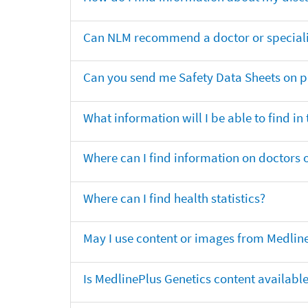
Can NLM recommend a doctor or specialis
Can you send me Safety Data Sheets on pr
What information will I be able to find in
Where can I find information on doctors o
Where can I find health statistics?
May I use content or images from Medlin
Is MedlinePlus Genetics content availabl