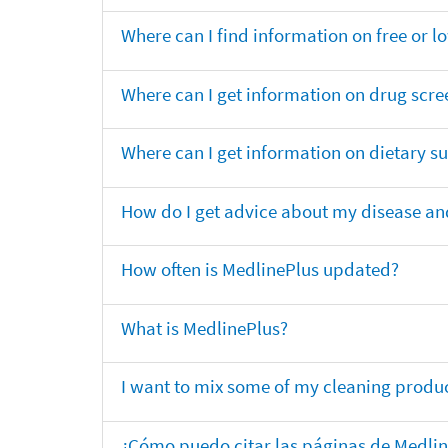
Where can I find information on free or l
Where can I get information on drug scre
Where can I get information on dietary 
How do I get advice about my disease and
How often is MedlinePlus updated?
What is MedlinePlus?
I want to mix some of my cleaning produc
¿Cómo puedo citar las páginas de Medli