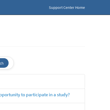
Support Center Home
ch
opportunity to participate in a study?