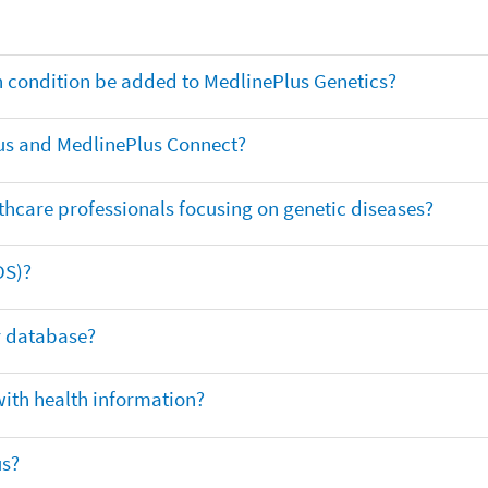
th condition be added to MedlinePlus Genetics?
us and MedlinePlus Connect?
thcare professionals focusing on genetic diseases?
DS)?
ar database?
with health information?
us?