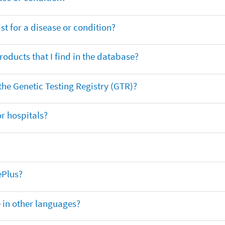
t for a disease or condition?
oducts that I find in the database?
 the Genetic Testing Registry (GTR)?
r hospitals?
ePlus?
e in other languages?