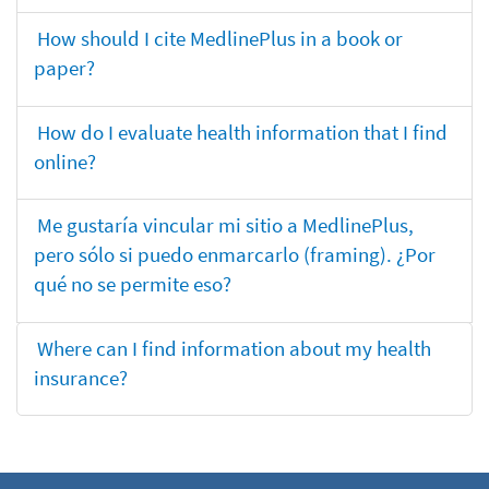
How should I cite MedlinePlus in a book or
paper?
How do I evaluate health information that I find
online?
Me gustaría vincular mi sitio a MedlinePlus,
pero sólo si puedo enmarcarlo (framing). ¿Por
qué no se permite eso?
Where can I find information about my health
insurance?