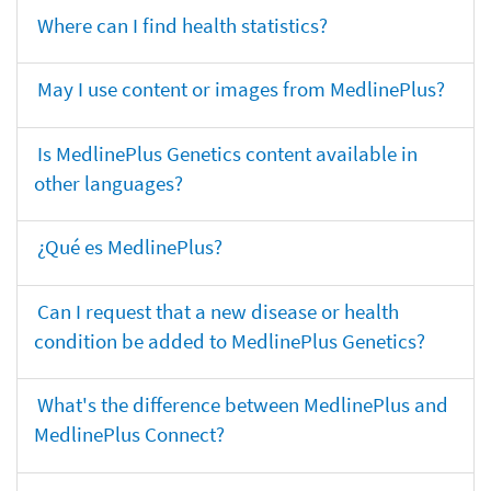
Where can I find health statistics?
May I use content or images from MedlinePlus?
Is MedlinePlus Genetics content available in
other languages?
¿Qué es MedlinePlus?
Can I request that a new disease or health
condition be added to MedlinePlus Genetics?
What's the difference between MedlinePlus and
MedlinePlus Connect?