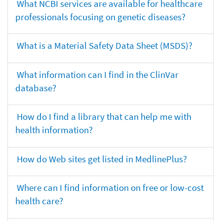
What NCBI services are available for healthcare
professionals focusing on genetic diseases?
What is a Material Safety Data Sheet (MSDS)?
What information can I find in the ClinVar
database?
How do I find a library that can help me with
health information?
How do Web sites get listed in MedlinePlus?
Where can I find information on free or low-cost
health care?