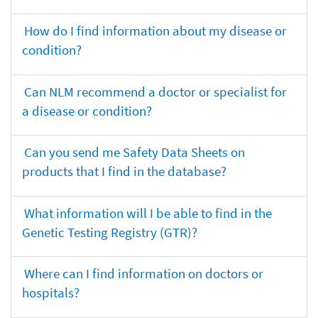
How do I find information about my disease or
condition?
Can NLM recommend a doctor or specialist for
a disease or condition?
Can you send me Safety Data Sheets on
products that I find in the database?
What information will I be able to find in the
Genetic Testing Registry (GTR)?
Where can I find information on doctors or
hospitals?