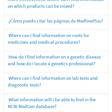
on which products can be mixed?
¿Cómo puedo citar las páginas de MedlinePlus?
Where can I find information on costs for
medicines and medical procedures?
How do I find information on a genetic disease
and how do I locate a genetics professional?
Where can I find information on lab tests and
diagnostic tests?
What information will I be able to find in the
NCBI MedGen database?