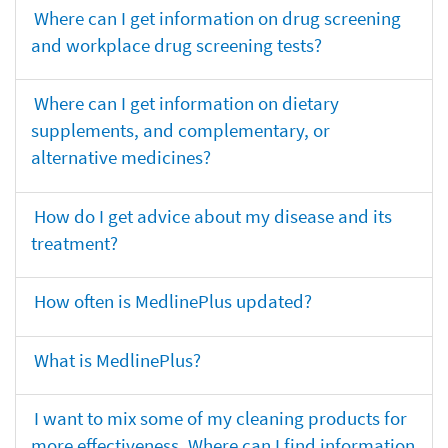
Where can I get information on drug screening
and workplace drug screening tests?
Where can I get information on dietary
supplements, and complementary, or
alternative medicines?
How do I get advice about my disease and its
treatment?
How often is MedlinePlus updated?
What is MedlinePlus?
I want to mix some of my cleaning products for
more effectiveness. Where can I find information