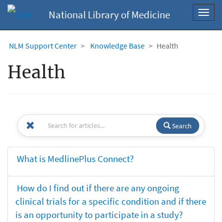
National Library of Medicine
Toggl
navig
NLM Support Center
Knowledge Base
Health
Health
Search
What is MedlinePlus Connect?
How do I find out if there are any ongoing
clinical trials for a specific condition and if there
is an opportunity to participate in a study?