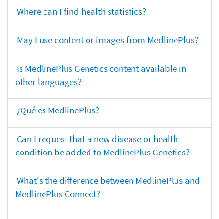
Where can I find health statistics?
May I use content or images from MedlinePlus?
Is MedlinePlus Genetics content available in
other languages?
¿Qué es MedlinePlus?
Can I request that a new disease or health
condition be added to MedlinePlus Genetics?
What's the difference between MedlinePlus and
MedlinePlus Connect?