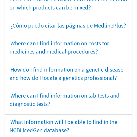
on which products can be mixed?
¿Cómo puedo citar las páginas de MedlinePlus?
Where can I find information on costs for
medicines and medical procedures?
How do I find information on a genetic disease
and how do I locate a genetics professional?
Where can I find information on lab tests and
diagnostic tests?
What information will I be able to find in the
NCBI MedGen database?