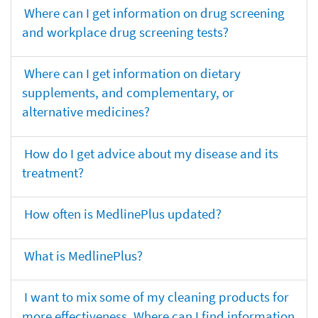
Where can I get information on drug screening
and workplace drug screening tests?
Where can I get information on dietary
supplements, and complementary, or
alternative medicines?
How do I get advice about my disease and its
treatment?
How often is MedlinePlus updated?
What is MedlinePlus?
I want to mix some of my cleaning products for
more effectiveness. Where can I find information