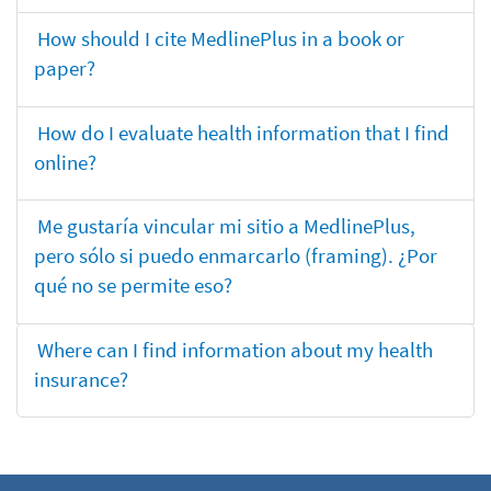
How should I cite MedlinePlus in a book or
paper?
How do I evaluate health information that I find
online?
Me gustaría vincular mi sitio a MedlinePlus,
pero sólo si puedo enmarcarlo (framing). ¿Por
qué no se permite eso?
Where can I find information about my health
insurance?