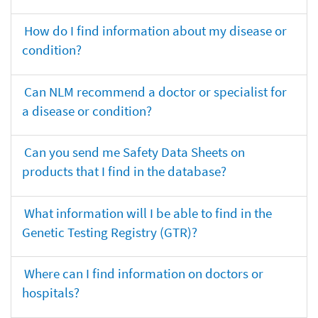
How do I find information about my disease or
condition?
Can NLM recommend a doctor or specialist for
a disease or condition?
Can you send me Safety Data Sheets on
products that I find in the database?
What information will I be able to find in the
Genetic Testing Registry (GTR)?
Where can I find information on doctors or
hospitals?