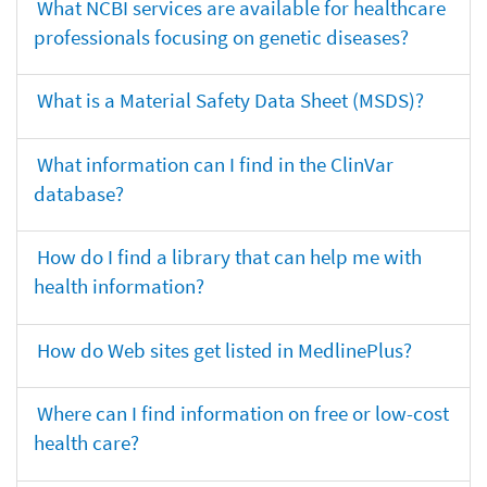
What NCBI services are available for healthcare
professionals focusing on genetic diseases?
What is a Material Safety Data Sheet (MSDS)?
What information can I find in the ClinVar
database?
How do I find a library that can help me with
health information?
How do Web sites get listed in MedlinePlus?
Where can I find information on free or low-cost
health care?