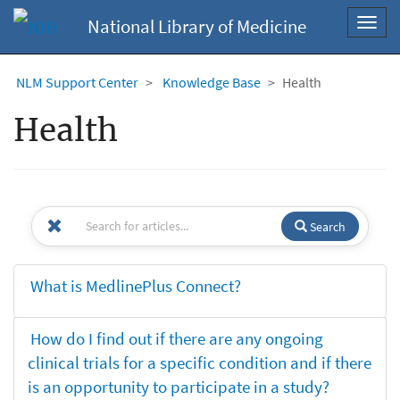
National Library of Medicine
Toggl
navig
NLM Support Center
Knowledge Base
Health
Health
Search
What is MedlinePlus Connect?
How do I find out if there are any ongoing
clinical trials for a specific condition and if there
is an opportunity to participate in a study?