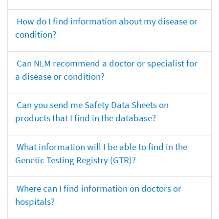
How do I find information about my disease or
condition?
Can NLM recommend a doctor or specialist for
a disease or condition?
Can you send me Safety Data Sheets on
products that I find in the database?
What information will I be able to find in the
Genetic Testing Registry (GTR)?
Where can I find information on doctors or
hospitals?