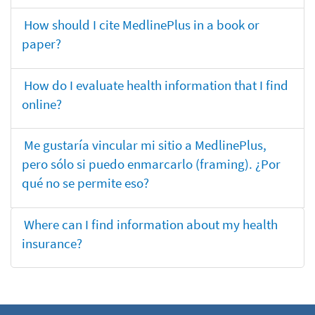
How should I cite MedlinePlus in a book or
paper?
How do I evaluate health information that I find
online?
Me gustaría vincular mi sitio a MedlinePlus,
pero sólo si puedo enmarcarlo (framing). ¿Por
qué no se permite eso?
Where can I find information about my health
insurance?