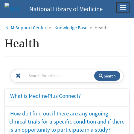
National Library of Medicine
Toggl
navig
NLM Support Center
Knowledge Base
Health
Health
Search
What is MedlinePlus Connect?
How do I find out if there are any ongoing
clinical trials for a specific condition and if there
is an opportunity to participate in a study?