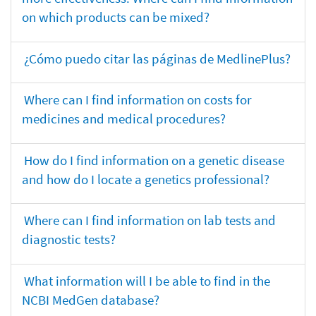
on which products can be mixed?
¿Cómo puedo citar las páginas de MedlinePlus?
Where can I find information on costs for
medicines and medical procedures?
How do I find information on a genetic disease
and how do I locate a genetics professional?
Where can I find information on lab tests and
diagnostic tests?
What information will I be able to find in the
NCBI MedGen database?