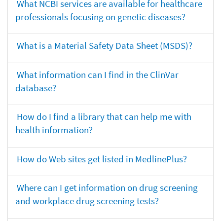
What NCBI services are available for healthcare
professionals focusing on genetic diseases?
What is a Material Safety Data Sheet (MSDS)?
What information can I find in the ClinVar
database?
How do I find a library that can help me with
health information?
How do Web sites get listed in MedlinePlus?
Where can I get information on drug screening
and workplace drug screening tests?