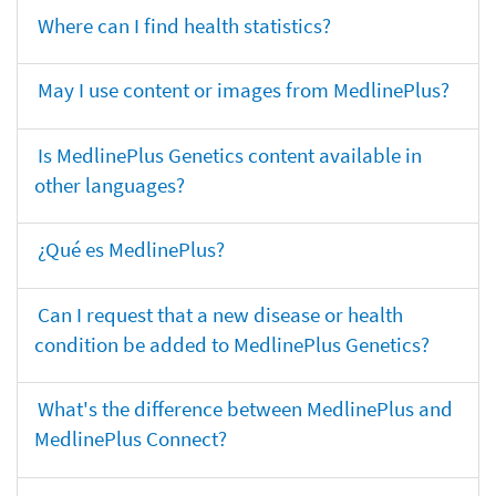
Where can I find health statistics?
May I use content or images from MedlinePlus?
Is MedlinePlus Genetics content available in
other languages?
¿Qué es MedlinePlus?
Can I request that a new disease or health
condition be added to MedlinePlus Genetics?
What's the difference between MedlinePlus and
MedlinePlus Connect?