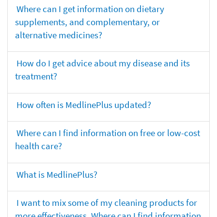
Where can I get information on dietary
supplements, and complementary, or
alternative medicines?
How do I get advice about my disease and its
treatment?
How often is MedlinePlus updated?
Where can I find information on free or low-cost
health care?
What is MedlinePlus?
I want to mix some of my cleaning products for
more effectiveness. Where can I find information