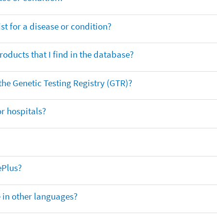
t for a disease or condition?
oducts that I find in the database?
 the Genetic Testing Registry (GTR)?
r hospitals?
ePlus?
e in other languages?