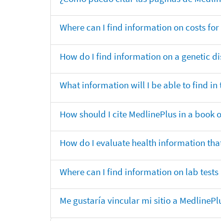
Where can I find information on costs f
How do I find information on a genetic di
What information will I be able to find 
How should I cite MedlinePlus in a book 
How do I evaluate health information that
Where can I find information on lab tests
Me gustaría vincular mi sitio a MedlineP