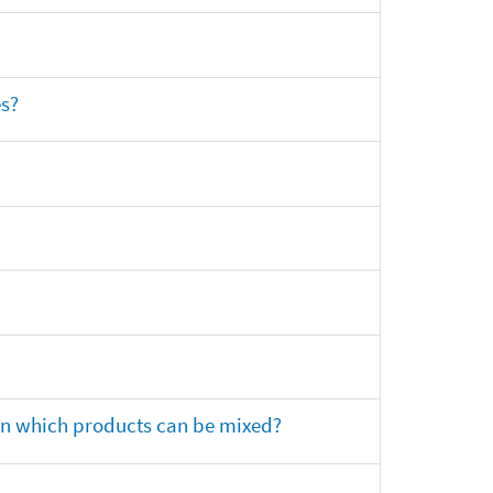
es?
 on which products can be mixed?