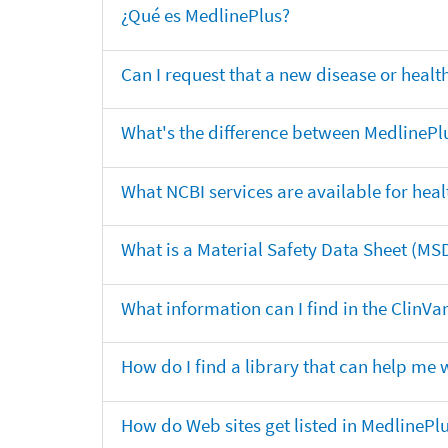
¿Qué es MedlinePlus?
Can I request that a new disease or heal
What's the difference between MedlinePl
What NCBI services are available for heal
What is a Material Safety Data Sheet (MS
What information can I find in the ClinV
How do I find a library that can help me 
How do Web sites get listed in MedlinePl