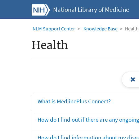
National Library of Medicine
NLM Support Center
Knowledge Base
Health
Health
What is MedlinePlus Connect?
How do I find out if there are any ongoing 
How do I find information about my dise