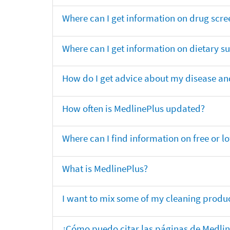
Where can I get information on drug scre
Where can I get information on dietary 
How do I get advice about my disease and
How often is MedlinePlus updated?
Where can I find information on free or l
What is MedlinePlus?
I want to mix some of my cleaning produc
¿Cómo puedo citar las páginas de Medli