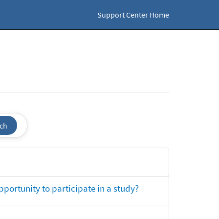
Support Center Home
ch
opportunity to participate in a study?