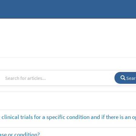
Sear
clinical trials for a specific condition and if there is an 
ase or condition?