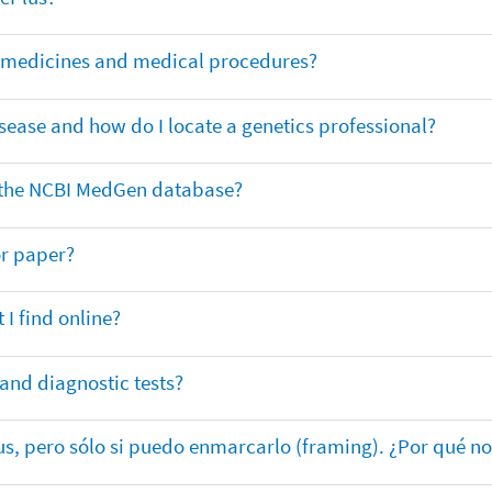
or medicines and medical procedures?
sease and how do I locate a genetics professional?
in the NCBI MedGen database?
or paper?
 I find online?
 and diagnostic tests?
lus, pero sólo si puedo enmarcarlo (framing). ¿Por qué no