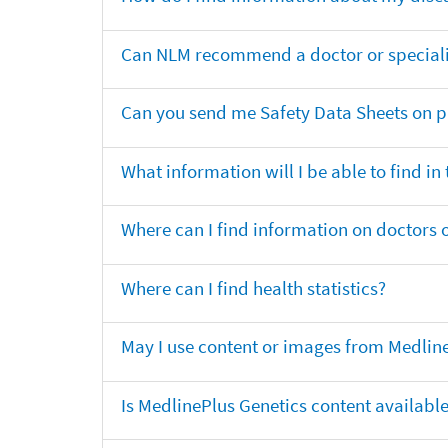
Can NLM recommend a doctor or specialis
Can you send me Safety Data Sheets on pr
What information will I be able to find in
Where can I find information on doctors o
Where can I find health statistics?
May I use content or images from Medlin
Is MedlinePlus Genetics content availabl