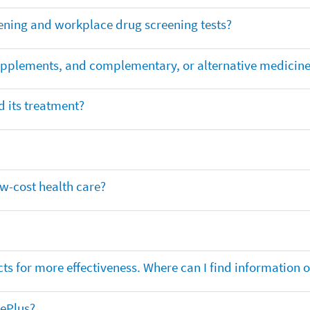
ening and workplace drug screening tests?
supplements, and complementary, or alternative medicin
 its treatment?
ow-cost health care?
ts for more effectiveness. Where can I find information
nePlus?