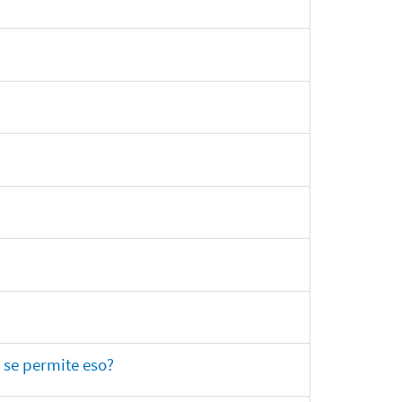
 se permite eso?