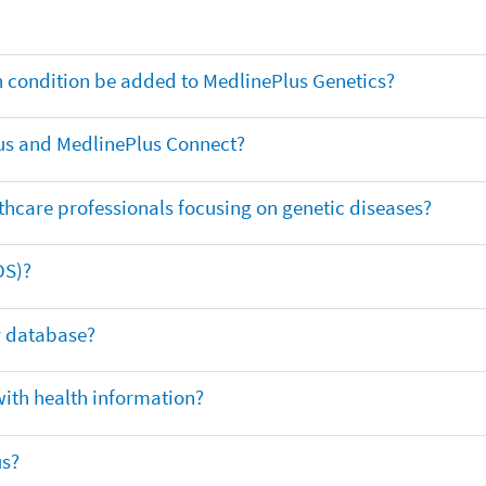
th condition be added to MedlinePlus Genetics?
us and MedlinePlus Connect?
thcare professionals focusing on genetic diseases?
DS)?
ar database?
with health information?
us?