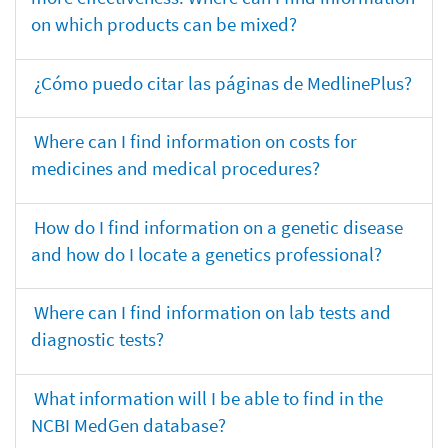
on which products can be mixed?
¿Cómo puedo citar las páginas de MedlinePlus?
Where can I find information on costs for
medicines and medical procedures?
How do I find information on a genetic disease
and how do I locate a genetics professional?
Where can I find information on lab tests and
diagnostic tests?
What information will I be able to find in the
NCBI MedGen database?