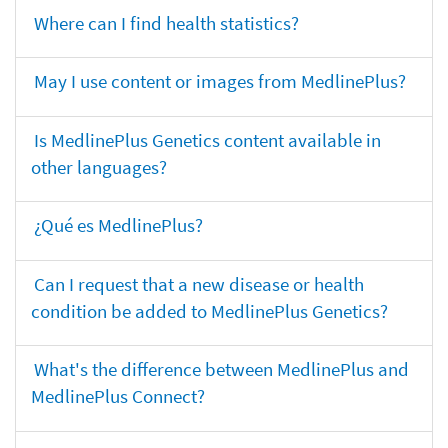
Where can I find health statistics?
May I use content or images from MedlinePlus?
Is MedlinePlus Genetics content available in
other languages?
¿Qué es MedlinePlus?
Can I request that a new disease or health
condition be added to MedlinePlus Genetics?
What's the difference between MedlinePlus and
MedlinePlus Connect?