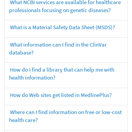
What NCBI services are available for healthcare
professionals focusing on genetic diseases?
What is a Material Safety Data Sheet (MSDS)?
What information can I find in the ClinVar
database?
How do I find a library that can help me with
health information?
How do Web sites get listed in MedlinePlus?
Where can I find information on free or low-cost
health care?