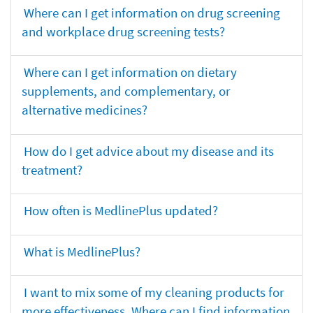
Where can I get information on drug screening
and workplace drug screening tests?
Where can I get information on dietary
supplements, and complementary, or
alternative medicines?
How do I get advice about my disease and its
treatment?
How often is MedlinePlus updated?
What is MedlinePlus?
I want to mix some of my cleaning products for
more effectiveness. Where can I find information