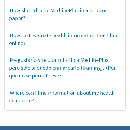
How should I cite MedlinePlus in a book or
paper?
How do I evaluate health information that I find
online?
Me gustaría vincular mi sitio a MedlinePlus,
pero sólo si puedo enmarcarlo (framing). ¿Por
qué no se permite eso?
Where can I find information about my health
insurance?