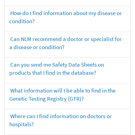
How do I find information about my disease or
condition?
Can NLM recommend a doctor or specialist for
a disease or condition?
Can you send me Safety Data Sheets on
products that I find in the database?
What information will I be able to find in the
Genetic Testing Registry (GTR)?
Where can I find information on doctors or
hospitals?