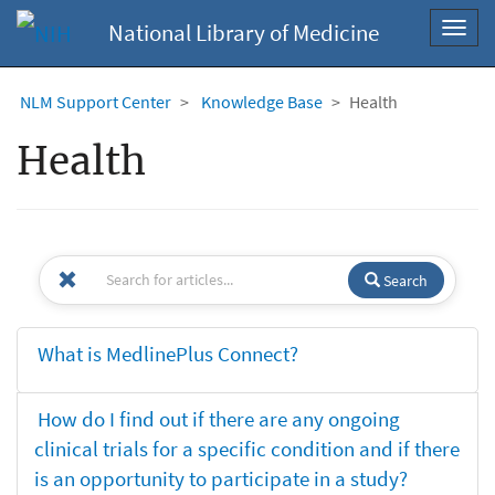
National Library of Medicine
Toggl
navig
NLM Support Center
Knowledge Base
Health
Health
Search
What is MedlinePlus Connect?
How do I find out if there are any ongoing
clinical trials for a specific condition and if there
is an opportunity to participate in a study?