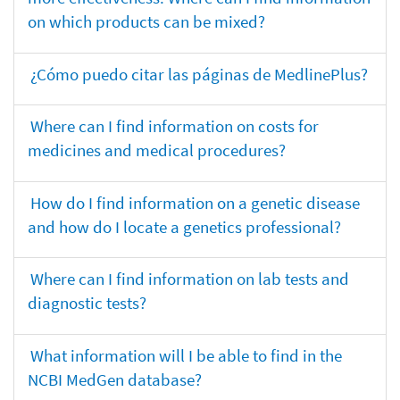
on which products can be mixed?
¿Cómo puedo citar las páginas de MedlinePlus?
Where can I find information on costs for
medicines and medical procedures?
How do I find information on a genetic disease
and how do I locate a genetics professional?
Where can I find information on lab tests and
diagnostic tests?
What information will I be able to find in the
NCBI MedGen database?