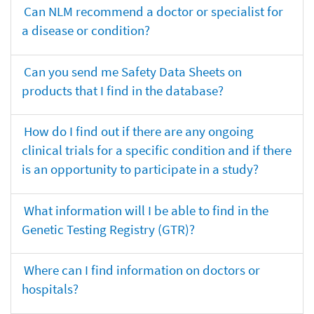
Can NLM recommend a doctor or specialist for
a disease or condition?
Can you send me Safety Data Sheets on
products that I find in the database?
How do I find out if there are any ongoing
clinical trials for a specific condition and if there
is an opportunity to participate in a study?
What information will I be able to find in the
Genetic Testing Registry (GTR)?
Where can I find information on doctors or
hospitals?