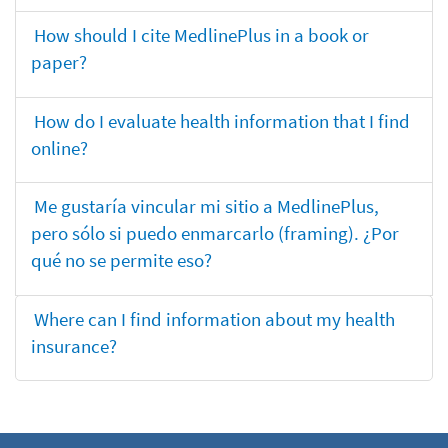
How should I cite MedlinePlus in a book or
paper?
How do I evaluate health information that I find
online?
Me gustaría vincular mi sitio a MedlinePlus,
pero sólo si puedo enmarcarlo (framing). ¿Por
qué no se permite eso?
Where can I find information about my health
insurance?