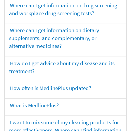
Where can I get information on drug screening
and workplace drug screening tests?
Where can I get information on dietary
supplements, and complementary, or
alternative medicines?
How do I get advice about my disease and its
treatment?
How often is MedlinePlus updated?
What is MedlinePlus?
I want to mix some of my cleaning products for
more effectiveness. Where can I find information