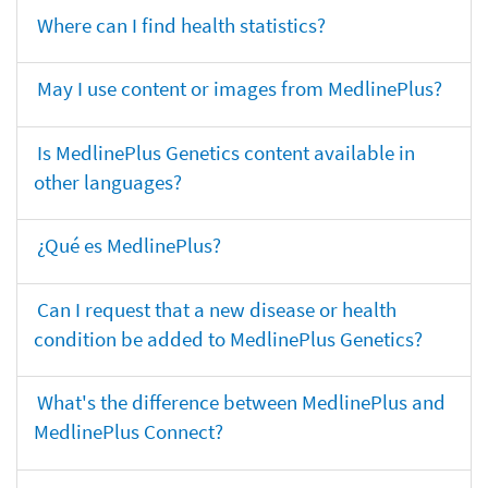
Where can I find health statistics?
May I use content or images from MedlinePlus?
Is MedlinePlus Genetics content available in
other languages?
¿Qué es MedlinePlus?
Can I request that a new disease or health
condition be added to MedlinePlus Genetics?
What's the difference between MedlinePlus and
MedlinePlus Connect?