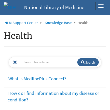
National Library of Medicine
Toggl
navig
NLM Support Center
Knowledge Base
Health
Health
Search
What is MedlinePlus Connect?
How do I find information about my disease or
condition?