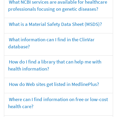
What NCBI services are available for healthcare
professionals focusing on genetic diseases?
What is a Material Safety Data Sheet (MSDS)?
What information can I find in the ClinVar
database?
How do I find a library that can help me with
health information?
How do Web sites get listed in MedlinePlus?
Where can I find information on free or low-cost
health care?