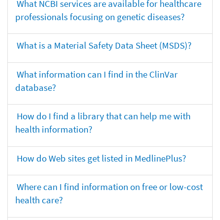
What NCBI services are available for healthcare
professionals focusing on genetic diseases?
What is a Material Safety Data Sheet (MSDS)?
What information can I find in the ClinVar
database?
How do I find a library that can help me with
health information?
How do Web sites get listed in MedlinePlus?
Where can I find information on free or low-cost
health care?