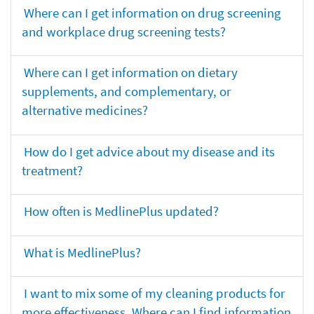
Where can I get information on drug screening
and workplace drug screening tests?
Where can I get information on dietary
supplements, and complementary, or
alternative medicines?
How do I get advice about my disease and its
treatment?
How often is MedlinePlus updated?
What is MedlinePlus?
I want to mix some of my cleaning products for
more effectiveness. Where can I find information