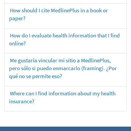
How should I cite MedlinePlus in a book or
paper?
How do I evaluate health information that I find
online?
Me gustaría vincular mi sitio a MedlinePlus,
pero sólo si puedo enmarcarlo (framing). ¿Por
qué no se permite eso?
Where can I find information about my health
insurance?