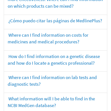
on which products can be mixed?
¿Cómo puedo citar las páginas de MedlinePlus?
Where can I find information on costs for
medicines and medical procedures?
How do I find information on a genetic disease
and how do I locate a genetics professional?
Where can I find information on lab tests and
diagnostic tests?
What information will I be able to find in the
NCBI MedGen database?