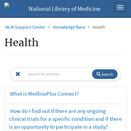
National Library of Medicine
Toggl
navig
NLM Support Center
Knowledge Base
Health
Health
Search
What is MedlinePlus Connect?
How do I find out if there are any ongoing
clinical trials for a specific condition and if there
is an opportunity to participate in a study?