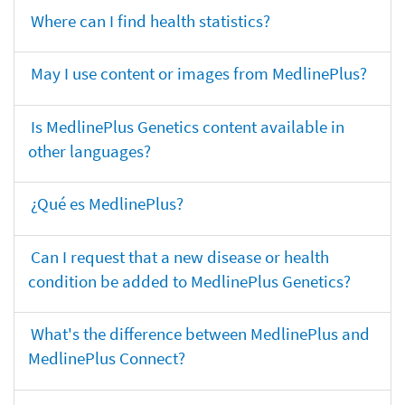
Where can I find health statistics?
May I use content or images from MedlinePlus?
Is MedlinePlus Genetics content available in
other languages?
¿Qué es MedlinePlus?
Can I request that a new disease or health
condition be added to MedlinePlus Genetics?
What's the difference between MedlinePlus and
MedlinePlus Connect?