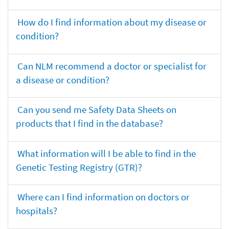
How do I find information about my disease or
condition?
Can NLM recommend a doctor or specialist for
a disease or condition?
Can you send me Safety Data Sheets on
products that I find in the database?
What information will I be able to find in the
Genetic Testing Registry (GTR)?
Where can I find information on doctors or
hospitals?