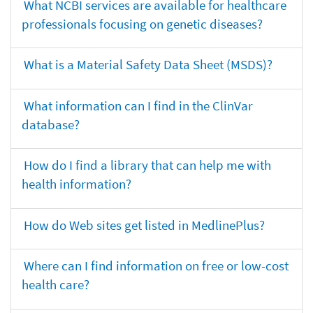
What NCBI services are available for healthcare
professionals focusing on genetic diseases?
What is a Material Safety Data Sheet (MSDS)?
What information can I find in the ClinVar
database?
How do I find a library that can help me with
health information?
How do Web sites get listed in MedlinePlus?
Where can I find information on free or low-cost
health care?