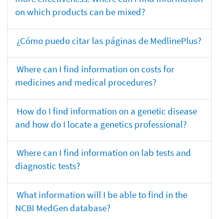
on which products can be mixed?
¿Cómo puedo citar las páginas de MedlinePlus?
Where can I find information on costs for
medicines and medical procedures?
How do I find information on a genetic disease
and how do I locate a genetics professional?
Where can I find information on lab tests and
diagnostic tests?
What information will I be able to find in the
NCBI MedGen database?