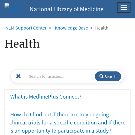
National Library of Medicine
Toggl
navig
NLM Support Center
Knowledge Base
Health
Health
Search
What is MedlinePlus Connect?
How do I find out if there are any ongoing
clinical trials for a specific condition and if there
is an opportunity to participate in a study?