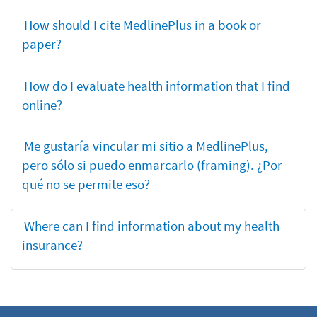
How should I cite MedlinePlus in a book or
paper?
How do I evaluate health information that I find
online?
Me gustaría vincular mi sitio a MedlinePlus,
pero sólo si puedo enmarcarlo (framing). ¿Por
qué no se permite eso?
Where can I find information about my health
insurance?