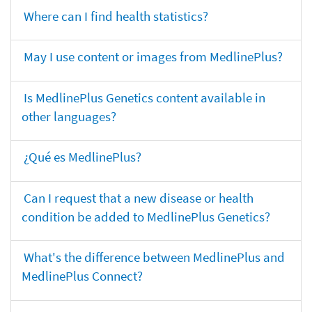
Where can I find health statistics?
May I use content or images from MedlinePlus?
Is MedlinePlus Genetics content available in
other languages?
¿Qué es MedlinePlus?
Can I request that a new disease or health
condition be added to MedlinePlus Genetics?
What's the difference between MedlinePlus and
MedlinePlus Connect?