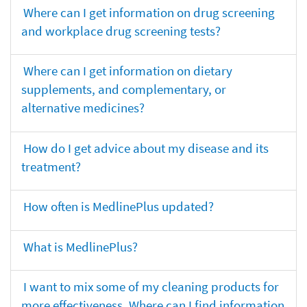
Where can I get information on drug screening
and workplace drug screening tests?
Where can I get information on dietary
supplements, and complementary, or
alternative medicines?
How do I get advice about my disease and its
treatment?
How often is MedlinePlus updated?
What is MedlinePlus?
I want to mix some of my cleaning products for
more effectiveness. Where can I find information