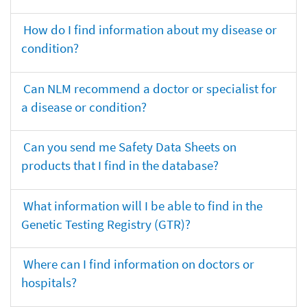
How do I find information about my disease or
condition?
Can NLM recommend a doctor or specialist for
a disease or condition?
Can you send me Safety Data Sheets on
products that I find in the database?
What information will I be able to find in the
Genetic Testing Registry (GTR)?
Where can I find information on doctors or
hospitals?