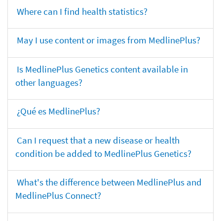
Where can I find health statistics?
May I use content or images from MedlinePlus?
Is MedlinePlus Genetics content available in
other languages?
¿Qué es MedlinePlus?
Can I request that a new disease or health
condition be added to MedlinePlus Genetics?
What's the difference between MedlinePlus and
MedlinePlus Connect?