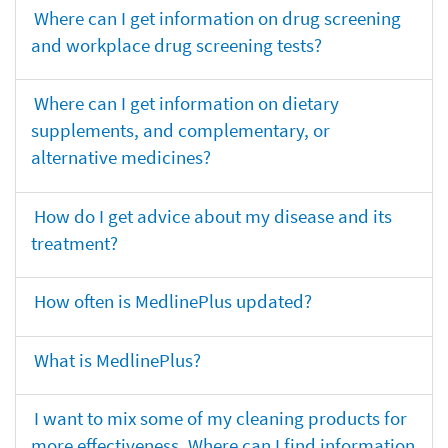
Where can I get information on drug screening
and workplace drug screening tests?
Where can I get information on dietary
supplements, and complementary, or
alternative medicines?
How do I get advice about my disease and its
treatment?
How often is MedlinePlus updated?
What is MedlinePlus?
I want to mix some of my cleaning products for
more effectiveness. Where can I find information