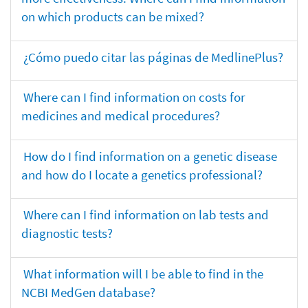
on which products can be mixed?
¿Cómo puedo citar las páginas de MedlinePlus?
Where can I find information on costs for
medicines and medical procedures?
How do I find information on a genetic disease
and how do I locate a genetics professional?
Where can I find information on lab tests and
diagnostic tests?
What information will I be able to find in the
NCBI MedGen database?