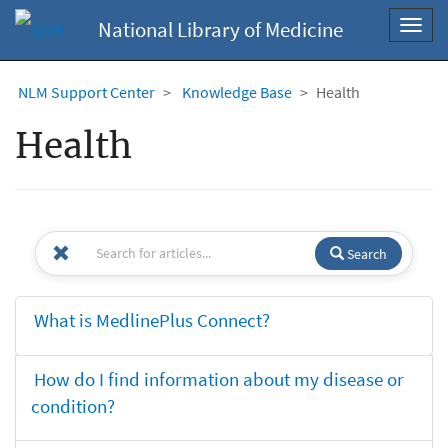
National Library of Medicine
Toggl
navig
NLM Support Center
Knowledge Base
Health
Health
Search
What is MedlinePlus Connect?
How do I find information about my disease or
condition?