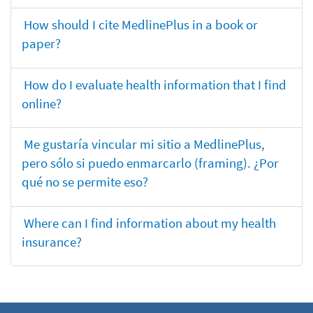
How should I cite MedlinePlus in a book or
paper?
How do I evaluate health information that I find
online?
Me gustaría vincular mi sitio a MedlinePlus,
pero sólo si puedo enmarcarlo (framing). ¿Por
qué no se permite eso?
Where can I find information about my health
insurance?