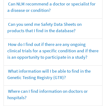
Can NLM recommend a doctor or specialist for
a disease or condition?
Can you send me Safety Data Sheets on
products that I find in the database?
How do I find out if there are any ongoing
clinical trials for a specific condition and if there
is an opportunity to participate in a study?
What information will I be able to find in the
Genetic Testing Registry (GTR)?
Where can I find information on doctors or
hospitals?