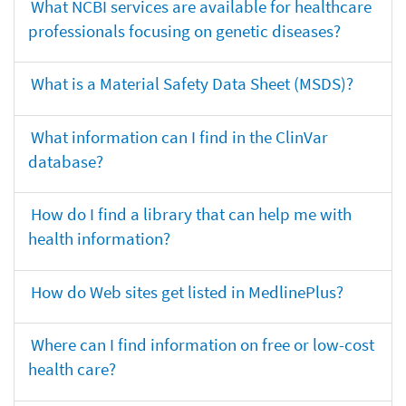
What NCBI services are available for healthcare
professionals focusing on genetic diseases?
What is a Material Safety Data Sheet (MSDS)?
What information can I find in the ClinVar
database?
How do I find a library that can help me with
health information?
How do Web sites get listed in MedlinePlus?
Where can I find information on free or low-cost
health care?