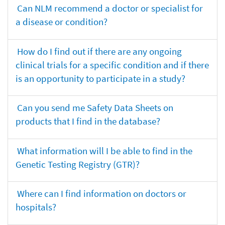
Can NLM recommend a doctor or specialist for
a disease or condition?
How do I find out if there are any ongoing
clinical trials for a specific condition and if there
is an opportunity to participate in a study?
Can you send me Safety Data Sheets on
products that I find in the database?
What information will I be able to find in the
Genetic Testing Registry (GTR)?
Where can I find information on doctors or
hospitals?