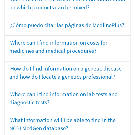
on which products can be mixed?
¿Cómo puedo citar las páginas de MedlinePlus?
Where can I find information on costs for
medicines and medical procedures?
How do I find information on a genetic disease
and how do I locate a genetics professional?
Where can I find information on lab tests and
diagnostic tests?
What information will I be able to find in the
NCBI MedGen database?