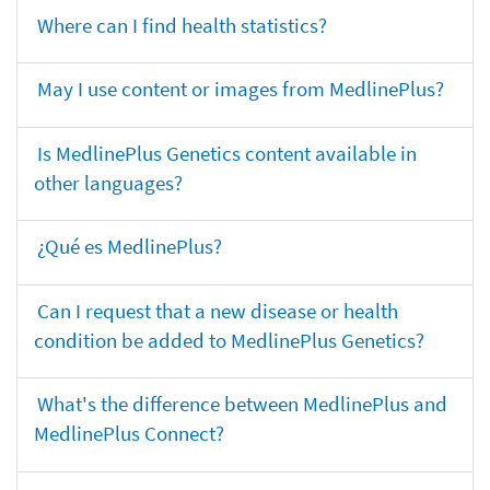
Where can I find health statistics?
May I use content or images from MedlinePlus?
Is MedlinePlus Genetics content available in
other languages?
¿Qué es MedlinePlus?
Can I request that a new disease or health
condition be added to MedlinePlus Genetics?
What's the difference between MedlinePlus and
MedlinePlus Connect?