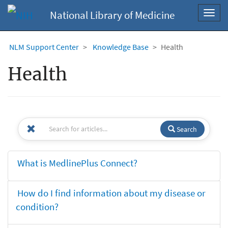
National Library of Medicine
Toggl
navig
NLM Support Center
Knowledge Base
Health
Health
Search
What is MedlinePlus Connect?
How do I find information about my disease or
condition?