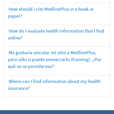
How should I cite MedlinePlus in a book or
paper?
How do I evaluate health information that I find
online?
Me gustaría vincular mi sitio a MedlinePlus,
pero sólo si puedo enmarcarlo (framing). ¿Por
qué no se permite eso?
Where can I find information about my health
insurance?