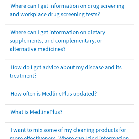
Where can I get information on drug screening
and workplace drug screening tests?
Where can I get information on dietary
supplements, and complementary, or
alternative medicines?
How do I get advice about my disease and its
treatment?
How often is MedlinePlus updated?
What is MedlinePlus?
I want to mix some of my cleaning products for
more effectiveness. Where can I find information