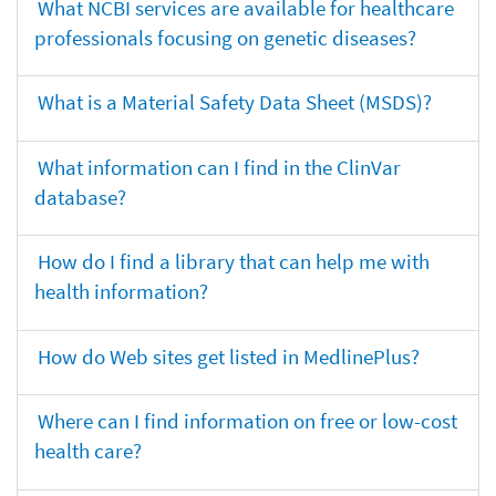
What NCBI services are available for healthcare
professionals focusing on genetic diseases?
What is a Material Safety Data Sheet (MSDS)?
What information can I find in the ClinVar
database?
How do I find a library that can help me with
health information?
How do Web sites get listed in MedlinePlus?
Where can I find information on free or low-cost
health care?