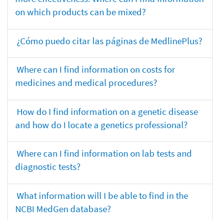
on which products can be mixed?
¿Cómo puedo citar las páginas de MedlinePlus?
Where can I find information on costs for
medicines and medical procedures?
How do I find information on a genetic disease
and how do I locate a genetics professional?
Where can I find information on lab tests and
diagnostic tests?
What information will I be able to find in the
NCBI MedGen database?