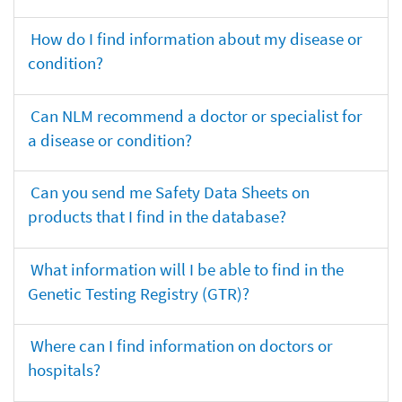
How do I find information about my disease or
condition?
Can NLM recommend a doctor or specialist for
a disease or condition?
Can you send me Safety Data Sheets on
products that I find in the database?
What information will I be able to find in the
Genetic Testing Registry (GTR)?
Where can I find information on doctors or
hospitals?