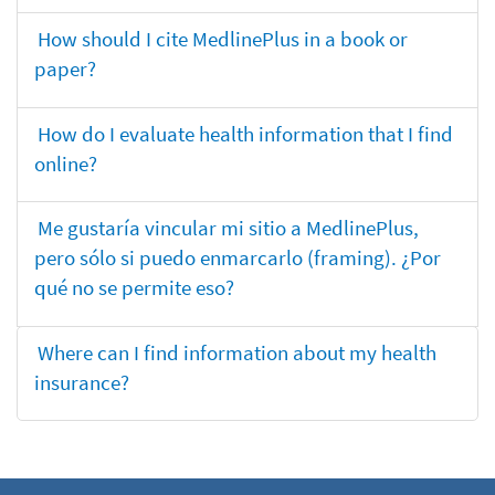
How should I cite MedlinePlus in a book or
paper?
How do I evaluate health information that I find
online?
Me gustaría vincular mi sitio a MedlinePlus,
pero sólo si puedo enmarcarlo (framing). ¿Por
qué no se permite eso?
Where can I find information about my health
insurance?