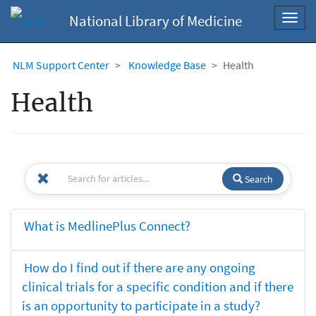
National Library of Medicine
Toggl
navig
NLM Support Center
Knowledge Base
Health
Health
Search
What is MedlinePlus Connect?
How do I find out if there are any ongoing
clinical trials for a specific condition and if there
is an opportunity to participate in a study?