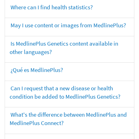
Where can I find health statistics?
May I use content or images from MedlinePlus?
Is MedlinePlus Genetics content available in
other languages?
¿Qué es MedlinePlus?
Can I request that a new disease or health
condition be added to MedlinePlus Genetics?
What's the difference between MedlinePlus and
MedlinePlus Connect?