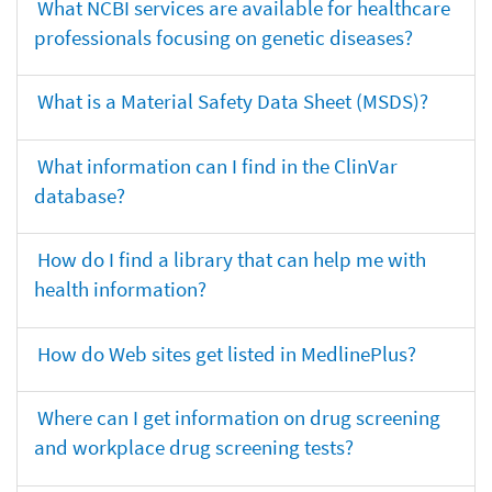
What NCBI services are available for healthcare
professionals focusing on genetic diseases?
What is a Material Safety Data Sheet (MSDS)?
What information can I find in the ClinVar
database?
How do I find a library that can help me with
health information?
How do Web sites get listed in MedlinePlus?
Where can I get information on drug screening
and workplace drug screening tests?