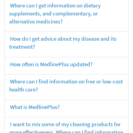
Where can I get information on dietary
supplements, and complementary, or
alternative medicines?
How do I get advice about my disease and its
treatment?
How often is MedlinePlus updated?
Where can I find information on free or low-cost
health care?
What is MedlinePlus?
I want to mix some of my cleaning products for
more effectiveness. Where can I find information