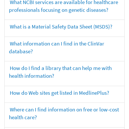
What NCBI services are available for healthcare
professionals focusing on genetic diseases?
What is a Material Safety Data Sheet (MSDS)?
What information can I find in the ClinVar
database?
How do I find a library that can help me with
health information?
How do Web sites get listed in MedlinePlus?
Where can I find information on free or low-cost
health care?