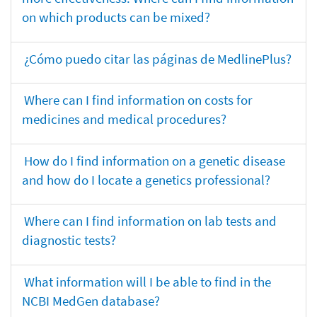
on which products can be mixed?
¿Cómo puedo citar las páginas de MedlinePlus?
Where can I find information on costs for
medicines and medical procedures?
How do I find information on a genetic disease
and how do I locate a genetics professional?
Where can I find information on lab tests and
diagnostic tests?
What information will I be able to find in the
NCBI MedGen database?