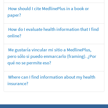
How should I cite MedlinePlus in a book or
paper?
How do I evaluate health information that I find
online?
Me gustaría vincular mi sitio a MedlinePlus,
pero sólo si puedo enmarcarlo (framing). ¿Por
qué no se permite eso?
Where can I find information about my health
insurance?