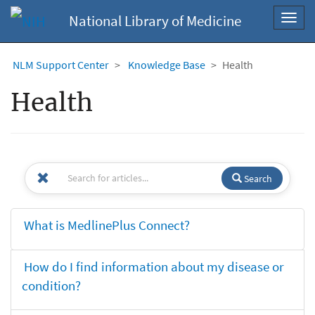
National Library of Medicine
Toggl
navig
NLM Support Center
Knowledge Base
Health
Health
Search
What is MedlinePlus Connect?
How do I find information about my disease or
condition?