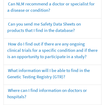
Can NLM recommend a doctor or specialist for
a disease or condition?
Can you send me Safety Data Sheets on
products that I find in the database?
How do I find out if there are any ongoing
clinical trials for a specific condition and if there
is an opportunity to participate in a study?
What information will I be able to find in the
Genetic Testing Registry (GTR)?
Where can I find information on doctors or
hospitals?