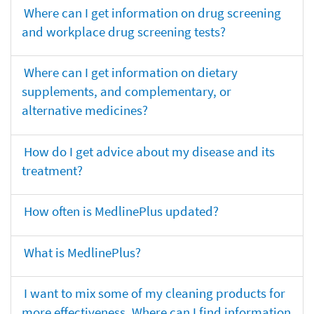
Where can I get information on drug screening
and workplace drug screening tests?
Where can I get information on dietary
supplements, and complementary, or
alternative medicines?
How do I get advice about my disease and its
treatment?
How often is MedlinePlus updated?
What is MedlinePlus?
I want to mix some of my cleaning products for
more effectiveness. Where can I find information