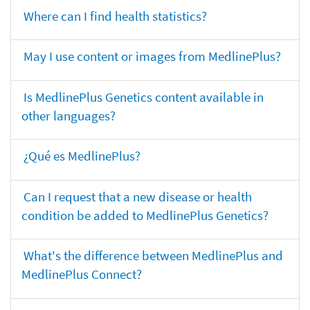
Where can I find health statistics?
May I use content or images from MedlinePlus?
Is MedlinePlus Genetics content available in
other languages?
¿Qué es MedlinePlus?
Can I request that a new disease or health
condition be added to MedlinePlus Genetics?
What's the difference between MedlinePlus and
MedlinePlus Connect?