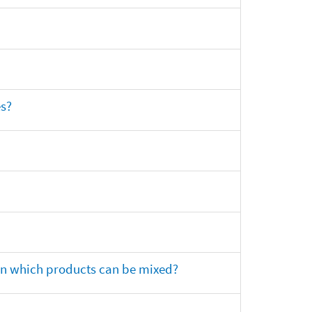
es?
 on which products can be mixed?