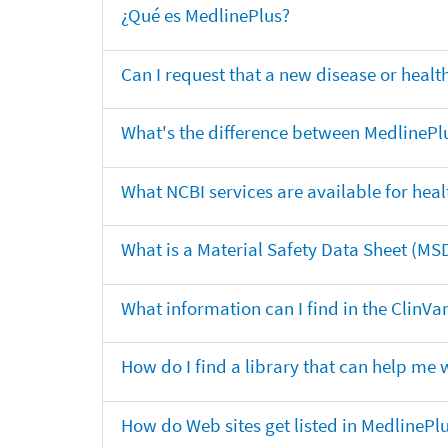
¿Qué es MedlinePlus?
Can I request that a new disease or heal
What's the difference between MedlinePl
What NCBI services are available for heal
What is a Material Safety Data Sheet (MS
What information can I find in the ClinV
How do I find a library that can help me 
How do Web sites get listed in MedlinePl