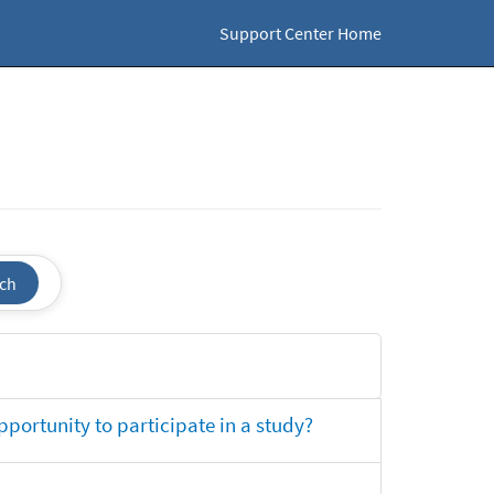
Support Center Home
ch
opportunity to participate in a study?