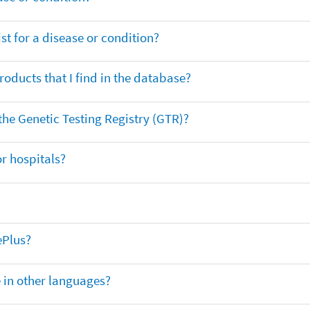
t for a disease or condition?
oducts that I find in the database?
 the Genetic Testing Registry (GTR)?
r hospitals?
ePlus?
e in other languages?