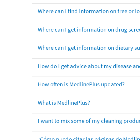
Where can I find information on free or l
Where can I get information on drug scre
Where can I get information on dietary 
How do I get advice about my disease and
How often is MedlinePlus updated?
What is MedlinePlus?
I want to mix some of my cleaning produc
¿Cómo puedo citar las páginas de Medli