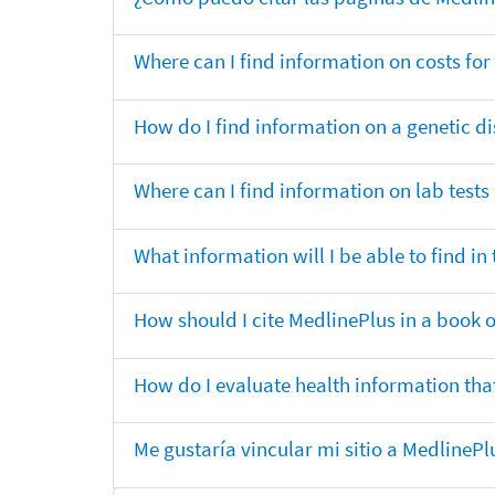
Where can I find information on costs f
How do I find information on a genetic di
Where can I find information on lab tests
What information will I be able to find 
How should I cite MedlinePlus in a book 
How do I evaluate health information that
Me gustaría vincular mi sitio a MedlineP