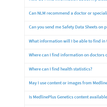
Can NLM recommend a doctor or specialis
Can you send me Safety Data Sheets on pr
What information will I be able to find in
Where can I find information on doctors o
Where can I find health statistics?
May I use content or images from Medlin
Is MedlinePlus Genetics content availabl