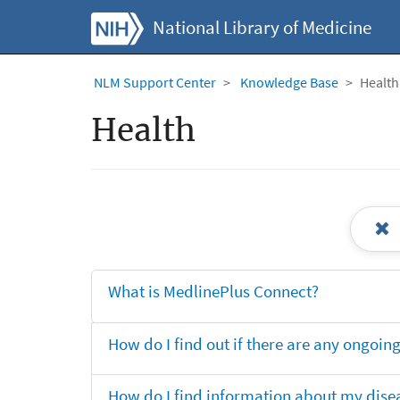
National Library of Medicine
NLM Support Center
Knowledge Base
Health
Health
What is MedlinePlus Connect?
How do I find out if there are any ongoing 
How do I find information about my dise