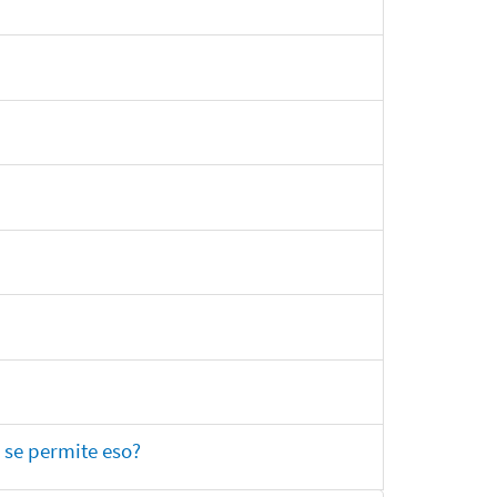
 se permite eso?