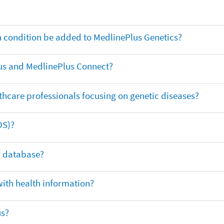
th condition be added to MedlinePlus Genetics?
us and MedlinePlus Connect?
thcare professionals focusing on genetic diseases?
DS)?
ar database?
with health information?
us?