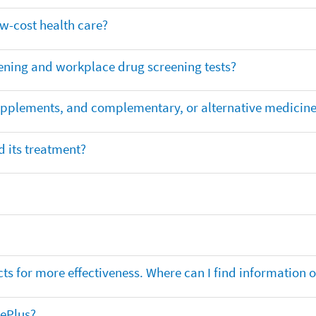
ow-cost health care?
ening and workplace drug screening tests?
supplements, and complementary, or alternative medicin
 its treatment?
ts for more effectiveness. Where can I find information
nePlus?