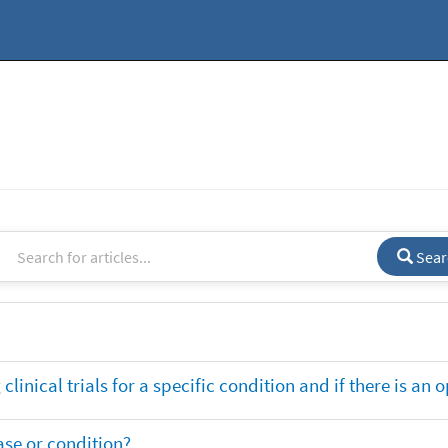
Sear
clinical trials for a specific condition and if there is an 
ase or condition?