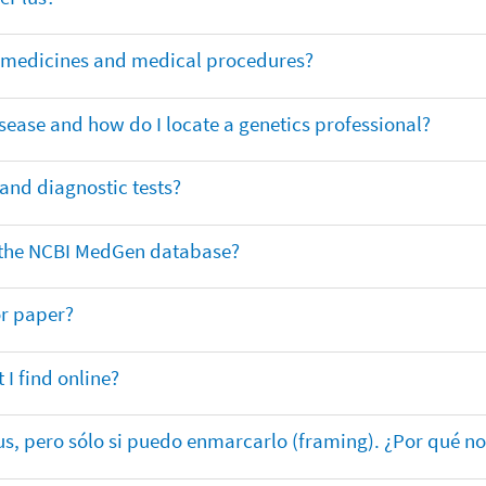
or medicines and medical procedures?
sease and how do I locate a genetics professional?
 and diagnostic tests?
in the NCBI MedGen database?
or paper?
 I find online?
lus, pero sólo si puedo enmarcarlo (framing). ¿Por qué no