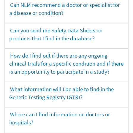
Can NLM recommend a doctor or specialist for
a disease or condition?
Can you send me Safety Data Sheets on
products that I find in the database?
How do I find out if there are any ongoing
clinical trials for a specific condition and if there
is an opportunity to participate in a study?
What information will I be able to find in the
Genetic Testing Registry (GTR)?
Where can I find information on doctors or
hospitals?