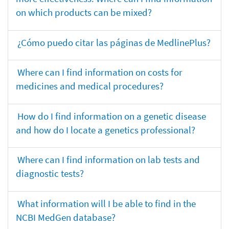
on which products can be mixed?
¿Cómo puedo citar las páginas de MedlinePlus?
Where can I find information on costs for
medicines and medical procedures?
How do I find information on a genetic disease
and how do I locate a genetics professional?
Where can I find information on lab tests and
diagnostic tests?
What information will I be able to find in the
NCBI MedGen database?