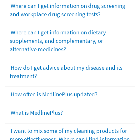
Where can I get information on drug screening
and workplace drug screening tests?
Where can I get information on dietary
supplements, and complementary, or
alternative medicines?
How do I get advice about my disease and its
treatment?
How often is MedlinePlus updated?
What is MedlinePlus?
I want to mix some of my cleaning products for
more effectiveness. Where can I find information