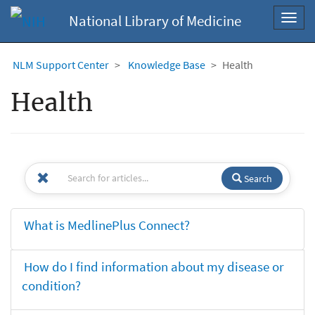
National Library of Medicine
Toggl
navig
NLM Support Center
Knowledge Base
Health
Health
Search
What is MedlinePlus Connect?
How do I find information about my disease or
condition?