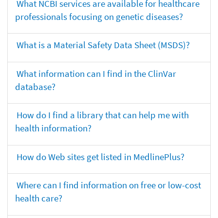
What NCBI services are available for healthcare
professionals focusing on genetic diseases?
What is a Material Safety Data Sheet (MSDS)?
What information can I find in the ClinVar
database?
How do I find a library that can help me with
health information?
How do Web sites get listed in MedlinePlus?
Where can I find information on free or low-cost
health care?