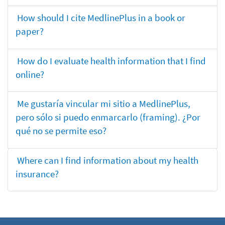
How should I cite MedlinePlus in a book or
paper?
How do I evaluate health information that I find
online?
Me gustaría vincular mi sitio a MedlinePlus,
pero sólo si puedo enmarcarlo (framing). ¿Por
qué no se permite eso?
Where can I find information about my health
insurance?