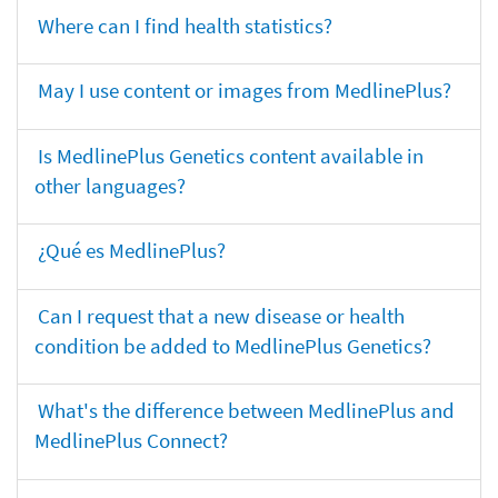
Where can I find health statistics?
May I use content or images from MedlinePlus?
Is MedlinePlus Genetics content available in
other languages?
¿Qué es MedlinePlus?
Can I request that a new disease or health
condition be added to MedlinePlus Genetics?
What's the difference between MedlinePlus and
MedlinePlus Connect?