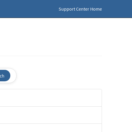
Support Center Home
ch