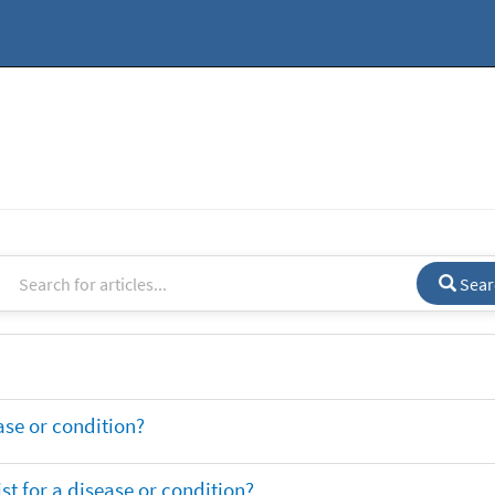
Sear
ase or condition?
t for a disease or condition?