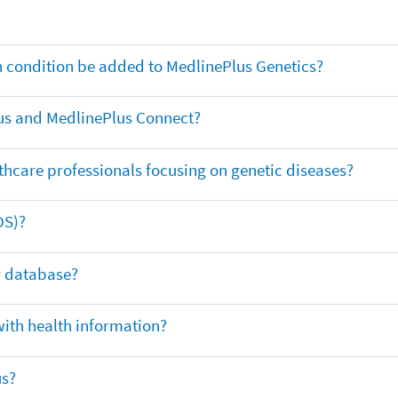
th condition be added to MedlinePlus Genetics?
us and MedlinePlus Connect?
thcare professionals focusing on genetic diseases?
DS)?
ar database?
with health information?
us?