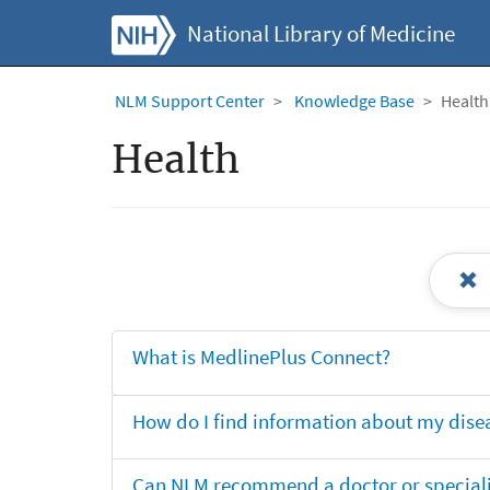
National Library of Medicine
NLM Support Center
Knowledge Base
Health
Health
What is MedlinePlus Connect?
How do I find information about my dise
Can NLM recommend a doctor or specialis