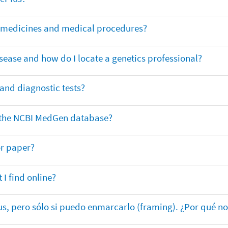
or medicines and medical procedures?
sease and how do I locate a genetics professional?
 and diagnostic tests?
in the NCBI MedGen database?
or paper?
 I find online?
lus, pero sólo si puedo enmarcarlo (framing). ¿Por qué no