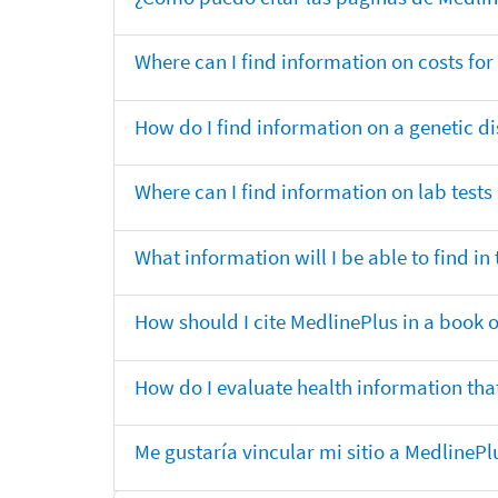
Where can I find information on costs f
How do I find information on a genetic di
Where can I find information on lab tests
What information will I be able to find 
How should I cite MedlinePlus in a book 
How do I evaluate health information that
Me gustaría vincular mi sitio a MedlineP