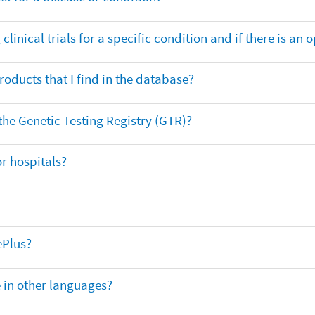
clinical trials for a specific condition and if there is an 
oducts that I find in the database?
 the Genetic Testing Registry (GTR)?
r hospitals?
ePlus?
e in other languages?