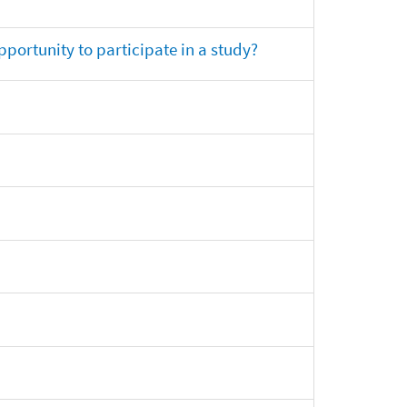
opportunity to participate in a study?