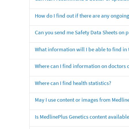
How do I find out if there are any ongoing 
Can you send me Safety Data Sheets on pr
What information will I be able to find in
Where can I find information on doctors o
Where can I find health statistics?
May I use content or images from Medlin
Is MedlinePlus Genetics content availabl