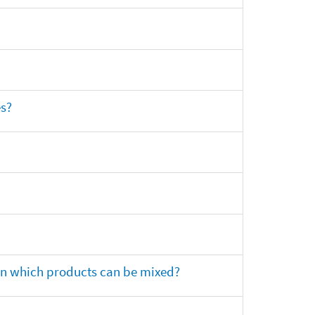
es?
 on which products can be mixed?