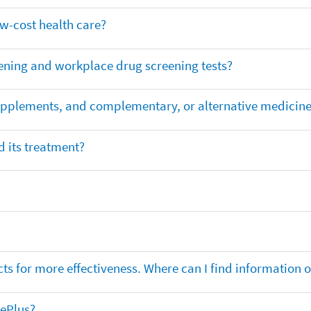
ow-cost health care?
ening and workplace drug screening tests?
supplements, and complementary, or alternative medicin
 its treatment?
ts for more effectiveness. Where can I find information
nePlus?