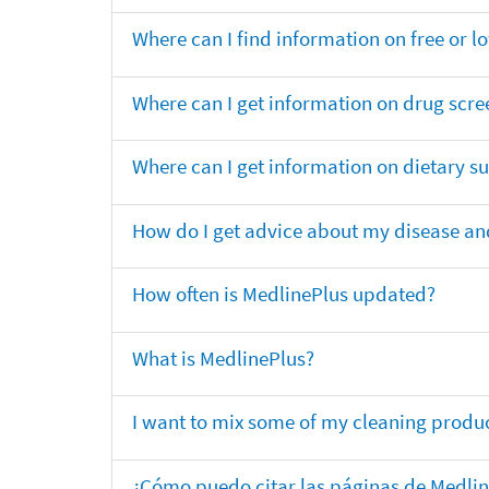
Where can I find information on free or l
Where can I get information on drug scre
Where can I get information on dietary 
How do I get advice about my disease and
How often is MedlinePlus updated?
What is MedlinePlus?
I want to mix some of my cleaning produc
¿Cómo puedo citar las páginas de Medli