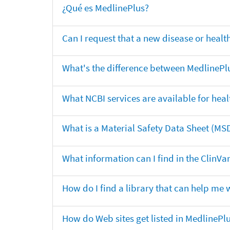
¿Qué es MedlinePlus?
Can I request that a new disease or heal
What's the difference between MedlinePl
What NCBI services are available for heal
What is a Material Safety Data Sheet (MS
What information can I find in the ClinV
How do I find a library that can help me 
How do Web sites get listed in MedlinePl