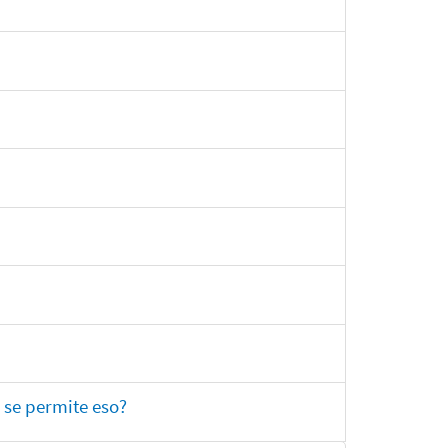
 se permite eso?