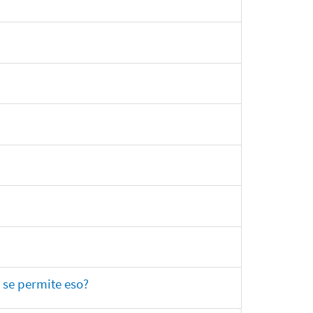
 se permite eso?