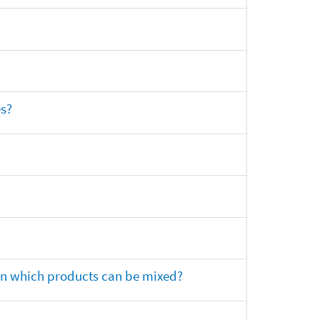
es?
 on which products can be mixed?