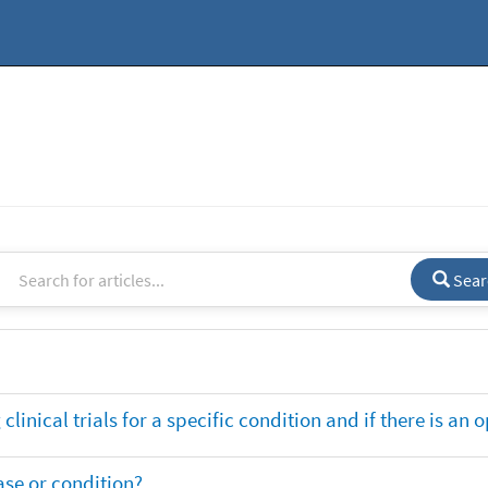
Sear
clinical trials for a specific condition and if there is an 
ase or condition?