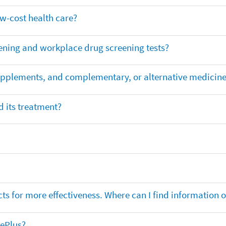
ow-cost health care?
ening and workplace drug screening tests?
supplements, and complementary, or alternative medicin
 its treatment?
ts for more effectiveness. Where can I find information
nePlus?