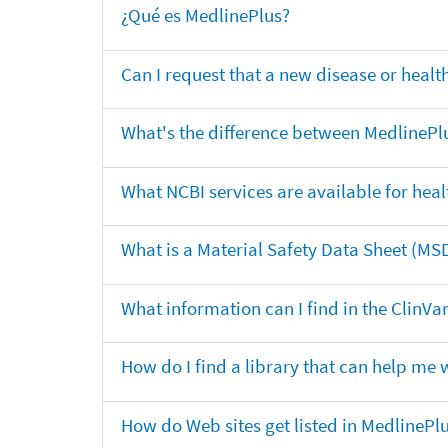
¿Qué es MedlinePlus?
Can I request that a new disease or heal
What's the difference between MedlinePl
What NCBI services are available for heal
What is a Material Safety Data Sheet (MS
What information can I find in the ClinV
How do I find a library that can help me 
How do Web sites get listed in MedlinePl