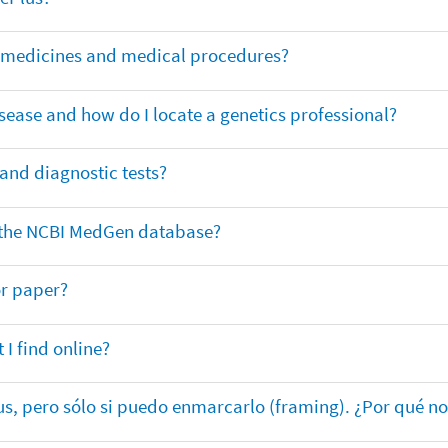
or medicines and medical procedures?
sease and how do I locate a genetics professional?
 and diagnostic tests?
in the NCBI MedGen database?
or paper?
 I find online?
lus, pero sólo si puedo enmarcarlo (framing). ¿Por qué no