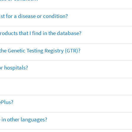
t for a disease or condition?
oducts that I find in the database?
 the Genetic Testing Registry (GTR)?
r hospitals?
ePlus?
e in other languages?