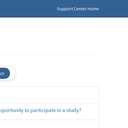
Support Center Home
ch
opportunity to participate in a study?