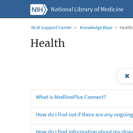
National Library of Medicine
NLM Support Center
Knowledge Base
Health
Health
What is MedlinePlus Connect?
How do I find out if there are any ongoing 
How do I find information about my dise