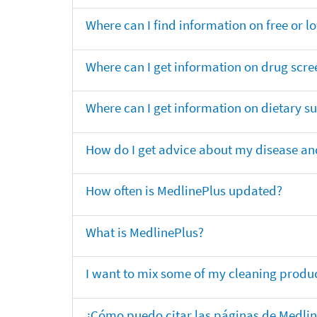
Where can I find information on free or l
Where can I get information on drug scre
Where can I get information on dietary 
How do I get advice about my disease and
How often is MedlinePlus updated?
What is MedlinePlus?
I want to mix some of my cleaning produc
¿Cómo puedo citar las páginas de Medli