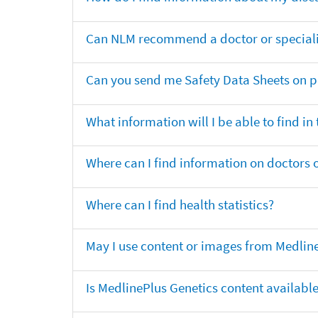
Can NLM recommend a doctor or specialis
Can you send me Safety Data Sheets on pr
What information will I be able to find in
Where can I find information on doctors o
Where can I find health statistics?
May I use content or images from Medlin
Is MedlinePlus Genetics content availabl