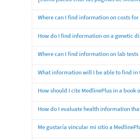
Where can I find information on costs f
How do I find information on a genetic di
Where can I find information on lab tests
What information will I be able to find 
How should I cite MedlinePlus in a book 
How do I evaluate health information that
Me gustaría vincular mi sitio a MedlineP