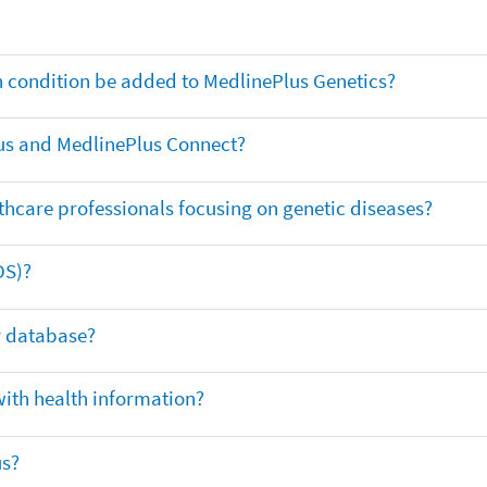
th condition be added to MedlinePlus Genetics?
us and MedlinePlus Connect?
thcare professionals focusing on genetic diseases?
DS)?
ar database?
with health information?
us?