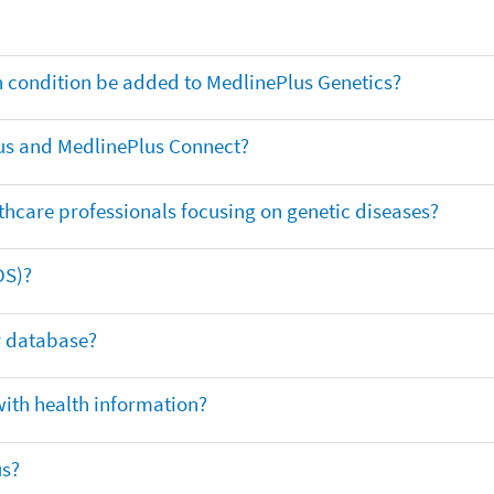
th condition be added to MedlinePlus Genetics?
us and MedlinePlus Connect?
thcare professionals focusing on genetic diseases?
DS)?
ar database?
with health information?
us?