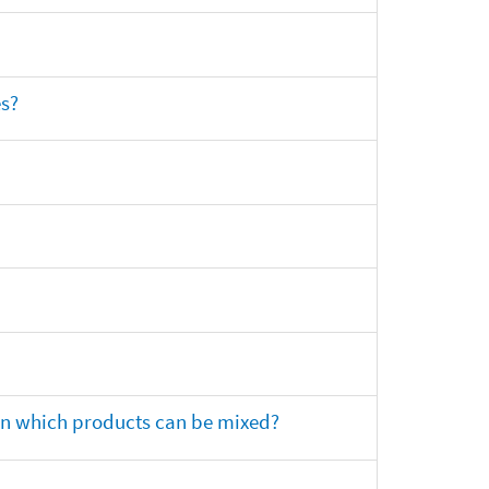
es?
 on which products can be mixed?