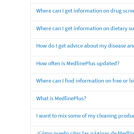
Where can I get information on drug scre
Where can I get information on dietary 
How do I get advice about my disease and
How often is MedlinePlus updated?
Where can I find information on free or l
What is MedlinePlus?
I want to mix some of my cleaning produc
¿Cómo puedo citar las páginas de Medli