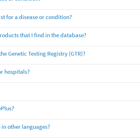
t for a disease or condition?
oducts that I find in the database?
 the Genetic Testing Registry (GTR)?
r hospitals?
ePlus?
e in other languages?