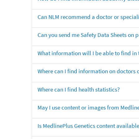
Can NLM recommend a doctor or specialis
Can you send me Safety Data Sheets on pr
What information will I be able to find in
Where can I find information on doctors o
Where can I find health statistics?
May I use content or images from Medlin
Is MedlinePlus Genetics content availabl