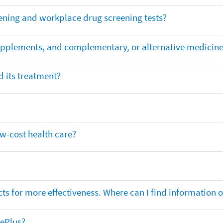
ening and workplace drug screening tests?
supplements, and complementary, or alternative medicin
 its treatment?
ow-cost health care?
ts for more effectiveness. Where can I find information
nePlus?