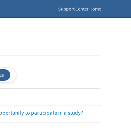
Support Center Home
ch
opportunity to participate in a study?