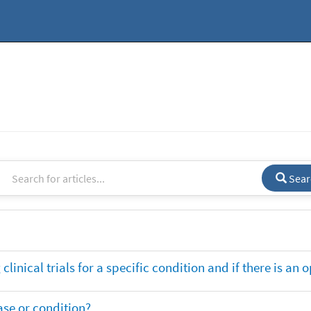
Sear
clinical trials for a specific condition and if there is an 
ase or condition?