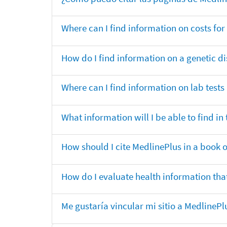
Where can I find information on costs f
How do I find information on a genetic di
Where can I find information on lab tests
What information will I be able to find 
How should I cite MedlinePlus in a book 
How do I evaluate health information that
Me gustaría vincular mi sitio a MedlineP