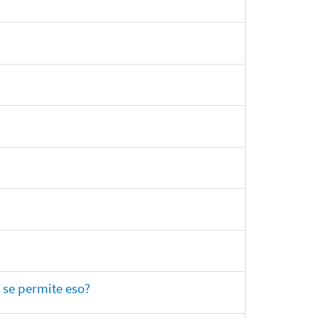
 se permite eso?