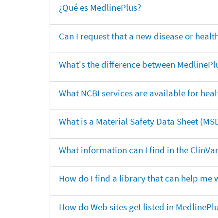
¿Qué es MedlinePlus?
Can I request that a new disease or heal
What's the difference between MedlinePl
What NCBI services are available for heal
What is a Material Safety Data Sheet (MS
What information can I find in the ClinV
How do I find a library that can help me 
How do Web sites get listed in MedlinePl