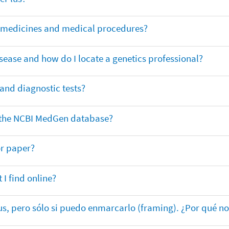
or medicines and medical procedures?
sease and how do I locate a genetics professional?
 and diagnostic tests?
in the NCBI MedGen database?
or paper?
 I find online?
lus, pero sólo si puedo enmarcarlo (framing). ¿Por qué no