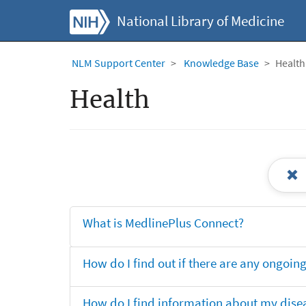
National Library of Medicine
NLM Support Center
Knowledge Base
Health
Health
What is MedlinePlus Connect?
How do I find out if there are any ongoing 
How do I find information about my dise