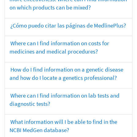
on which products can be mixed?
¿Cómo puedo citar las páginas de MedlinePlus?
Where can I find information on costs for
medicines and medical procedures?
How do I find information on a genetic disease
and how do I locate a genetics professional?
Where can I find information on lab tests and
diagnostic tests?
What information will I be able to find in the
NCBI MedGen database?