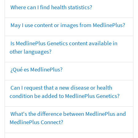
Where can I find health statistics?
May I use content or images from MedlinePlus?
Is MedlinePlus Genetics content available in
other languages?
¿Qué es MedlinePlus?
Can I request that a new disease or health
condition be added to MedlinePlus Genetics?
What's the difference between MedlinePlus and
MedlinePlus Connect?