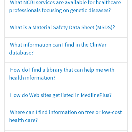
What NCBI services are available for healthcare
professionals focusing on genetic diseases?
What is a Material Safety Data Sheet (MSDS)?
What information can I find in the ClinVar
database?
How do I find a library that can help me with
health information?
How do Web sites get listed in MedlinePlus?
Where can I find information on free or low-cost
health care?