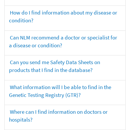
How do I find information about my disease or
condition?
Can NLM recommend a doctor or specialist for
a disease or condition?
Can you send me Safety Data Sheets on
products that I find in the database?
What information will I be able to find in the
Genetic Testing Registry (GTR)?
Where can I find information on doctors or
hospitals?