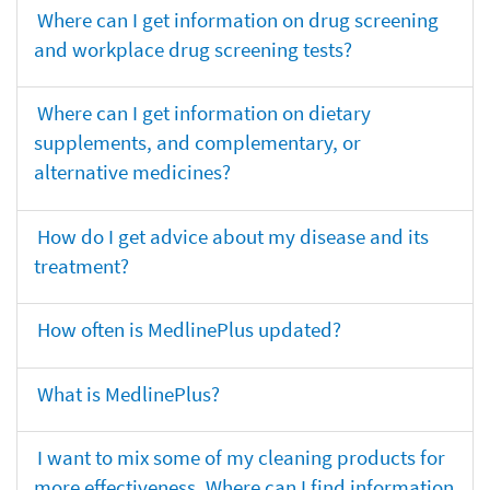
Where can I get information on drug screening
and workplace drug screening tests?
Where can I get information on dietary
supplements, and complementary, or
alternative medicines?
How do I get advice about my disease and its
treatment?
How often is MedlinePlus updated?
What is MedlinePlus?
I want to mix some of my cleaning products for
more effectiveness. Where can I find information