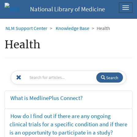
National Library of Medicine
Toggl
navig
NLM Support Center
Knowledge Base
Health
Health
Search
What is MedlinePlus Connect?
How do I find out if there are any ongoing
clinical trials for a specific condition and if there
is an opportunity to participate in a study?