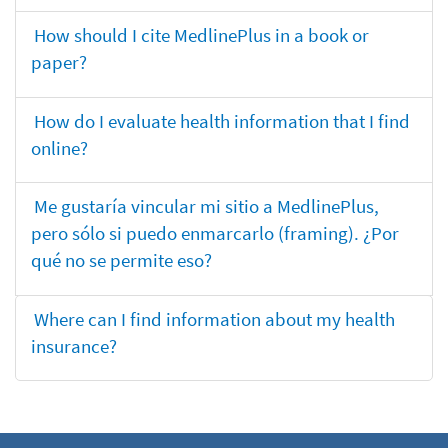
How should I cite MedlinePlus in a book or
paper?
How do I evaluate health information that I find
online?
Me gustaría vincular mi sitio a MedlinePlus,
pero sólo si puedo enmarcarlo (framing). ¿Por
qué no se permite eso?
Where can I find information about my health
insurance?