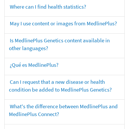
Where can I find health statistics?
May I use content or images from MedlinePlus?
Is MedlinePlus Genetics content available in
other languages?
¿Qué es MedlinePlus?
Can I request that a new disease or health
condition be added to MedlinePlus Genetics?
What's the difference between MedlinePlus and
MedlinePlus Connect?