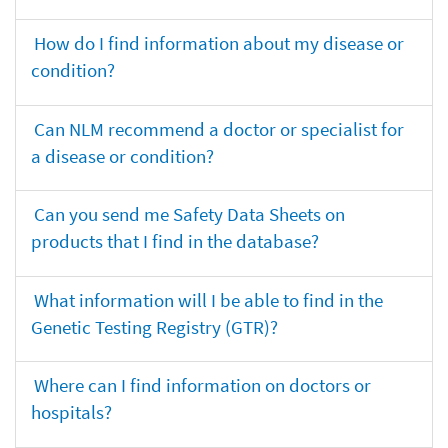
How do I find information about my disease or
condition?
Can NLM recommend a doctor or specialist for
a disease or condition?
Can you send me Safety Data Sheets on
products that I find in the database?
What information will I be able to find in the
Genetic Testing Registry (GTR)?
Where can I find information on doctors or
hospitals?