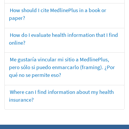
How should I cite MedlinePlus in a book or
paper?
How do I evaluate health information that I find
online?
Me gustaría vincular mi sitio a MedlinePlus,
pero sólo si puedo enmarcarlo (framing). ¿Por
qué no se permite eso?
Where can I find information about my health
insurance?