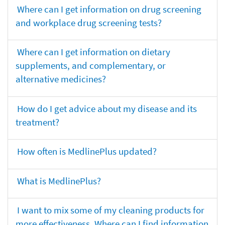
Where can I get information on drug screening
and workplace drug screening tests?
Where can I get information on dietary
supplements, and complementary, or
alternative medicines?
How do I get advice about my disease and its
treatment?
How often is MedlinePlus updated?
What is MedlinePlus?
I want to mix some of my cleaning products for
more effectiveness. Where can I find information