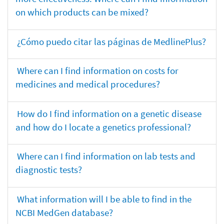
on which products can be mixed?
¿Cómo puedo citar las páginas de MedlinePlus?
Where can I find information on costs for
medicines and medical procedures?
How do I find information on a genetic disease
and how do I locate a genetics professional?
Where can I find information on lab tests and
diagnostic tests?
What information will I be able to find in the
NCBI MedGen database?