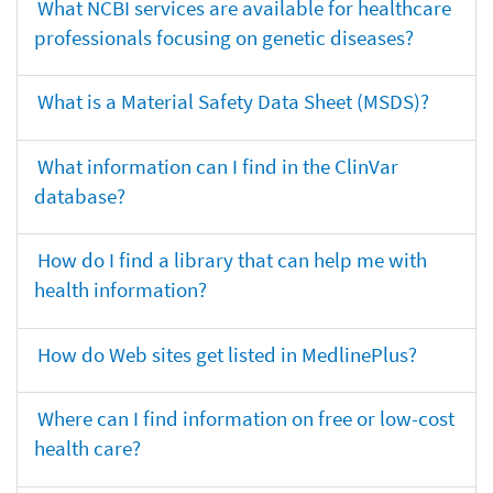
What NCBI services are available for healthcare
professionals focusing on genetic diseases?
What is a Material Safety Data Sheet (MSDS)?
What information can I find in the ClinVar
database?
How do I find a library that can help me with
health information?
How do Web sites get listed in MedlinePlus?
Where can I find information on free or low-cost
health care?