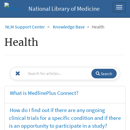
National Library of Medicine
Toggl
navig
NLM Support Center
Knowledge Base
Health
Health
Search
What is MedlinePlus Connect?
How do I find out if there are any ongoing
clinical trials for a specific condition and if there
is an opportunity to participate in a study?