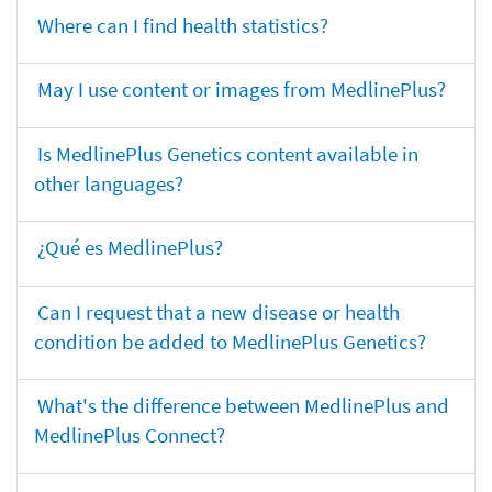
Where can I find health statistics?
May I use content or images from MedlinePlus?
Is MedlinePlus Genetics content available in
other languages?
¿Qué es MedlinePlus?
Can I request that a new disease or health
condition be added to MedlinePlus Genetics?
What's the difference between MedlinePlus and
MedlinePlus Connect?