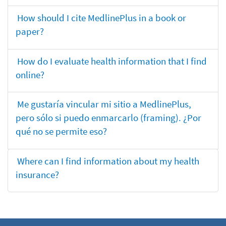
How should I cite MedlinePlus in a book or
paper?
How do I evaluate health information that I find
online?
Me gustaría vincular mi sitio a MedlinePlus,
pero sólo si puedo enmarcarlo (framing). ¿Por
qué no se permite eso?
Where can I find information about my health
insurance?