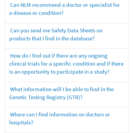
Can NLM recommend a doctor or specialist for
a disease or condition?
Can you send me Safety Data Sheets on
products that I find in the database?
How do I find out if there are any ongoing
clinical trials for a specific condition and if there
is an opportunity to participate in a study?
What information will I be able to find in the
Genetic Testing Registry (GTR)?
Where can I find information on doctors or
hospitals?