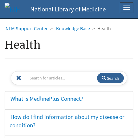
National Library of Medicine
Toggl
navig
NLM Support Center
Knowledge Base
Health
Health
Search
What is MedlinePlus Connect?
How do I find information about my disease or
condition?