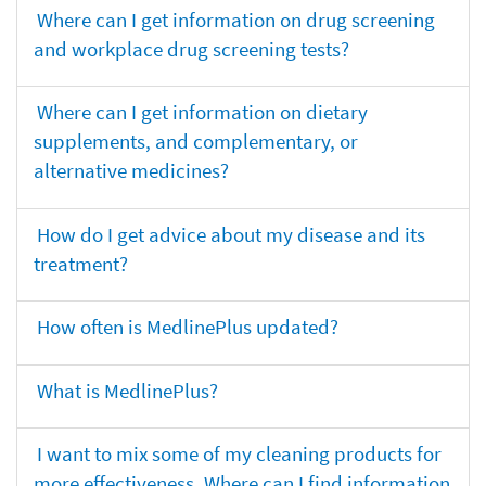
Where can I get information on drug screening
and workplace drug screening tests?
Where can I get information on dietary
supplements, and complementary, or
alternative medicines?
How do I get advice about my disease and its
treatment?
How often is MedlinePlus updated?
What is MedlinePlus?
I want to mix some of my cleaning products for
more effectiveness. Where can I find information