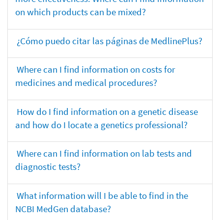
on which products can be mixed?
¿Cómo puedo citar las páginas de MedlinePlus?
Where can I find information on costs for
medicines and medical procedures?
How do I find information on a genetic disease
and how do I locate a genetics professional?
Where can I find information on lab tests and
diagnostic tests?
What information will I be able to find in the
NCBI MedGen database?