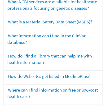
What NCBI services are available for healthcare
professionals focusing on genetic diseases?
What is a Material Safety Data Sheet (MSDS)?
What information can I find in the ClinVar
database?
How do I find a library that can help me with
health information?
How do Web sites get listed in MedlinePlus?
Where can I find information on free or low-cost
health care?