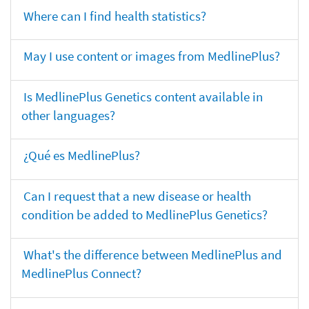
Where can I find health statistics?
May I use content or images from MedlinePlus?
Is MedlinePlus Genetics content available in
other languages?
¿Qué es MedlinePlus?
Can I request that a new disease or health
condition be added to MedlinePlus Genetics?
What's the difference between MedlinePlus and
MedlinePlus Connect?