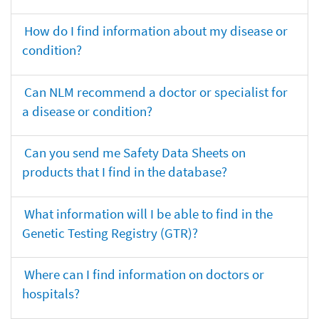
How do I find information about my disease or
condition?
Can NLM recommend a doctor or specialist for
a disease or condition?
Can you send me Safety Data Sheets on
products that I find in the database?
What information will I be able to find in the
Genetic Testing Registry (GTR)?
Where can I find information on doctors or
hospitals?