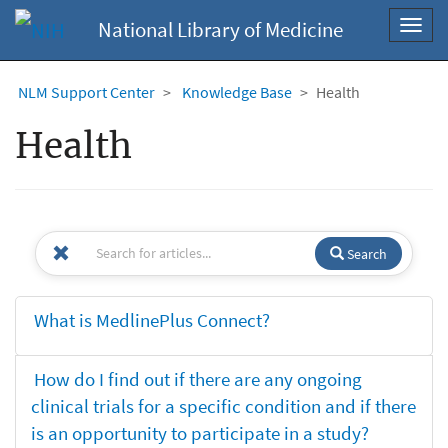
National Library of Medicine
Toggl
navig
NLM Support Center
Knowledge Base
Health
Health
Search
What is MedlinePlus Connect?
How do I find out if there are any ongoing
clinical trials for a specific condition and if there
is an opportunity to participate in a study?