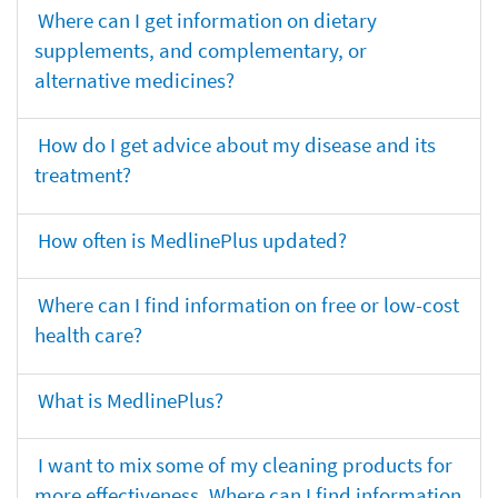
Where can I get information on dietary
supplements, and complementary, or
alternative medicines?
How do I get advice about my disease and its
treatment?
How often is MedlinePlus updated?
Where can I find information on free or low-cost
health care?
What is MedlinePlus?
I want to mix some of my cleaning products for
more effectiveness. Where can I find information