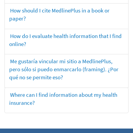
How should I cite MedlinePlus in a book or
paper?
How do I evaluate health information that I find
online?
Me gustaría vincular mi sitio a MedlinePlus,
pero sólo si puedo enmarcarlo (framing). ¿Por
qué no se permite eso?
Where can I find information about my health
insurance?