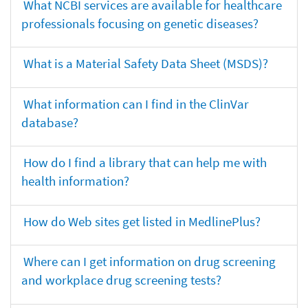
What NCBI services are available for healthcare
professionals focusing on genetic diseases?
What is a Material Safety Data Sheet (MSDS)?
What information can I find in the ClinVar
database?
How do I find a library that can help me with
health information?
How do Web sites get listed in MedlinePlus?
Where can I get information on drug screening
and workplace drug screening tests?