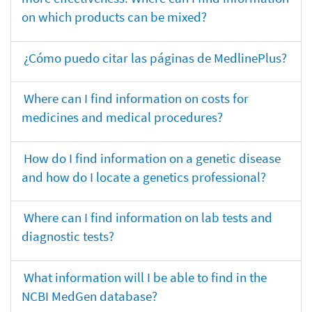
on which products can be mixed?
¿Cómo puedo citar las páginas de MedlinePlus?
Where can I find information on costs for
medicines and medical procedures?
How do I find information on a genetic disease
and how do I locate a genetics professional?
Where can I find information on lab tests and
diagnostic tests?
What information will I be able to find in the
NCBI MedGen database?