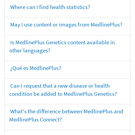
Where can I find health statistics?
May I use content or images from MedlinePlus?
Is MedlinePlus Genetics content available in
other languages?
¿Qué es MedlinePlus?
Can I request that a new disease or health
condition be added to MedlinePlus Genetics?
What's the difference between MedlinePlus and
MedlinePlus Connect?