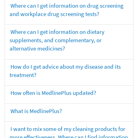
Where can I get information on drug screening
and workplace drug screening tests?
Where can I get information on dietary
supplements, and complementary, or
alternative medicines?
How do I get advice about my disease and its
treatment?
How often is MedlinePlus updated?
What is MedlinePlus?
I want to mix some of my cleaning products for
more effectiveness. Where can I find information