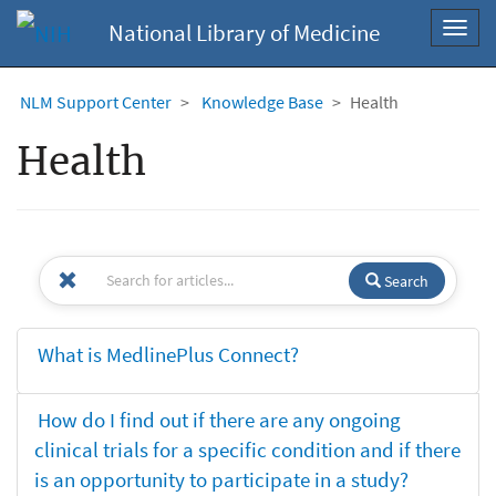
National Library of Medicine
Toggl
navig
NLM Support Center
Knowledge Base
Health
Health
Search
What is MedlinePlus Connect?
How do I find out if there are any ongoing
clinical trials for a specific condition and if there
is an opportunity to participate in a study?