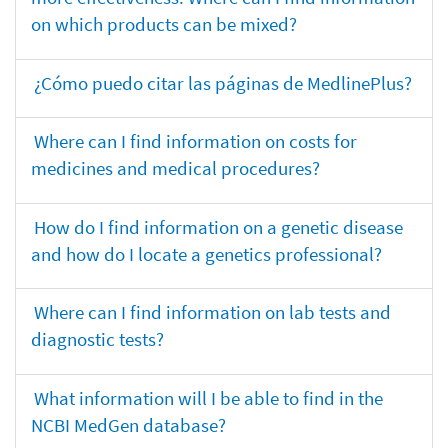
on which products can be mixed?
¿Cómo puedo citar las páginas de MedlinePlus?
Where can I find information on costs for
medicines and medical procedures?
How do I find information on a genetic disease
and how do I locate a genetics professional?
Where can I find information on lab tests and
diagnostic tests?
What information will I be able to find in the
NCBI MedGen database?