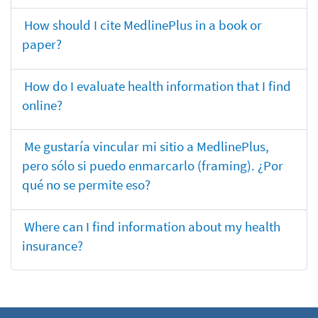
How should I cite MedlinePlus in a book or
paper?
How do I evaluate health information that I find
online?
Me gustaría vincular mi sitio a MedlinePlus,
pero sólo si puedo enmarcarlo (framing). ¿Por
qué no se permite eso?
Where can I find information about my health
insurance?