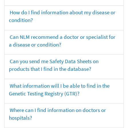
How do I find information about my disease or
condition?
Can NLM recommend a doctor or specialist for
a disease or condition?
Can you send me Safety Data Sheets on
products that I find in the database?
What information will I be able to find in the
Genetic Testing Registry (GTR)?
Where can I find information on doctors or
hospitals?