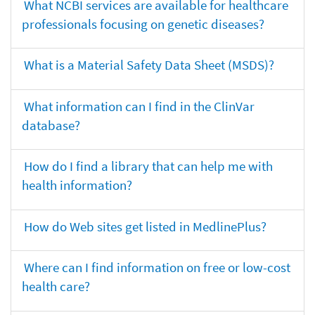
What NCBI services are available for healthcare
professionals focusing on genetic diseases?
What is a Material Safety Data Sheet (MSDS)?
What information can I find in the ClinVar
database?
How do I find a library that can help me with
health information?
How do Web sites get listed in MedlinePlus?
Where can I find information on free or low-cost
health care?