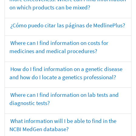
on which products can be mixed?
¿Cómo puedo citar las páginas de MedlinePlus?
Where can I find information on costs for
medicines and medical procedures?
How do I find information on a genetic disease
and how do I locate a genetics professional?
Where can I find information on lab tests and
diagnostic tests?
What information will I be able to find in the
NCBI MedGen database?