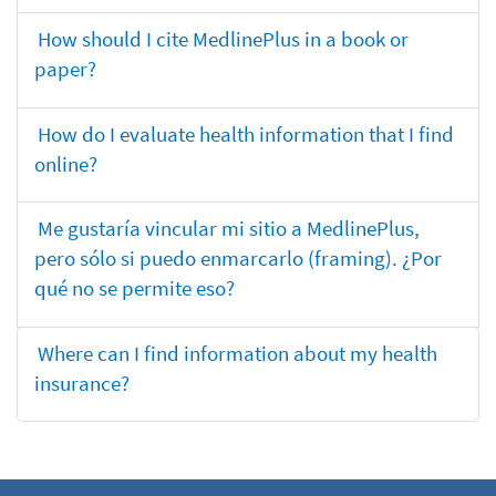
How should I cite MedlinePlus in a book or
paper?
How do I evaluate health information that I find
online?
Me gustaría vincular mi sitio a MedlinePlus,
pero sólo si puedo enmarcarlo (framing). ¿Por
qué no se permite eso?
Where can I find information about my health
insurance?