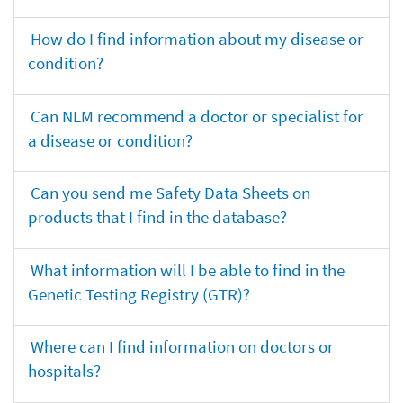
How do I find information about my disease or
condition?
Can NLM recommend a doctor or specialist for
a disease or condition?
Can you send me Safety Data Sheets on
products that I find in the database?
What information will I be able to find in the
Genetic Testing Registry (GTR)?
Where can I find information on doctors or
hospitals?