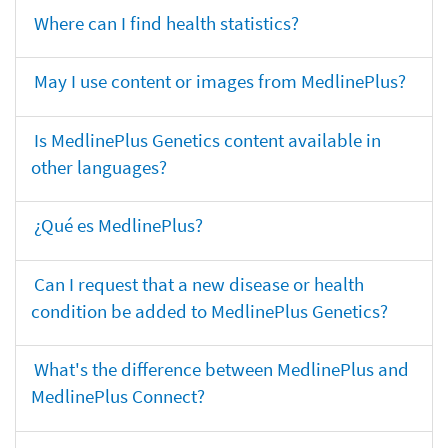
Where can I find health statistics?
May I use content or images from MedlinePlus?
Is MedlinePlus Genetics content available in
other languages?
¿Qué es MedlinePlus?
Can I request that a new disease or health
condition be added to MedlinePlus Genetics?
What's the difference between MedlinePlus and
MedlinePlus Connect?