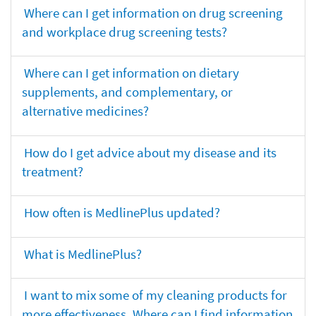
Where can I get information on drug screening
and workplace drug screening tests?
Where can I get information on dietary
supplements, and complementary, or
alternative medicines?
How do I get advice about my disease and its
treatment?
How often is MedlinePlus updated?
What is MedlinePlus?
I want to mix some of my cleaning products for
more effectiveness. Where can I find information