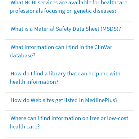
What NCBI services are available for healthcare
professionals focusing on genetic diseases?
What is a Material Safety Data Sheet (MSDS)?
What information can I find in the ClinVar
database?
How do I find a library that can help me with
health information?
How do Web sites get listed in MedlinePlus?
Where can I find information on free or low-cost
health care?