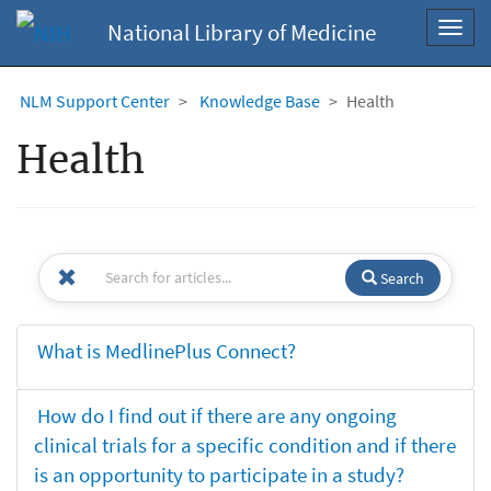
National Library of Medicine
Toggl
navig
NLM Support Center
Knowledge Base
Health
Health
Search
What is MedlinePlus Connect?
How do I find out if there are any ongoing
clinical trials for a specific condition and if there
is an opportunity to participate in a study?