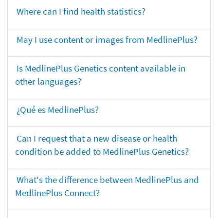
Where can I find health statistics?
May I use content or images from MedlinePlus?
Is MedlinePlus Genetics content available in
other languages?
¿Qué es MedlinePlus?
Can I request that a new disease or health
condition be added to MedlinePlus Genetics?
What's the difference between MedlinePlus and
MedlinePlus Connect?