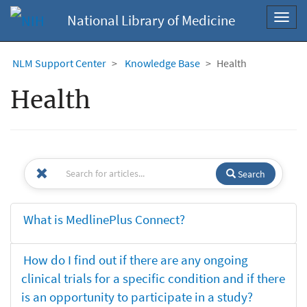
National Library of Medicine
Toggl
navig
NLM Support Center
Knowledge Base
Health
Health
Search
What is MedlinePlus Connect?
How do I find out if there are any ongoing
clinical trials for a specific condition and if there
is an opportunity to participate in a study?