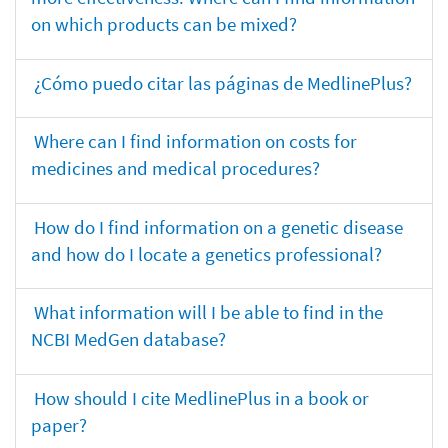
on which products can be mixed?
¿Cómo puedo citar las páginas de MedlinePlus?
Where can I find information on costs for
medicines and medical procedures?
How do I find information on a genetic disease
and how do I locate a genetics professional?
What information will I be able to find in the
NCBI MedGen database?
How should I cite MedlinePlus in a book or
paper?