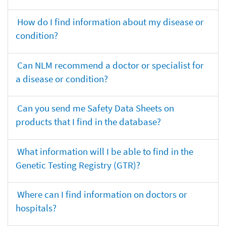
How do I find information about my disease or
condition?
Can NLM recommend a doctor or specialist for
a disease or condition?
Can you send me Safety Data Sheets on
products that I find in the database?
What information will I be able to find in the
Genetic Testing Registry (GTR)?
Where can I find information on doctors or
hospitals?