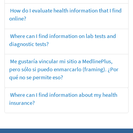
How do I evaluate health information that I find
online?
Where can I find information on lab tests and
diagnostic tests?
Me gustaría vincular mi sitio a MedlinePlus,
pero sólo si puedo enmarcarlo (framing). ¿Por
qué no se permite eso?
Where can I find information about my health
insurance?