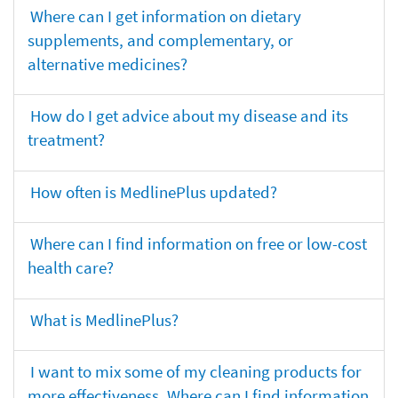
Where can I get information on dietary
supplements, and complementary, or
alternative medicines?
How do I get advice about my disease and its
treatment?
How often is MedlinePlus updated?
Where can I find information on free or low-cost
health care?
What is MedlinePlus?
I want to mix some of my cleaning products for
more effectiveness. Where can I find information