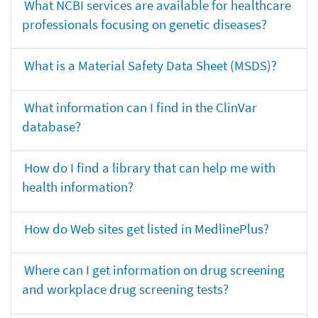
What NCBI services are available for healthcare
professionals focusing on genetic diseases?
What is a Material Safety Data Sheet (MSDS)?
What information can I find in the ClinVar
database?
How do I find a library that can help me with
health information?
How do Web sites get listed in MedlinePlus?
Where can I get information on drug screening
and workplace drug screening tests?