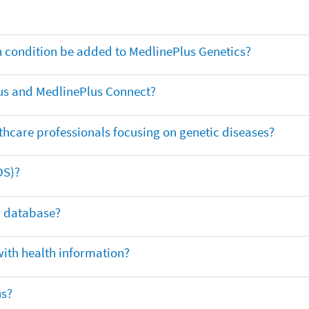
th condition be added to MedlinePlus Genetics?
us and MedlinePlus Connect?
thcare professionals focusing on genetic diseases?
DS)?
ar database?
with health information?
us?