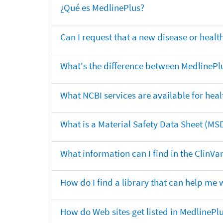
¿Qué es MedlinePlus?
Can I request that a new disease or heal
What's the difference between MedlinePl
What NCBI services are available for heal
What is a Material Safety Data Sheet (MS
What information can I find in the ClinV
How do I find a library that can help me 
How do Web sites get listed in MedlinePl