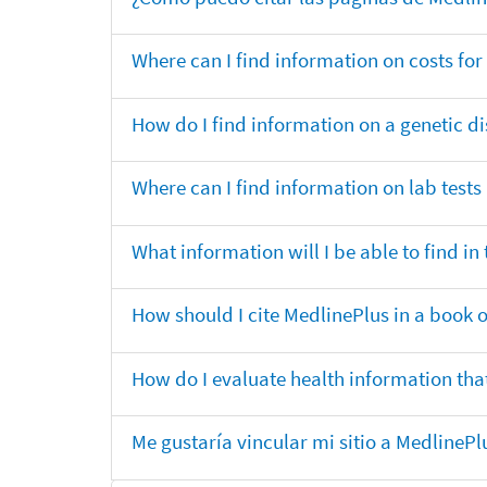
Where can I find information on costs f
How do I find information on a genetic di
Where can I find information on lab tests
What information will I be able to find 
How should I cite MedlinePlus in a book 
How do I evaluate health information that
Me gustaría vincular mi sitio a MedlineP