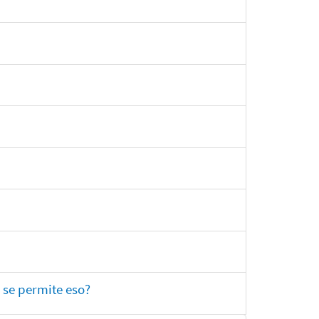
 se permite eso?