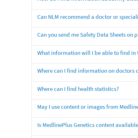
Can NLM recommend a doctor or specialis
Can you send me Safety Data Sheets on pr
What information will I be able to find in
Where can I find information on doctors o
Where can I find health statistics?
May I use content or images from Medlin
Is MedlinePlus Genetics content availabl