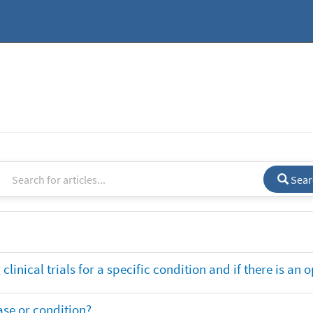
Sear
clinical trials for a specific condition and if there is an 
ase or condition?