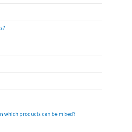
es?
 on which products can be mixed?