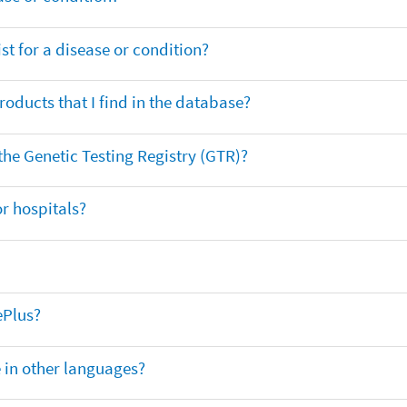
t for a disease or condition?
oducts that I find in the database?
 the Genetic Testing Registry (GTR)?
r hospitals?
ePlus?
e in other languages?