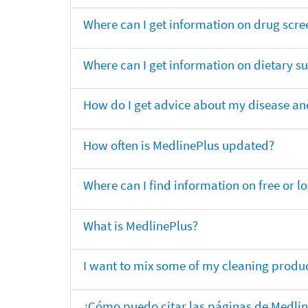
Where can I get information on drug scre
Where can I get information on dietary 
How do I get advice about my disease and
How often is MedlinePlus updated?
Where can I find information on free or l
What is MedlinePlus?
I want to mix some of my cleaning produc
¿Cómo puedo citar las páginas de Medli