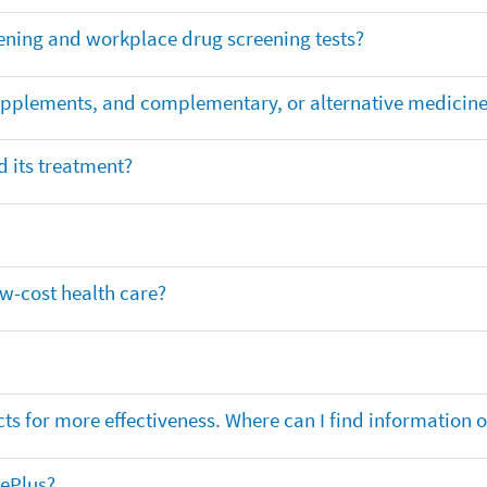
ening and workplace drug screening tests?
supplements, and complementary, or alternative medicin
 its treatment?
ow-cost health care?
ts for more effectiveness. Where can I find information
nePlus?