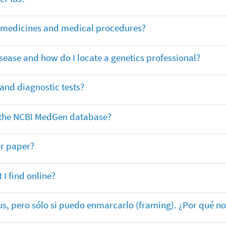
or medicines and medical procedures?
sease and how do I locate a genetics professional?
 and diagnostic tests?
in the NCBI MedGen database?
or paper?
 I find online?
lus, pero sólo si puedo enmarcarlo (framing). ¿Por qué no