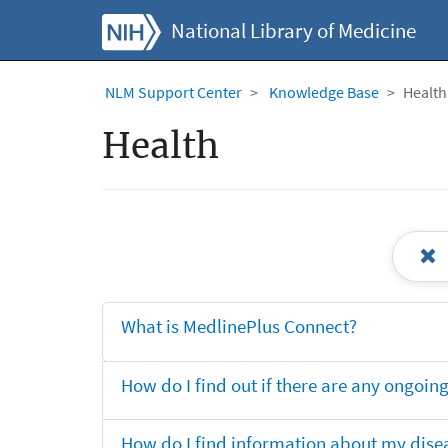
National Library of Medicine
NLM Support Center
Knowledge Base
Health
Health
What is MedlinePlus Connect?
How do I find out if there are any ongoing 
How do I find information about my dise