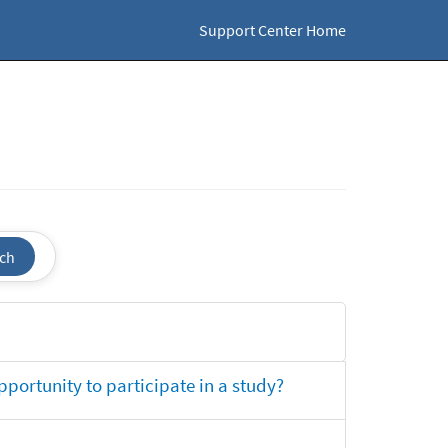
Support Center Home
ch
opportunity to participate in a study?