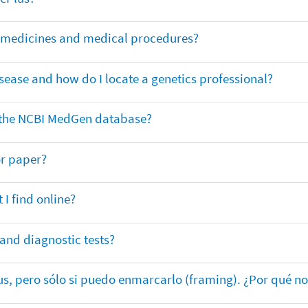
or medicines and medical procedures?
sease and how do I locate a genetics professional?
in the NCBI MedGen database?
or paper?
 I find online?
 and diagnostic tests?
lus, pero sólo si puedo enmarcarlo (framing). ¿Por qué no