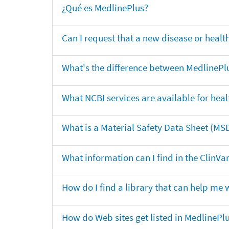
¿Qué es MedlinePlus?
Can I request that a new disease or heal
What's the difference between MedlinePl
What NCBI services are available for heal
What is a Material Safety Data Sheet (MS
What information can I find in the ClinV
How do I find a library that can help me 
How do Web sites get listed in MedlinePl