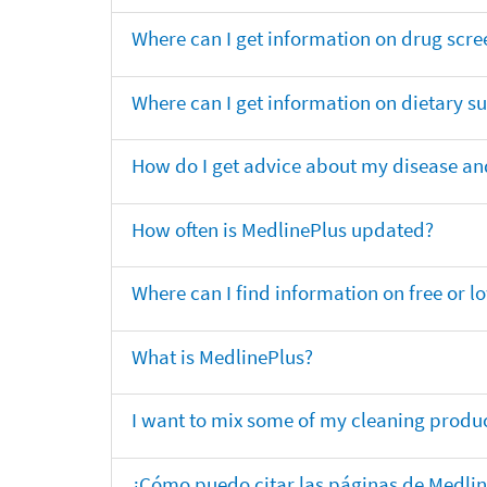
Where can I get information on drug scre
Where can I get information on dietary 
How do I get advice about my disease and
How often is MedlinePlus updated?
Where can I find information on free or l
What is MedlinePlus?
I want to mix some of my cleaning produc
¿Cómo puedo citar las páginas de Medli