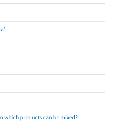
es?
 on which products can be mixed?