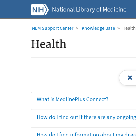
National Library of Medicine
NLM Support Center
Knowledge Base
Health
Health
What is MedlinePlus Connect?
How do I find out if there are any ongoing 
How do I find information about my dise