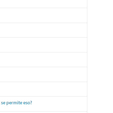
 se permite eso?