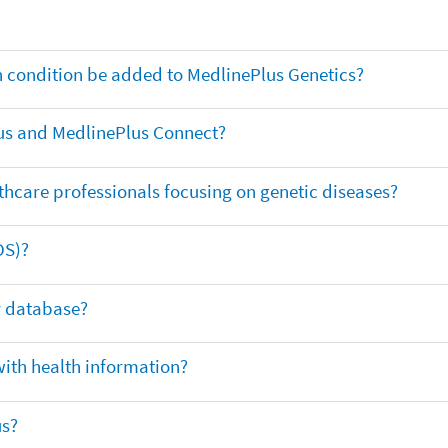
th condition be added to MedlinePlus Genetics?
us and MedlinePlus Connect?
thcare professionals focusing on genetic diseases?
DS)?
ar database?
with health information?
us?