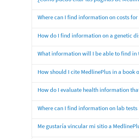
Where can I find information on costs f
How do I find information on a genetic di
What information will I be able to find 
How should I cite MedlinePlus in a book 
How do I evaluate health information that
Where can I find information on lab tests
Me gustaría vincular mi sitio a MedlineP