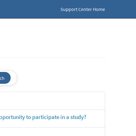
Support Center Home
ch
opportunity to participate in a study?