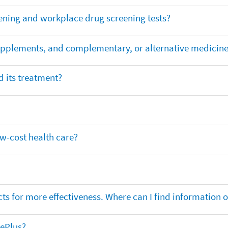
ening and workplace drug screening tests?
supplements, and complementary, or alternative medicin
 its treatment?
ow-cost health care?
ts for more effectiveness. Where can I find information
nePlus?