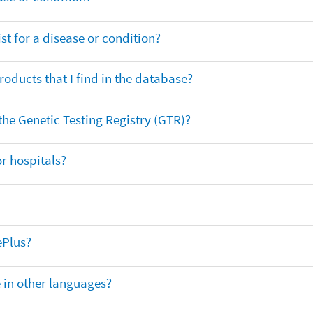
t for a disease or condition?
oducts that I find in the database?
 the Genetic Testing Registry (GTR)?
r hospitals?
ePlus?
e in other languages?