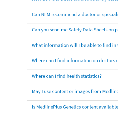
Can NLM recommend a doctor or specialis
Can you send me Safety Data Sheets on pr
What information will I be able to find in
Where can I find information on doctors o
Where can I find health statistics?
May I use content or images from Medlin
Is MedlinePlus Genetics content availabl