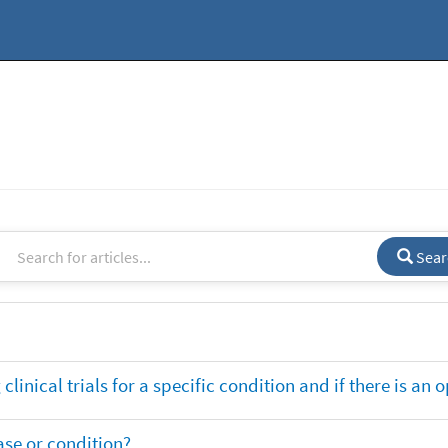
Sear
clinical trials for a specific condition and if there is an 
ase or condition?