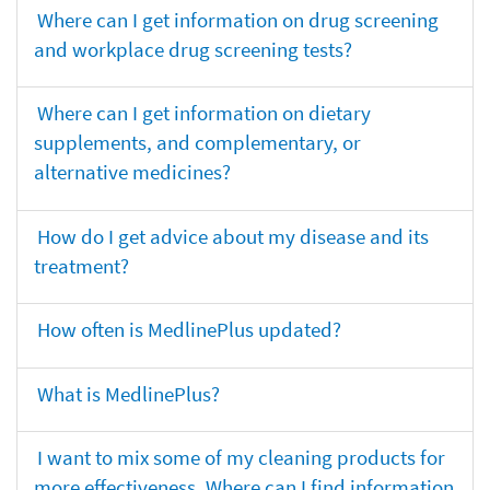
Where can I get information on drug screening
and workplace drug screening tests?
Where can I get information on dietary
supplements, and complementary, or
alternative medicines?
How do I get advice about my disease and its
treatment?
How often is MedlinePlus updated?
What is MedlinePlus?
I want to mix some of my cleaning products for
more effectiveness. Where can I find information