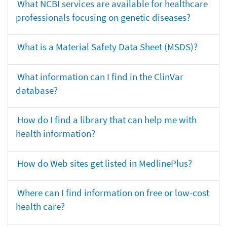
What NCBI services are available for healthcare
professionals focusing on genetic diseases?
What is a Material Safety Data Sheet (MSDS)?
What information can I find in the ClinVar
database?
How do I find a library that can help me with
health information?
How do Web sites get listed in MedlinePlus?
Where can I find information on free or low-cost
health care?