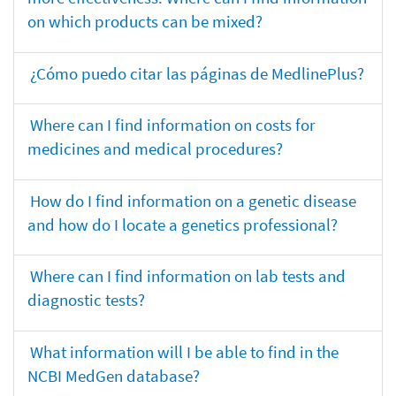
on which products can be mixed?
¿Cómo puedo citar las páginas de MedlinePlus?
Where can I find information on costs for
medicines and medical procedures?
How do I find information on a genetic disease
and how do I locate a genetics professional?
Where can I find information on lab tests and
diagnostic tests?
What information will I be able to find in the
NCBI MedGen database?