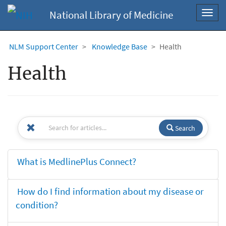
National Library of Medicine
Toggl
navig
NLM Support Center
Knowledge Base
Health
Health
Search
What is MedlinePlus Connect?
How do I find information about my disease or
condition?