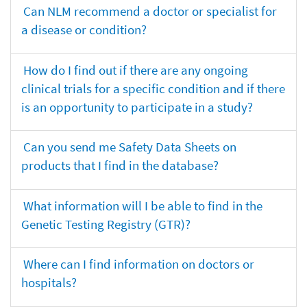
Can NLM recommend a doctor or specialist for
a disease or condition?
How do I find out if there are any ongoing
clinical trials for a specific condition and if there
is an opportunity to participate in a study?
Can you send me Safety Data Sheets on
products that I find in the database?
What information will I be able to find in the
Genetic Testing Registry (GTR)?
Where can I find information on doctors or
hospitals?