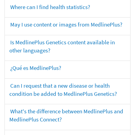
Where can I find health statistics?
May I use content or images from MedlinePlus?
Is MedlinePlus Genetics content available in
other languages?
¿Qué es MedlinePlus?
Can I request that a new disease or health
condition be added to MedlinePlus Genetics?
What's the difference between MedlinePlus and
MedlinePlus Connect?