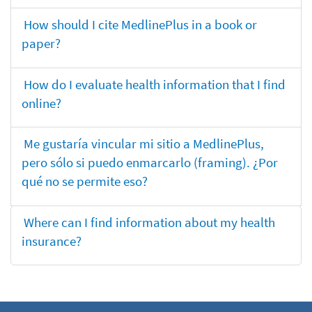
How should I cite MedlinePlus in a book or
paper?
How do I evaluate health information that I find
online?
Me gustaría vincular mi sitio a MedlinePlus,
pero sólo si puedo enmarcarlo (framing). ¿Por
qué no se permite eso?
Where can I find information about my health
insurance?