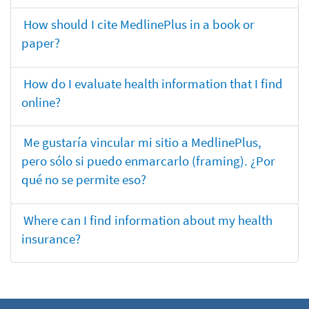
How should I cite MedlinePlus in a book or
paper?
How do I evaluate health information that I find
online?
Me gustaría vincular mi sitio a MedlinePlus,
pero sólo si puedo enmarcarlo (framing). ¿Por
qué no se permite eso?
Where can I find information about my health
insurance?