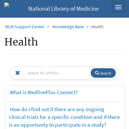
National Library of Medicine
Toggl
navig
NLM Support Center
Knowledge Base
Health
Health
Search
What is MedlinePlus Connect?
How do I find out if there are any ongoing
clinical trials for a specific condition and if there
is an opportunity to participate in a study?