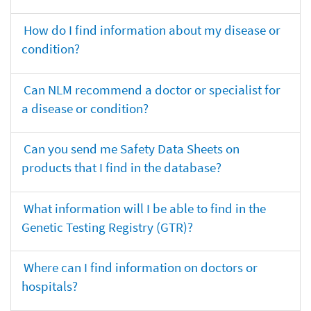
How do I find information about my disease or
condition?
Can NLM recommend a doctor or specialist for
a disease or condition?
Can you send me Safety Data Sheets on
products that I find in the database?
What information will I be able to find in the
Genetic Testing Registry (GTR)?
Where can I find information on doctors or
hospitals?