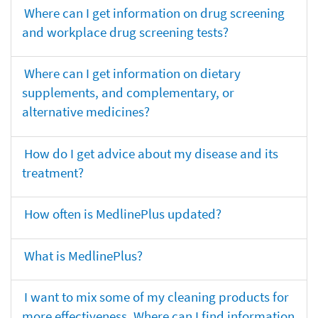
Where can I get information on drug screening
and workplace drug screening tests?
Where can I get information on dietary
supplements, and complementary, or
alternative medicines?
How do I get advice about my disease and its
treatment?
How often is MedlinePlus updated?
What is MedlinePlus?
I want to mix some of my cleaning products for
more effectiveness. Where can I find information