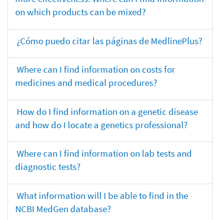
on which products can be mixed?
¿Cómo puedo citar las páginas de MedlinePlus?
Where can I find information on costs for
medicines and medical procedures?
How do I find information on a genetic disease
and how do I locate a genetics professional?
Where can I find information on lab tests and
diagnostic tests?
What information will I be able to find in the
NCBI MedGen database?