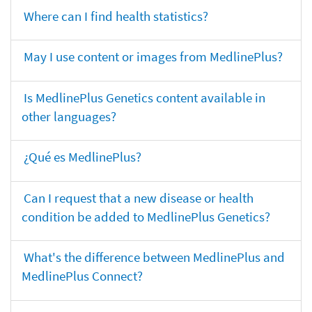
Where can I find health statistics?
May I use content or images from MedlinePlus?
Is MedlinePlus Genetics content available in
other languages?
¿Qué es MedlinePlus?
Can I request that a new disease or health
condition be added to MedlinePlus Genetics?
What's the difference between MedlinePlus and
MedlinePlus Connect?