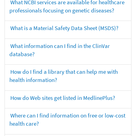
What NCBI services are available for healthcare
professionals focusing on genetic diseases?
What is a Material Safety Data Sheet (MSDS)?
What information can I find in the ClinVar
database?
How do I find a library that can help me with
health information?
How do Web sites get listed in MedlinePlus?
Where can I find information on free or low-cost
health care?