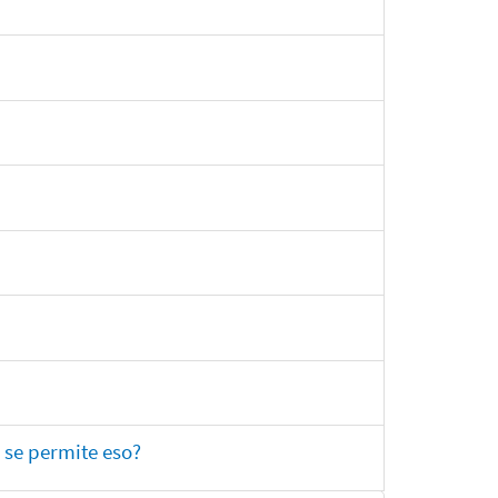
 se permite eso?