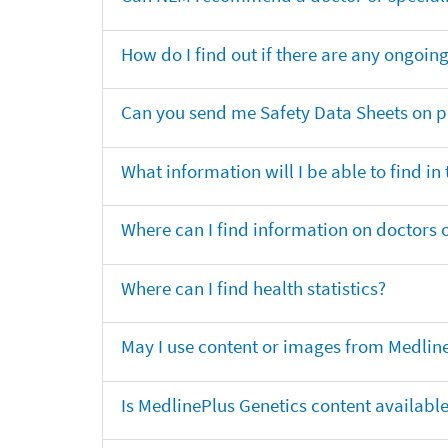
How do I find out if there are any ongoing 
Can you send me Safety Data Sheets on pr
What information will I be able to find in
Where can I find information on doctors o
Where can I find health statistics?
May I use content or images from Medlin
Is MedlinePlus Genetics content availabl