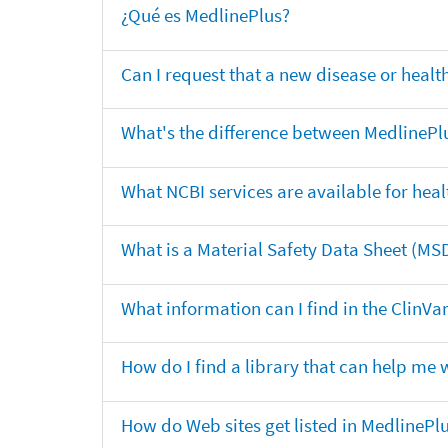
¿Qué es MedlinePlus?
Can I request that a new disease or heal
What's the difference between MedlinePl
What NCBI services are available for heal
What is a Material Safety Data Sheet (MS
What information can I find in the ClinV
How do I find a library that can help me 
How do Web sites get listed in MedlinePl