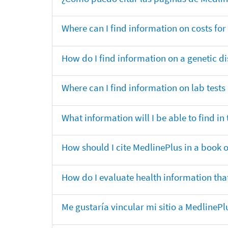
Where can I find information on costs f
How do I find information on a genetic di
Where can I find information on lab tests
What information will I be able to find 
How should I cite MedlinePlus in a book 
How do I evaluate health information that
Me gustaría vincular mi sitio a MedlineP