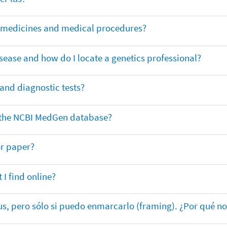
or medicines and medical procedures?
sease and how do I locate a genetics professional?
 and diagnostic tests?
in the NCBI MedGen database?
or paper?
 I find online?
lus, pero sólo si puedo enmarcarlo (framing). ¿Por qué no