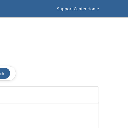
Support Center Home
ch