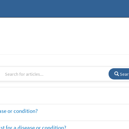
Sear
ase or condition?
t for a disease or condition?