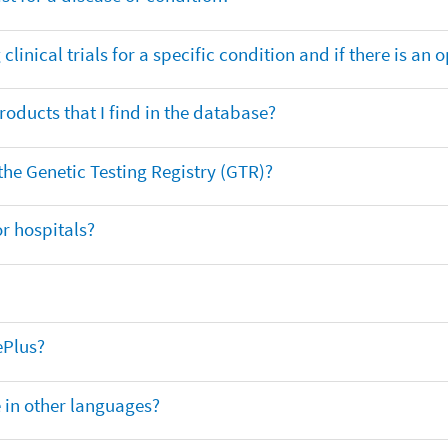
clinical trials for a specific condition and if there is an 
oducts that I find in the database?
 the Genetic Testing Registry (GTR)?
r hospitals?
ePlus?
e in other languages?