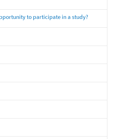
opportunity to participate in a study?