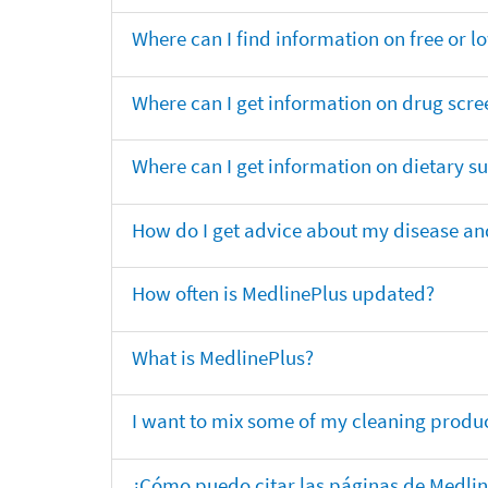
Where can I find information on free or l
Where can I get information on drug scre
Where can I get information on dietary 
How do I get advice about my disease and
How often is MedlinePlus updated?
What is MedlinePlus?
I want to mix some of my cleaning produc
¿Cómo puedo citar las páginas de Medli