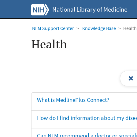
National Library of Medicine
NLM Support Center
Knowledge Base
Health
Health
What is MedlinePlus Connect?
How do I find information about my dise
Can NLM recommend a doctor or specialis