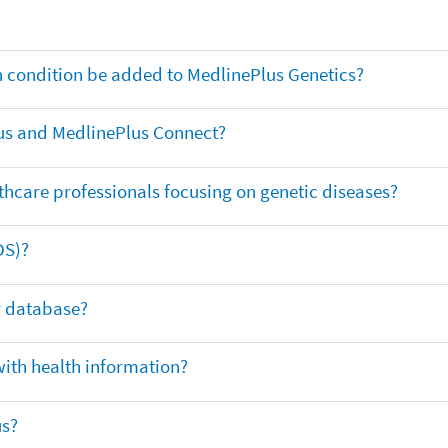
th condition be added to MedlinePlus Genetics?
us and MedlinePlus Connect?
thcare professionals focusing on genetic diseases?
DS)?
ar database?
with health information?
us?