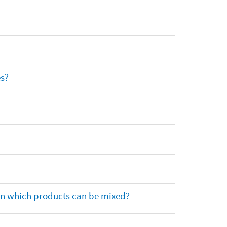
es?
 on which products can be mixed?