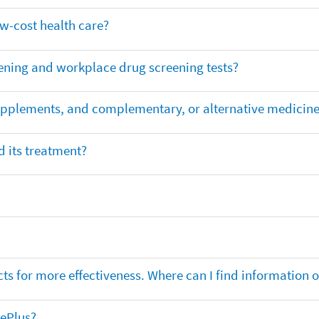
ow-cost health care?
ening and workplace drug screening tests?
supplements, and complementary, or alternative medicin
 its treatment?
ts for more effectiveness. Where can I find information
nePlus?