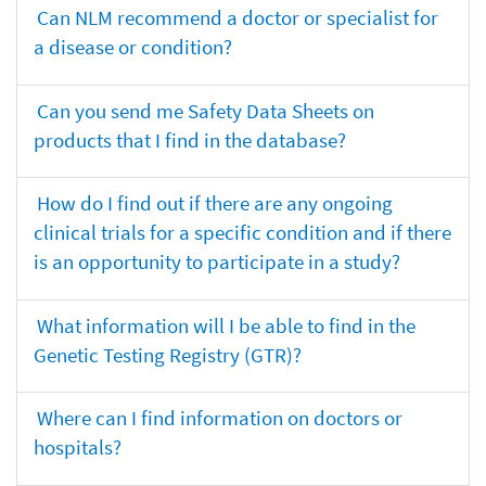
Can NLM recommend a doctor or specialist for
a disease or condition?
Can you send me Safety Data Sheets on
products that I find in the database?
How do I find out if there are any ongoing
clinical trials for a specific condition and if there
is an opportunity to participate in a study?
What information will I be able to find in the
Genetic Testing Registry (GTR)?
Where can I find information on doctors or
hospitals?