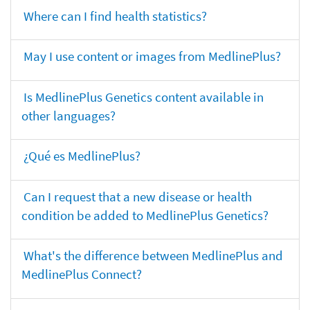
Where can I find health statistics?
May I use content or images from MedlinePlus?
Is MedlinePlus Genetics content available in
other languages?
¿Qué es MedlinePlus?
Can I request that a new disease or health
condition be added to MedlinePlus Genetics?
What's the difference between MedlinePlus and
MedlinePlus Connect?