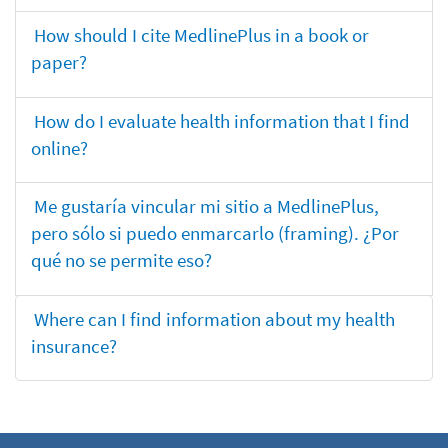
How should I cite MedlinePlus in a book or
paper?
How do I evaluate health information that I find
online?
Me gustaría vincular mi sitio a MedlinePlus,
pero sólo si puedo enmarcarlo (framing). ¿Por
qué no se permite eso?
Where can I find information about my health
insurance?