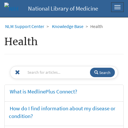
National Library of Medicine
Toggl
navig
NLM Support Center
Knowledge Base
Health
Health
Search
What is MedlinePlus Connect?
How do I find information about my disease or
condition?