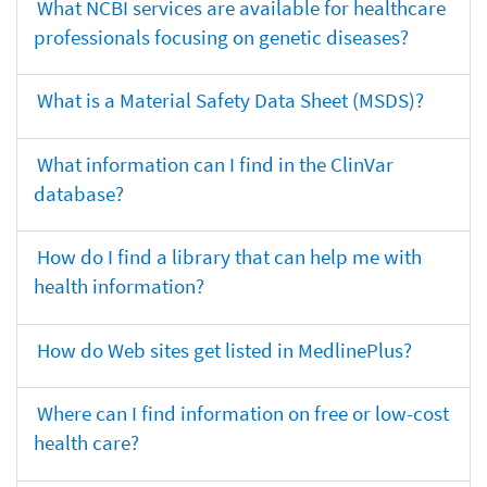
What NCBI services are available for healthcare
professionals focusing on genetic diseases?
What is a Material Safety Data Sheet (MSDS)?
What information can I find in the ClinVar
database?
How do I find a library that can help me with
health information?
How do Web sites get listed in MedlinePlus?
Where can I find information on free or low-cost
health care?