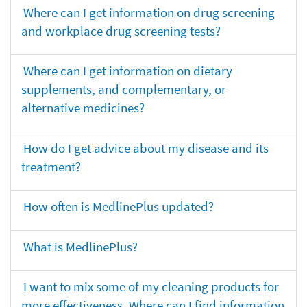
Where can I get information on drug screening
and workplace drug screening tests?
Where can I get information on dietary
supplements, and complementary, or
alternative medicines?
How do I get advice about my disease and its
treatment?
How often is MedlinePlus updated?
What is MedlinePlus?
I want to mix some of my cleaning products for
more effectiveness. Where can I find information