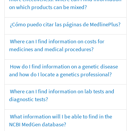
on which products can be mixed?
¿Cómo puedo citar las páginas de MedlinePlus?
Where can I find information on costs for
medicines and medical procedures?
How do I find information on a genetic disease
and how do I locate a genetics professional?
Where can I find information on lab tests and
diagnostic tests?
What information will I be able to find in the
NCBI MedGen database?