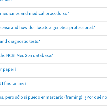
or medicines and medical procedures?
sease and how do I locate a genetics professional?
 and diagnostic tests?
in the NCBI MedGen database?
or paper?
 I find online?
lus, pero sólo si puedo enmarcarlo (framing). ¿Por qué no