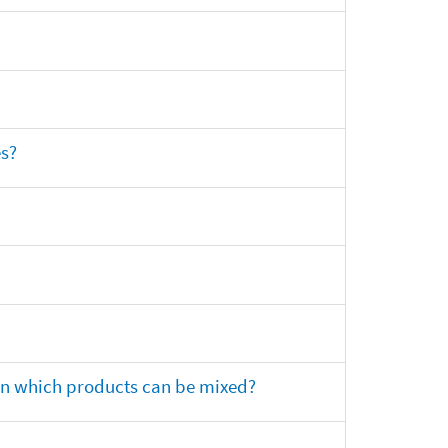
es?
 on which products can be mixed?