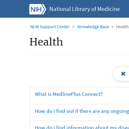
National Library of Medicine
NLM Support Center
Knowledge Base
Health
Health
What is MedlinePlus Connect?
How do I find out if there are any ongoing 
How do I find information about my dise