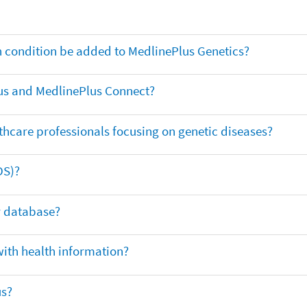
th condition be added to MedlinePlus Genetics?
us and MedlinePlus Connect?
thcare professionals focusing on genetic diseases?
DS)?
ar database?
with health information?
us?