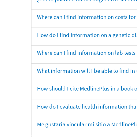
Where can I find information on costs f
How do I find information on a genetic di
Where can I find information on lab tests
What information will I be able to find 
How should I cite MedlinePlus in a book 
How do I evaluate health information that
Me gustaría vincular mi sitio a MedlineP