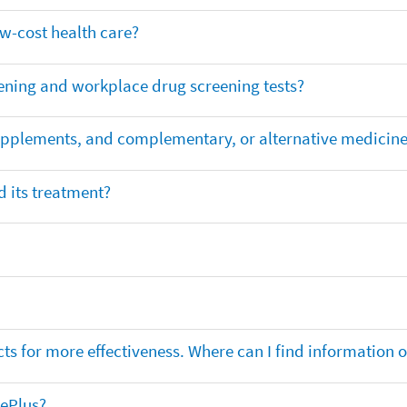
ow-cost health care?
ening and workplace drug screening tests?
supplements, and complementary, or alternative medicin
 its treatment?
ts for more effectiveness. Where can I find information
nePlus?