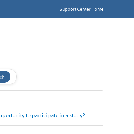
Support Center Home
ch
opportunity to participate in a study?