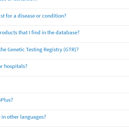
t for a disease or condition?
oducts that I find in the database?
 the Genetic Testing Registry (GTR)?
r hospitals?
ePlus?
e in other languages?