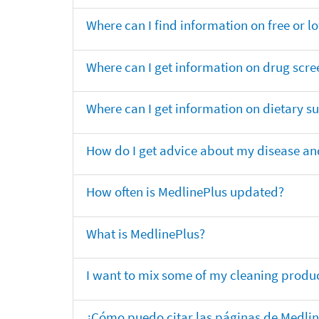
Where can I find information on free or l
Where can I get information on drug scre
Where can I get information on dietary 
How do I get advice about my disease and
How often is MedlinePlus updated?
What is MedlinePlus?
I want to mix some of my cleaning produc
¿Cómo puedo citar las páginas de Medli