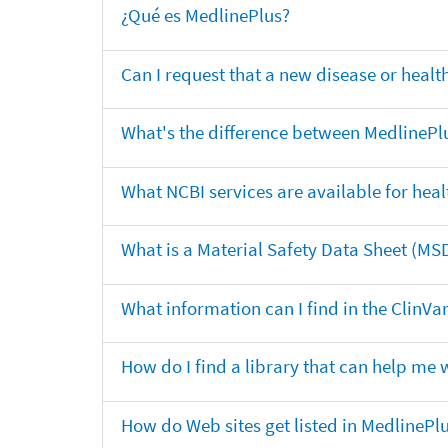
¿Qué es MedlinePlus?
Can I request that a new disease or heal
What's the difference between MedlinePl
What NCBI services are available for heal
What is a Material Safety Data Sheet (MS
What information can I find in the ClinV
How do I find a library that can help me 
How do Web sites get listed in MedlinePl