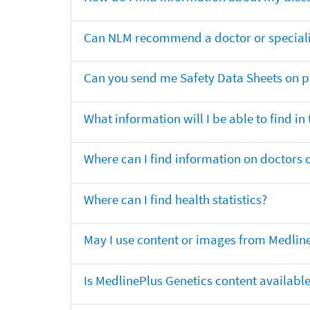
Can NLM recommend a doctor or specialis
Can you send me Safety Data Sheets on pr
What information will I be able to find in
Where can I find information on doctors o
Where can I find health statistics?
May I use content or images from Medlin
Is MedlinePlus Genetics content availabl