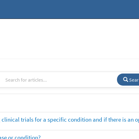
Sear
clinical trials for a specific condition and if there is an 
ase or condition?