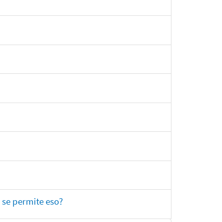
 se permite eso?