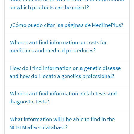
on which products can be mixed?
¿Cómo puedo citar las páginas de MedlinePlus?
Where can I find information on costs for
medicines and medical procedures?
How do I find information on a genetic disease
and how do I locate a genetics professional?
Where can I find information on lab tests and
diagnostic tests?
What information will I be able to find in the
NCBI MedGen database?