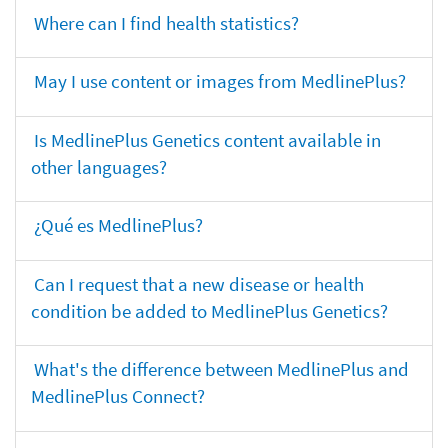
Where can I find health statistics?
May I use content or images from MedlinePlus?
Is MedlinePlus Genetics content available in
other languages?
¿Qué es MedlinePlus?
Can I request that a new disease or health
condition be added to MedlinePlus Genetics?
What's the difference between MedlinePlus and
MedlinePlus Connect?