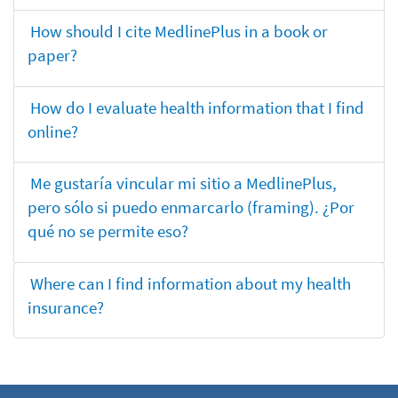
How should I cite MedlinePlus in a book or
paper?
How do I evaluate health information that I find
online?
Me gustaría vincular mi sitio a MedlinePlus,
pero sólo si puedo enmarcarlo (framing). ¿Por
qué no se permite eso?
Where can I find information about my health
insurance?