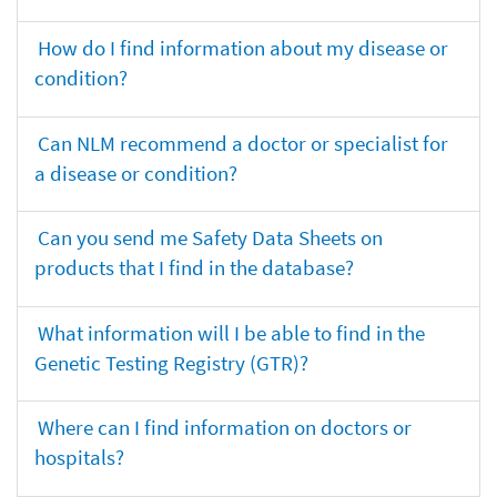
How do I find information about my disease or
condition?
Can NLM recommend a doctor or specialist for
a disease or condition?
Can you send me Safety Data Sheets on
products that I find in the database?
What information will I be able to find in the
Genetic Testing Registry (GTR)?
Where can I find information on doctors or
hospitals?