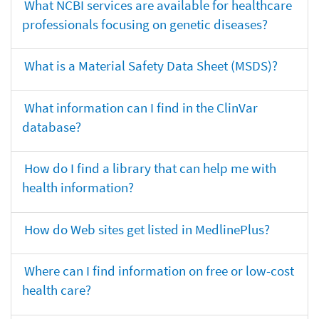
What NCBI services are available for healthcare
professionals focusing on genetic diseases?
What is a Material Safety Data Sheet (MSDS)?
What information can I find in the ClinVar
database?
How do I find a library that can help me with
health information?
How do Web sites get listed in MedlinePlus?
Where can I find information on free or low-cost
health care?