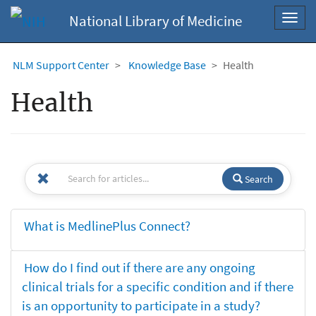
National Library of Medicine
Toggl
navig
NLM Support Center
Knowledge Base
Health
Health
Search
What is MedlinePlus Connect?
How do I find out if there are any ongoing
clinical trials for a specific condition and if there
is an opportunity to participate in a study?