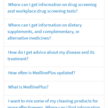
Where can I get information on drug screening
and workplace drug screening tests?
Where can I get information on dietary
supplements, and complementary, or
alternative medicines?
How do I get advice about my disease and its
treatment?
How often is MedlinePlus updated?
What is MedlinePlus?
I want to mix some of my cleaning products for
more effectiveness. Where can I find information