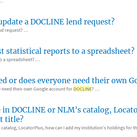
 …
 update a DOCLINE lend request?
nd request? …
 statistical reports to a spreadsheet?
 to a spreadsheet? …
ed or does everyone need their own 
 need their own Google account for
DOCLINE
? …
itle in DOCLINE or NLM's catalog, Loca
 title?
catalog, LocatorPlus, how can I add my institution's holdings for th