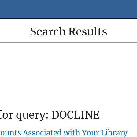
Search Results
Search
Search
Filter
 for query:
DOCLINE
unts Associated with Your Library