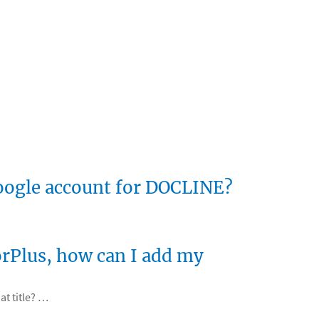
Google account for DOCLINE?
torPlus, how can I add my
at title? …