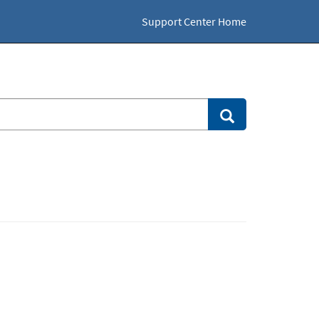
Support Center Home