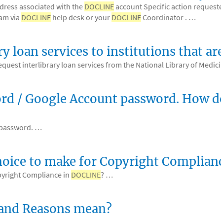
ddress associated with the
DOCLINE
account Specific action requeste
am via
DOCLINE
help desk or your
DOCLINE
Coordinator . …
ry loan services to institutions that
equest interlibrary loan services from the National Library of Medi
d / Google Account password. How do
 password. …
hoice to make for Copyright Complia
pyright Compliance in
DOCLINE
? …
 and Reasons mean?