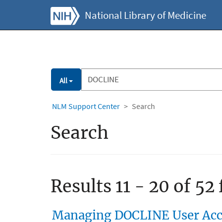
National Library of Medicine
All
NLM Support Center
Search
Search
Results 11 - 20 of 52
Managing DOCLINE User Acco