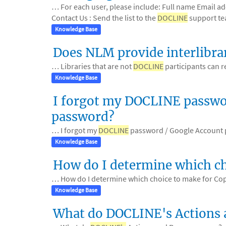
… For each user, please include: Full name Email a
Contact Us : Send the list to the
DOCLINE
support te
Knowledge Base
Does NLM provide interlibra
… Libraries that are not
DOCLINE
participants can r
Knowledge Base
I forgot my DOCLINE passwor
password?
… I forgot my
DOCLINE
password / Google Account
Knowledge Base
How do I determine which c
… How do I determine which choice to make for Co
Knowledge Base
What do DOCLINE's Actions