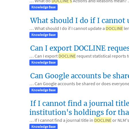
… What do
DOCLINE's
Actions and Reasons mean?
Knowledge Base
What should I do if I cannot
… What should I do if I cannot update a
DOCLINE
le
Knowledge Base
Can I export DOCLINE request
… Can I export
DOCLINE
request statistical reports
Knowledge Base
Can Google accounts be shar
… Can Google accounts be shared or does everyone
Knowledge Base
If I cannot find a journal t
institution's holdings for that
… If I cannot find a journal title in
DOCLINE
or NLM's 
Knowledge Base