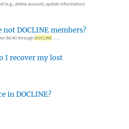
d (e.g., delete account, update information)
 are not DOCLINE members?
cine (NLM) through
DOCLINE
. …
 I recover my lost
nce in DOCLINE?