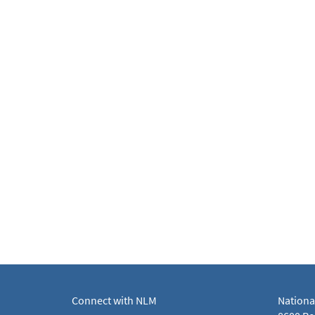
Connect with NLM
Nationa