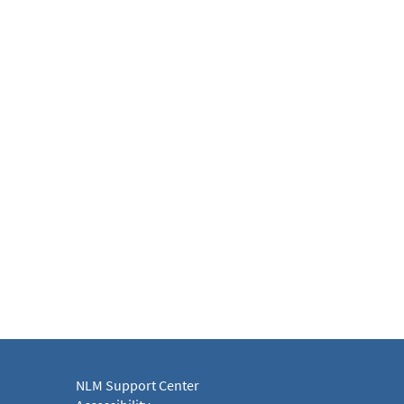
NLM Support Center