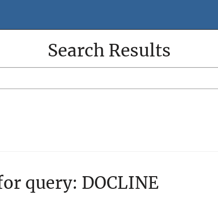
Search Results
Search
Search
Filter
 for query:
DOCLINE