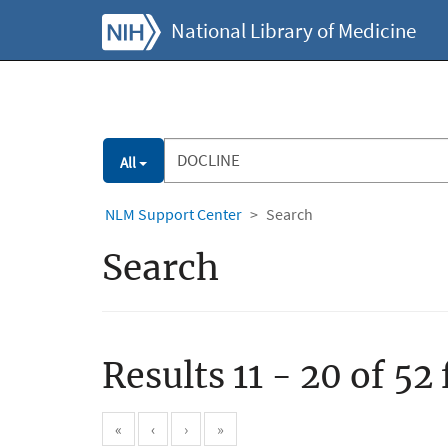
National Library of Medicine
All
NLM Support Center
Search
Search
Results 11 - 20 of 52
«
‹
›
»