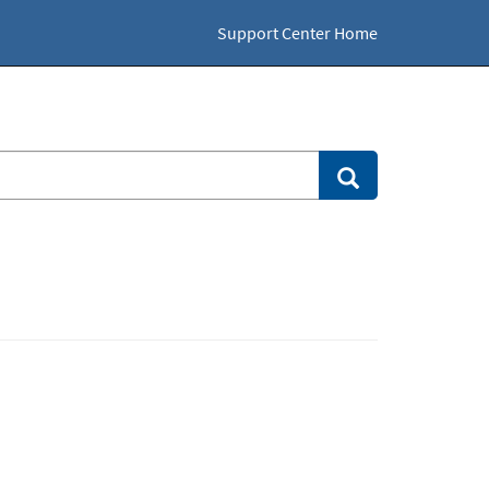
Support Center Home