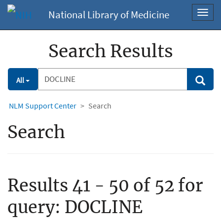
National Library of Medicine
Toggl
navig
Search Results
Search
Search
All
Filter
NLM Support Center
Search
Search
Results 41 - 50 of 52 for
query:
DOCLINE