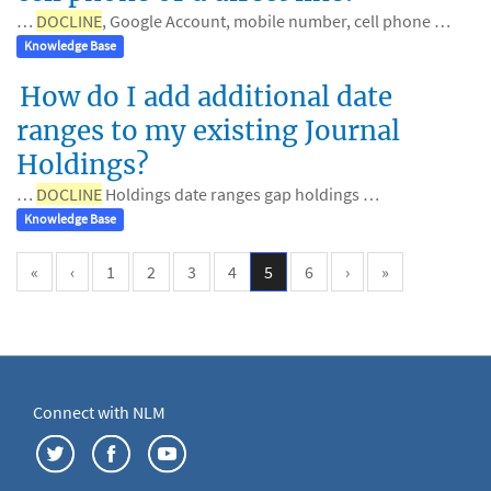
…
DOCLINE
, Google Account, mobile number, cell phone …
Knowledge Base
How do I add additional date
ranges to my existing Journal
Holdings?
…
DOCLINE
Holdings date ranges gap holdings …
Knowledge Base
«
‹
1
2
3
4
5
6
›
»
Connect with NLM