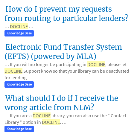
How do I prevent my requests
from routing to particular lenders?
…
DOCLINE
…
Knowledge Base
Electronic Fund Transfer System
(EFTS) (powered by MLA)
… If you will no longer be participating in
DOCLINE
, please let
DOCLINE
Support know so that your library can be deactivated
for lending. …
Knowledge Base
What should I do if I receive the
wrong article from NLM?
… If you are a
DOCLINE
library, you can also use the " Contact
Library " option in
DOCLINE
. …
Knowledge Base