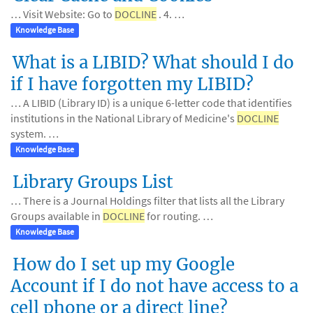
… Visit Website: Go to
DOCLINE
. 4. …
Knowledge Base
What is a LIBID? What should I do
if I have forgotten my LIBID?
… A LIBID (Library ID) is a unique 6-letter code that identifies
institutions in the National Library of Medicine's
DOCLINE
system. …
Knowledge Base
Library Groups List
… There is a Journal Holdings filter that lists all the Library
Groups available in
DOCLINE
for routing. …
Knowledge Base
How do I set up my Google
Account if I do not have access to a
cell phone or a direct line?