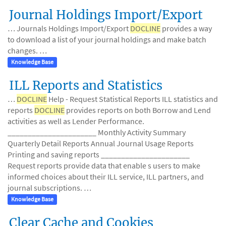
Journal Holdings Import/Export
… Journals Holdings Import/Export
DOCLINE
provides a way
to download a list of your journal holdings and make batch
changes. …
Knowledge Base
ILL Reports and Statistics
…
DOCLINE
Help - Request Statistical Reports ILL statistics and
reports
DOCLINE
provides reports on both Borrow and Lend
activities as well as Lender Performance.
______________________ Monthly Activity Summary
Quarterly Detail Reports Annual Journal Usage Reports
Printing and saving reports ______________________
Request reports provide data that enable s users to make
informed choices about their ILL service, ILL partners, and
journal subscriptions. …
Knowledge Base
Clear Cache and Cookies