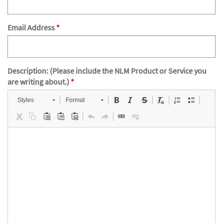
Email Address
Description: (Please include the NLM Product or Service you
are writing about.)
Styles
Format