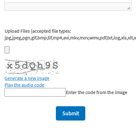
Upload Files (accepted file types:
jpg,jpeg,pgn,gif,bmp,tif,mp4,avi,mkv,mov,wmv,pdf,txt,log,xls,xlt,
Generate a new image
Play the audio code
The
Enter the code from the image
new
image
is
ready