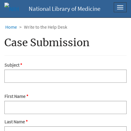
National Library of Medicine
Toggl
navig
Home
Write to the Help Desk
Case Submission
Subject
First Name
Last Name