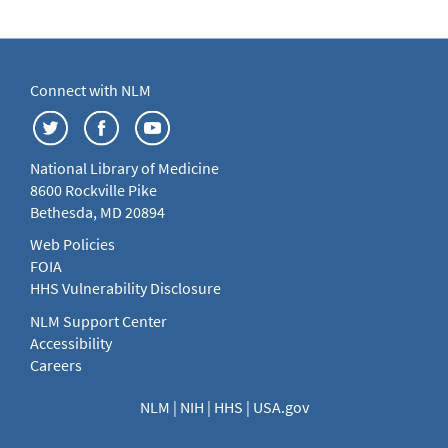
Connect with NLM
National Library of Medicine
8600 Rockville Pike
Bethesda, MD 20894
Web Policies
FOIA
HHS Vulnerability Disclosure
NLM Support Center
Accessibility
Careers
NLM
|
NIH
|
HHS
|
USA.gov