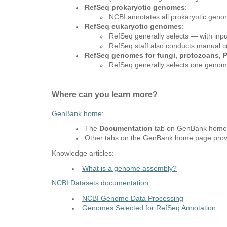
RefSeq prokaryotic genomes
:
NCBI annotates all prokaryotic geno
RefSeq eukaryotic genomes
:
RefSeq generally selects — with inp
RefSeq staff also conducts manual cur
RefSeq genomes for fungi, protozoans, P
RefSeq generally selects one genome
Where can you learn more?
GenBank home
:
The
Documentation
tab on GenBank home p
Other tabs on the GenBank home page provid
Knowledge articles:
What is a genome assembly?
NCBI Datasets documentation
:
NCBI Genome Data Processing
Genomes Selected for RefSeq Annotation