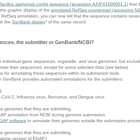
Bacillus siamensis contig sequence (accession AJVF01000001.1)
that d
he graphic display of the
annotated RefSeq counterpart (accession 
RefSeq annotation, you can now tell that the sequence contains several
gh the
GenBank display
* of the same record.
ences, the submitter or GenBank/NCBI?
e individual gene sequences, organelle- and virus genomes, but exclu
tate their sequences, except for some selected data (see below).
s for annotating these sequences within its submission tools.
h GenBank provides automated annotations for the submitters:
X1
CoV-2, Influenza virus, Norovirus, and Dengue virus
he genomes that they are submitting.
PGAP annotation from NCBI during genome submission.
GAP software
to annotate their genomes outside the submission proc
he genomes that they are submitting.
-alone version of EGAP.)