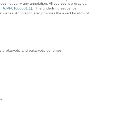
oes not carry any annotation. All you see is a gray bar,
NZ_AJVF01000001.1)
. The underlying sequence
 genes. Annotation also provides the exact location of
de prokaryotic and eukaryotic genomes:
ess.