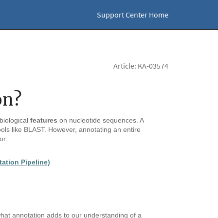
Support Center Home
Article: KA-03574
on?
biological
features
on nucleotide sequences. A
ols like BLAST. However, annotating an entire
or:
tion Pipeline)
hat annotation adds to our understanding of a