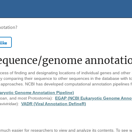
notation?
like
 sequence/genome annotati
cess of finding and designating locations of individual genes and other 
 comparing their sequence to other sequences in the database with to
 approaches. NCBI has developed computational annotation pipelines f
aryotic Genome Annotation Pipeline)
zoan, and most Protostomia):
EGAP (NCBI Eukaryotic Genome Annota
aviviridae
):
VADR (Viral Annotation DefineR)
much easier for researchers to view and analyze its contents.
To see w