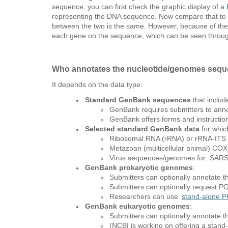
sequence, you can first check the graphic display of a
representing the DNA sequence. Now compare that to t
between the two is the same. However, because of the 
each gene on the sequence, which can be seen throu
Who annotates the nucleotide/genomes sequ
It depends on the data type:
Standard GenBank sequences
that includ
GenBank requires submitters to anno
GenBank offers forms and instruction
Selected standard GenBank data
for whic
Ribosomal RNA (rRNA) or rRNA-ITS
Metazoan (multicellular animal) CO
Virus sequences/genomes for: SARS-
GenBank prokaryotic genomes
:
Submitters can optionally annotate t
Submitters can optionally request 
Researchers can use
stand-alone P
GenBank eukaryotic genomes
:
Submitters can optionally annotate t
(NCBI is working on offering a stand