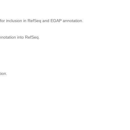
for inclusion in RefSeq and EGAP annotation.
nnotation into RefSeq.
ion.