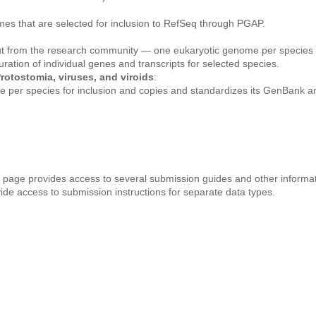
mes that are selected for inclusion to RefSeq through PGAP.
ut from the research community — one eukaryotic genome per species 
ation of individual genes and transcripts for selected species.
rotostomia, viruses, and viroids
:
 per species for inclusion and copies and standardizes its GenBank a
age provides access to several submission guides and other informat
e access to submission instructions for separate data types.