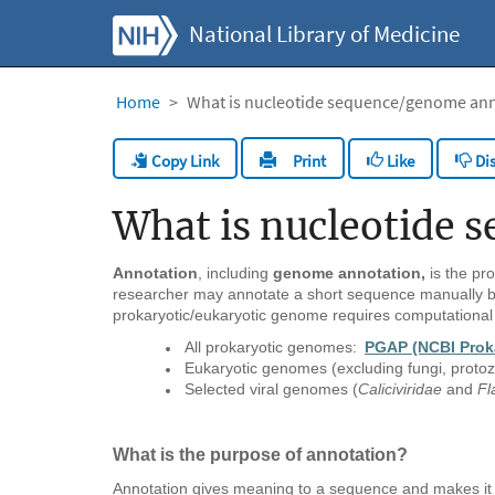
National Library of Medicine
Home
What is nucleotide sequence/genome an
Copy Link
Like
Dis
Print
What is nucleotide
Annotation
, including
genome annotation,
is the pro
researcher may annotate a short sequence manually by
prokaryotic/eukaryotic genome requires computational
All prokaryotic genomes:
PGAP (NCBI Prok
Eukaryotic genomes (excluding fungi, proto
Selected viral genomes (
Caliciviridae
and
Fl
What is the purpose of annotation?
Annotation gives meaning to a sequence and makes it 