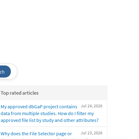
ch
Top rated articles
Jul 24, 2026
My approved dbGaP project contains
data from multiple studies. How do I filter my
approved file list by study and other attributes?
Jul 23, 2026
Why does the File Selector page or