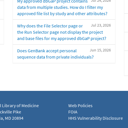
Jul 24, 2026
My approved dbGaP project contains
data from multiple studies. How do I filter my
approved file list by study and other attributes?
Jul 23, 2026
Why does the File Selector page or
the Run Selector page not display the project
and base files for my approved dbGaP project?
Jun 15, 2026
Does GenBank accept personal
sequence data from private individuals?
l Library of Medicine
Web Policies
kville Pike
FOIA
a, MD 20894
HHS Vulnerability Disclosure