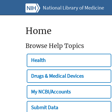
National Library of Medicine
Home
Browse Help Topics
Health
Drugs & Medical Devices
My NCBI/Accounts
Submit Data