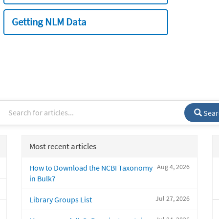
Getting NLM Data
Sear
Most recent articles
Aug 4, 2026
How to Download the NCBI Taxonomy
in Bulk?
Jul 27, 2026
Library Groups List