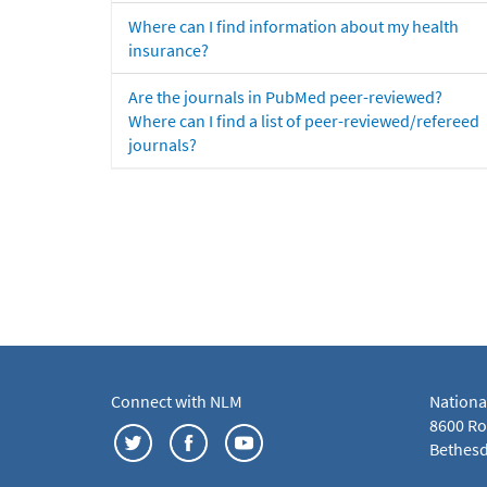
Where can I find information about my health
insurance?
Are the journals in PubMed peer-reviewed?
Where can I find a list of peer-reviewed/refereed
journals?
Connect with NLM
Nationa
8600 Roc
Bethesd