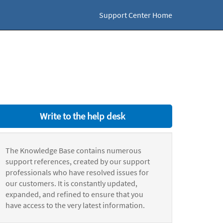
Support Center Home
Write to the help desk
The Knowledge Base contains numerous
support references, created by our support
professionals who have resolved issues for
our customers. It is constantly updated,
expanded, and refined to ensure that you
have access to the very latest information.