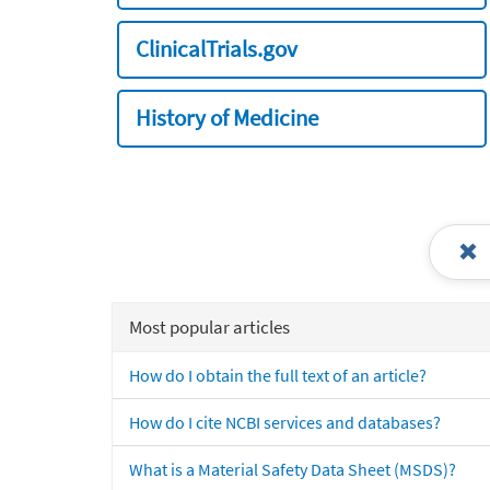
ClinicalTrials.gov
History of Medicine
Most popular articles
How do I obtain the full text of an article?
How do I cite NCBI services and databases?
What is a Material Safety Data Sheet (MSDS)?