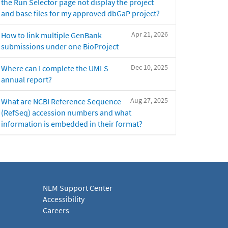
the Run Selector page not display the project
and base files for my approved dbGaP project?
Apr 21, 2026
How to link multiple GenBank
submissions under one BioProject
Dec 10, 2025
Where can I complete the UMLS
annual report?
Aug 27, 2025
What are NCBI Reference Sequence
(RefSeq) accession numbers and what
information is embedded in their format?
NLM Support Center
Accessibility
Careers