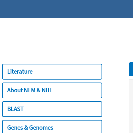
Literature
About NLM & NIH
BLAST
Genes & Genomes